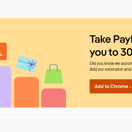
Take Pay
you to 3
Did you know we automa
Add our extension and l
Add to Chrome - I