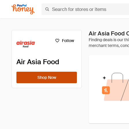
Air Asia Food
Follow
Air Asia Food
Shop Now