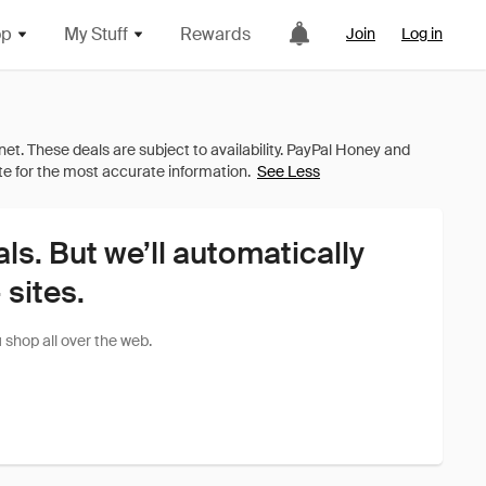
op
My Stuff
Rewards
Join
Log in
See Less
als. But we’ll automatically
sites.
shop all over the web.