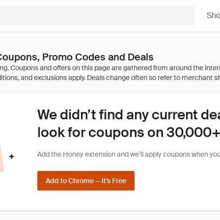
Sh
 Coupons, Promo Codes and Deals
We didn’t find any current de
look for coupons on 30,000+ 
Add the Honey extension and we’ll apply coupons when you 
Add to Chrome — It’s Free