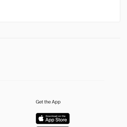
Get the App