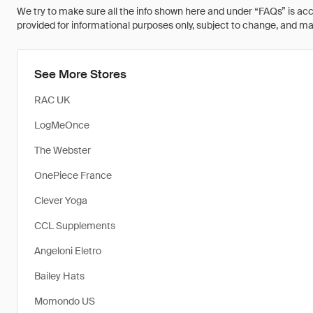
We try to make sure all the info shown here and under “FAQs” is accu
provided for informational purposes only, subject to change, and may 
See More Stores
RAC UK
LogMeOnce
The Webster
OnePiece France
Clever Yoga
CCL Supplements
Angeloni Eletro
Bailey Hats
Momondo US