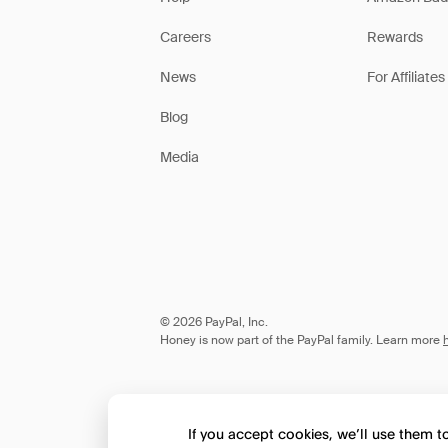
Careers
Rewards
News
For Affiliates
Blog
Media
© 2026 PayPal, Inc.
Honey is now part of the PayPal family. Learn more
If you accept cookies, we’ll use them 