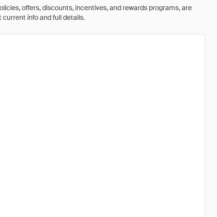
olicies, offers, discounts, incentives, and rewards programs, are
urrent info and full details.