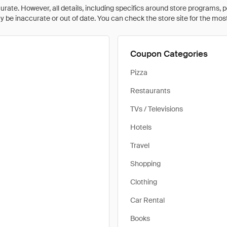
rate. However, all details, including specifics around store programs, p
be inaccurate or out of date. You can check the store site for the most c
Coupon Categories
Pizza
Restaurants
TVs / Televisions
Hotels
Travel
Shopping
Clothing
Car Rental
Books