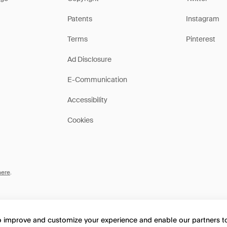
Patents
Instagram
Terms
Pinterest
Ad Disclosure
E-Communication
Accessibility
Cookies
here
.
to improve and customize your experience and enable our partners 