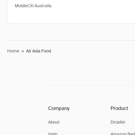
MobileCiti Australia
Home
>
Air Asia Food
Company
Product
About
Droplist
Help
Amazon Bad