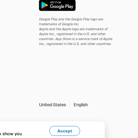
Google Play and the Google Play logo are
trademarks of Google Inc.
Apple and the Apple logo are trademarks of
Apple Inc., registered in the U.S. and other
countries. App Store is a service mark of Apple
Inc., registered in the U.S. and other countries.
United States
English
Accept
to show you