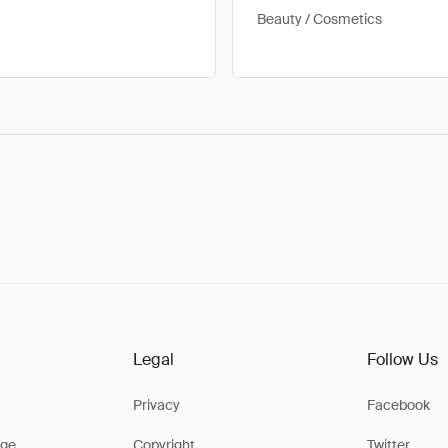
Beauty / Cosmetics
Legal
Follow Us
Privacy
Facebook
ge
Copyright
Twitter