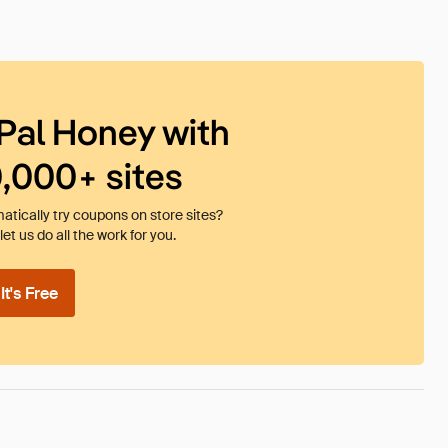
Pal Honey with
0,000+ sites
tically try coupons on store sites?
et us do all the work for you.
t's Free