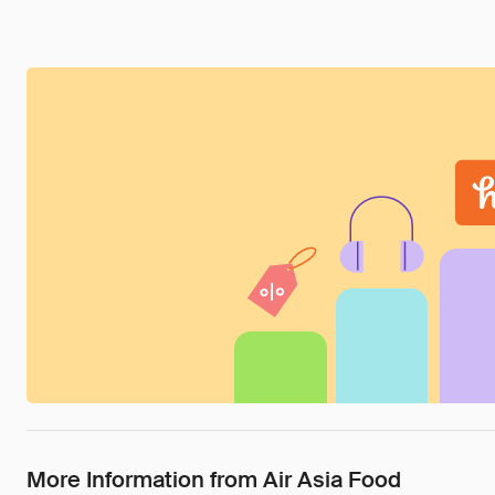
More Information from Air Asia Food