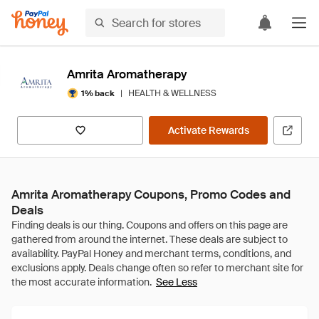
Amrita Aromatherapy
|
HEALTH & WELLNESS
1% back
Activate Rewards
Amrita Aromatherapy Coupons, Promo Codes and
Deals
See Less