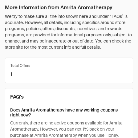
More Information from Amrita Aromatherapy
We try to make sure all the info shown here and under “FAQs” is
accurate. However, all details, including specifics around store
programs, policies, offers, discounts, incentives, and rewards
programs, are provided for informational purposes only, subject to
change, and may be inaccurate or out of date. You can check the
store site for the most current info and full details.
Total Offers
1
FAQ's
Does Amrita Aromatherapy have any working coupons
right now?
Currently, there are no active coupons available for Amrita
Aromatherapy. However, you can get 1% back on your
purchase at Amrita Aromatherapy when you use Honey.