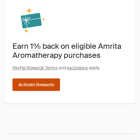
Earn
1%
back on eligible Amrita
Aromatherapy purchases
PayPal Rewards Terms
and
exclusions
apply.
Activate Rewards