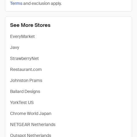
Terms
and exclusion apply.
See More Stores
EveryMarket
Javy
StrawberryNet
Restaurant.com
Johnston Prams
Ballard Designs
YorkTest US
Chrome World Japan
NETGEAR Netherlands
Outspot Netherlands