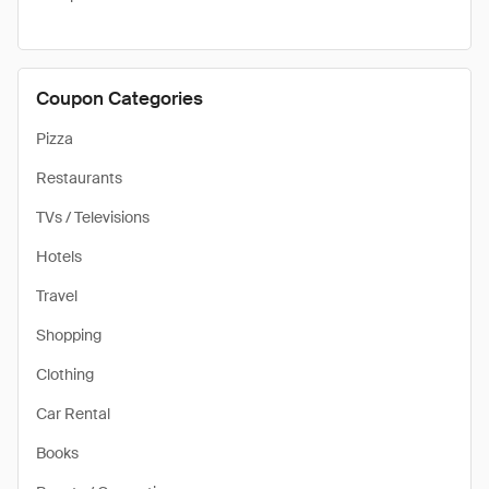
Coupon Categories
Pizza
Restaurants
TVs / Televisions
Hotels
Travel
Shopping
Clothing
Car Rental
Books