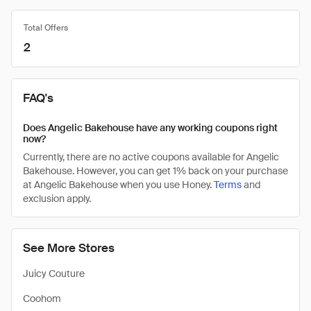
Total Offers
2
FAQ's
Does Angelic Bakehouse have any working coupons right
now?
Currently, there are no active coupons available for Angelic
Bakehouse. However, you can get 1% back on your purchase
at Angelic Bakehouse when you use Honey.
Terms
and
exclusion apply.
See More Stores
Juicy Couture
Coohom