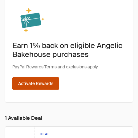
Earn
1%
back on eligible Angelic
Bakehouse purchases
PayPal Rewards Terms
and
exclusions
apply.
Activate Rewards
1 Available Deal
DEAL