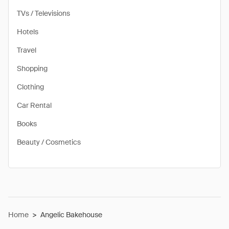
TVs / Televisions
Hotels
Travel
Shopping
Clothing
Car Rental
Books
Beauty / Cosmetics
Home
>
Angelic Bakehouse