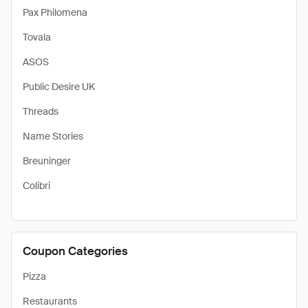
Pax Philomena
Tovala
ASOS
Public Desire UK
Threads
Name Stories
Breuninger
Colibri
Coupon Categories
Pizza
Restaurants