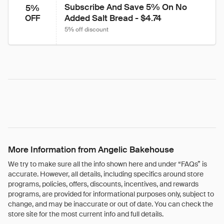
Subscribe And Save 5% On No 
5%
Added Salt Bread - $4.74
OFF
5% off discount
More Information from Angelic Bakehouse
We try to make sure all the info shown here and under “FAQs” is
accurate. However, all details, including specifics around store
programs, policies, offers, discounts, incentives, and rewards
programs, are provided for informational purposes only, subject to
change, and may be inaccurate or out of date. You can check the
store site for the most current info and full details.