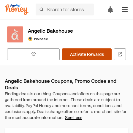
Angelic Bakehouse
1% back
Activate Rewards
Angelic Bakehouse Coupons, Promo Codes and
Deals
See Less