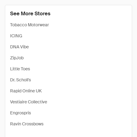
See More Stores
Tobacco Motorwear
ICING
DNA Vibe
ZipJob
Little Toes
Dr. Scholl's
Rapid Online UK
Vestiaire Collective
Engrospris
Ravin Crossbows