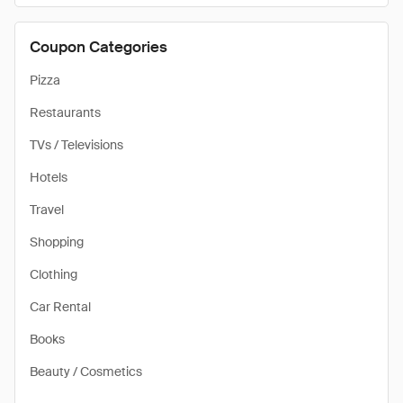
Coupon Categories
Pizza
Restaurants
TVs / Televisions
Hotels
Travel
Shopping
Clothing
Car Rental
Books
Beauty / Cosmetics