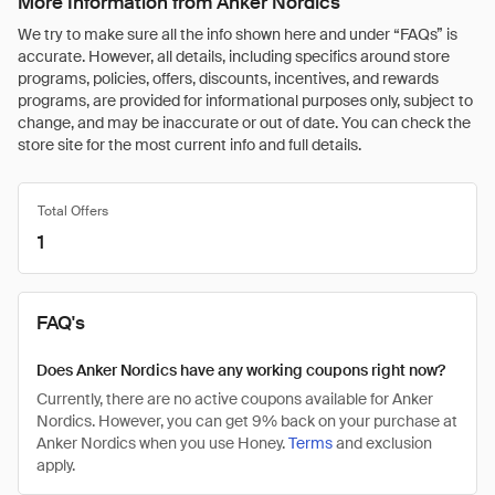
More Information from Anker Nordics
We try to make sure all the info shown here and under “FAQs” is
accurate. However, all details, including specifics around store
programs, policies, offers, discounts, incentives, and rewards
programs, are provided for informational purposes only, subject to
change, and may be inaccurate or out of date. You can check the
store site for the most current info and full details.
Total Offers
1
FAQ's
Does Anker Nordics have any working coupons right now?
Currently, there are no active coupons available for Anker
Nordics. However, you can get 9% back on your purchase at
Anker Nordics when you use Honey.
Terms
and exclusion
apply.