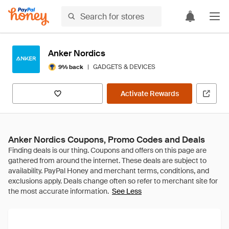
Anker Nordics
|
GADGETS & DEVICES
9% back
Activate Rewards
Anker Nordics Coupons, Promo Codes and Deals
See Less