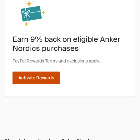
Earn
9%
back on eligible Anker
Nordics purchases
PayPal Rewards Terms
and
exclusions
apply.
Activate Rewards