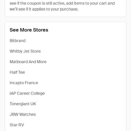
see if the coupon is still active, add items to your cart and
we’ll see if it applies to your purchase.
See More Stores
Bitbrand
Whitby Jet Store
Matboard And More
Half Tee
Incapto France
IAP Career College
Tonergiant UK
JBW Watches
Star RV