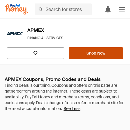
APMEX
FINANCIAL SERVICES
Shop Now
APMEX Coupons, Promo Codes and Deals
See Less