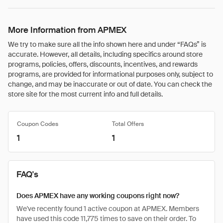
More Information from APMEX
We try to make sure all the info shown here and under “FAQs” is
accurate. However, all details, including specifics around store
programs, policies, offers, discounts, incentives, and rewards
programs, are provided for informational purposes only, subject to
change, and may be inaccurate or out of date. You can check the
store site for the most current info and full details.
Coupon Codes
Total Offers
1
1
FAQ's
Does APMEX have any working coupons right now?
We've recently found 1 active coupon at APMEX. Members
have used this code 11,775 times to save on their order. To