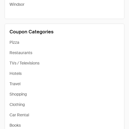
Windsor
Coupon Categories
Pizza
Restaurants
TVs / Televisions
Hotels
Travel
Shopping
Clothing
Car Rental
Books