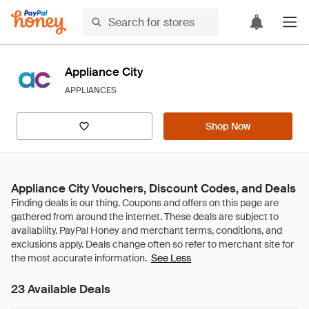
Appliance City
APPLIANCES
Shop Now
Appliance City Vouchers, Discount Codes, and Deals
See Less
23 Available Deals