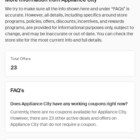
We try to make sure all the info shown here and under “FAQs” is
accurate. However, all details, including specifics around store
programs, policies, offers, discounts, incentives, and rewards
programs, are provided for informational purposes only, subject to
change, and may be inaccurate or out of date. You can check the
store site for the most current info and full details.
Total Offers
23
FAQ's
Does Appliance City have any working coupons right now?
Currently, there are no coupons available for Appliance City.
However, there are 23 other active deals and offers on
Appliance City that do not require a coupon.