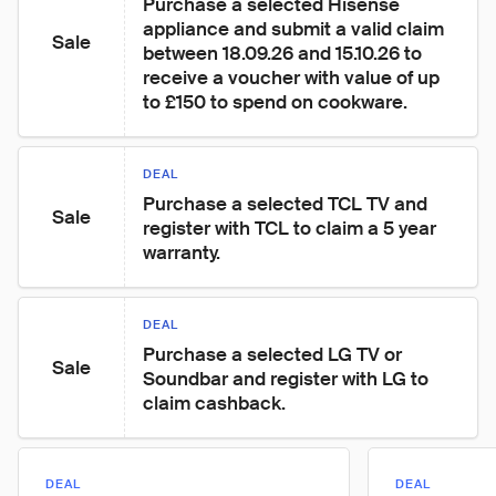
Purchase a selected Hisense 
appliance and submit a valid claim 
Sale
between 18.09.26 and 15.10.26 to 
receive a voucher with value of up 
to £150 to spend on cookware.
DEAL
Purchase a selected TCL TV and 
Sale
register with TCL to claim a 5 year 
warranty.
DEAL
Purchase a selected LG TV or 
Sale
Soundbar and register with LG to 
claim cashback.
DEAL
DEAL