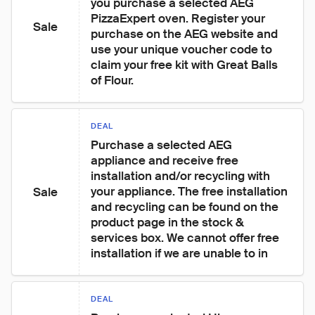
you purchase a selected AEG 
PizzaExpert oven. Register your 
Sale
purchase on the AEG website and 
use your unique voucher code to 
claim your free kit with Great Balls 
of Flour.
DEAL
Purchase a selected AEG 
appliance and receive free 
installation and/or recycling with 
your appliance. The free installation 
Sale
and recycling can be found on the 
product page in the stock & 
services box. We cannot offer free 
installation if we are unable to in
DEAL