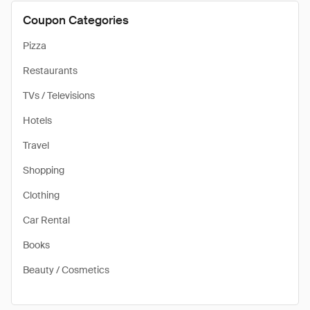
Coupon Categories
Pizza
Restaurants
TVs / Televisions
Hotels
Travel
Shopping
Clothing
Car Rental
Books
Beauty / Cosmetics