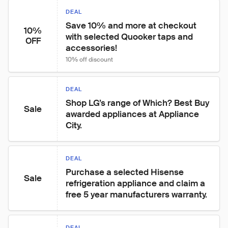
DEAL
Save 10% and more at checkout 
10%
with selected Quooker taps and 
OFF
accessories!
10% off discount
DEAL
Shop LG’s range of Which? Best Buy 
Sale
awarded appliances at Appliance 
City.
DEAL
Purchase a selected Hisense 
Sale
refrigeration appliance and claim a 
free 5 year manufacturers warranty.
DEAL