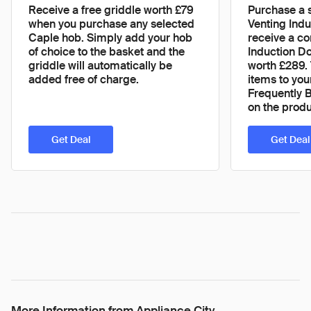
Receive a free griddle worth £79
Purchase a 
when you purchase any selected
Venting Ind
Caple hob. Simply add your hob
receive a c
of choice to the basket and the
Induction D
griddle will automatically be
worth £289. 
added free of charge.
items to you
Frequently 
on the prod
Get Deal
Get Deal
More Information from Appliance City