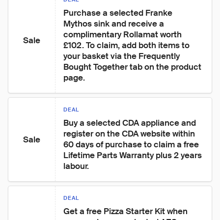
Purchase a selected Franke 
Mythos sink and receive a 
complimentary Rollamat worth 
Sale
£102. To claim, add both items to 
your basket via the Frequently 
Bought Together tab on the product 
page.
DEAL
Buy a selected CDA appliance and 
register on the CDA website within 
Sale
60 days of purchase to claim a free 
Lifetime Parts Warranty plus 2 years 
labour.
DEAL
Get a free Pizza Starter Kit when 