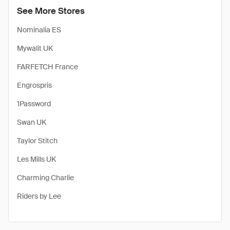
See More Stores
Nominalia ES
Mywalit UK
FARFETCH France
Engrospris
1Password
Swan UK
Taylor Stitch
Les Mills UK
Charming Charlie
Riders by Lee