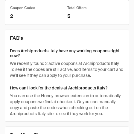
Coupon Codes
Total Offers
2
5
FAQ's
Does Archiproducts Italy have any working coupons right
now?
We recently found 2 active coupons at Archiproducts Italy.
To see if the codes are still active, add items to your cart and
we’ll see if they can apply to your purchase.
How can I look for the deals at Archiproducts Italy?
You can use the Honey browser extension to automatically
apply coupons we find at checkout. Or you can manually
copy and paste the codes when checking out on the
Archiproducts Italy site to see if they work for you.