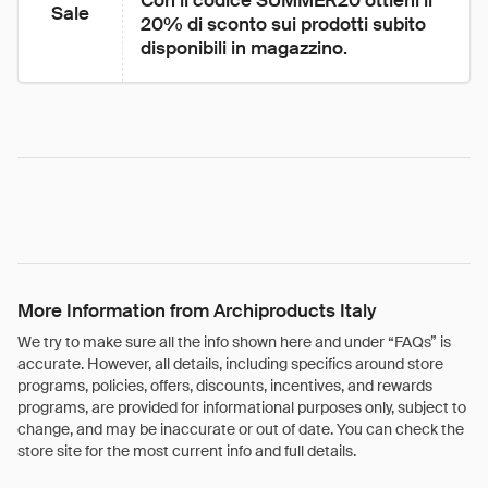
Con il codice SUMMER20 ottieni il 
Sale
20% di sconto sui prodotti subito 
disponibili in magazzino.
More Information from Archiproducts Italy
We try to make sure all the info shown here and under “FAQs” is
accurate. However, all details, including specifics around store
programs, policies, offers, discounts, incentives, and rewards
programs, are provided for informational purposes only, subject to
change, and may be inaccurate or out of date. You can check the
store site for the most current info and full details.