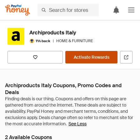
Archiproducts Italy
|
HOME & FURNITURE
1% back
Activate Rewards
Archiproducts Italy Coupons, Promo Codes and
Deals
See Less
2 Available Coupons