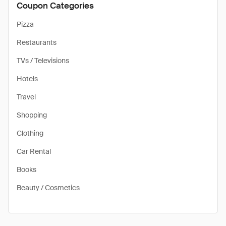
Coupon Categories
Pizza
Restaurants
TVs / Televisions
Hotels
Travel
Shopping
Clothing
Car Rental
Books
Beauty / Cosmetics