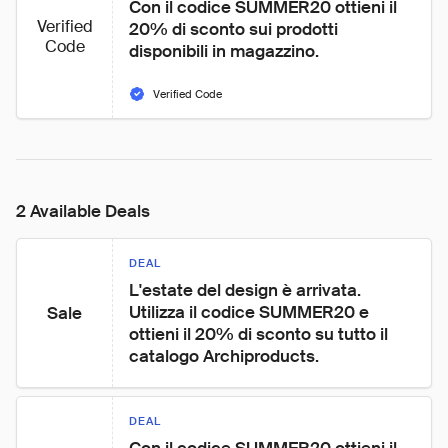
Con il codice SUMMER20 ottieni il 
Verified
20% di sconto sui prodotti 
Code
disponibili in magazzino.
Verified Code
2 Available Deals
DEAL
L'estate del design è arrivata. 
Utilizza il codice SUMMER20 e 
Sale
ottieni il 20% di sconto su tutto il 
catalogo Archiproducts.
DEAL