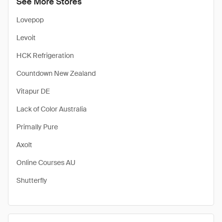
See More Stores
Lovepop
Levoit
HCK Refrigeration
Countdown New Zealand
Vitapur DE
Lack of Color Australia
Primally Pure
Axolt
Online Courses AU
Shutterfly