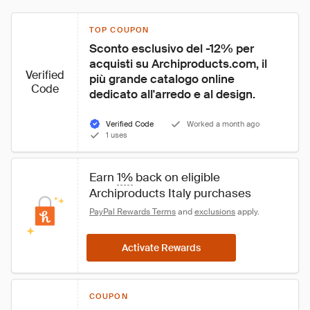
TOP COUPON
Sconto esclusivo del -12% per 
acquisti su Archiproducts.com, il 
Verified
più grande catalogo online 
Code
dedicato all'arredo e al design.
Verified Code
Worked a month ago
1 uses
Earn 
1%
 back on eligible 
Archiproducts Italy purchases
PayPal Rewards Terms
 and 
exclusions
 apply.
Activate Rewards
COUPON