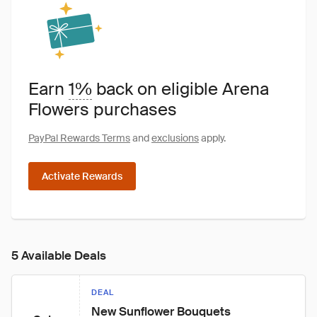
Earn
1%
back on eligible Arena
Flowers purchases
PayPal Rewards Terms
and
exclusions
apply.
Activate Rewards
5 Available Deals
DEAL
New Sunflower Bouquets