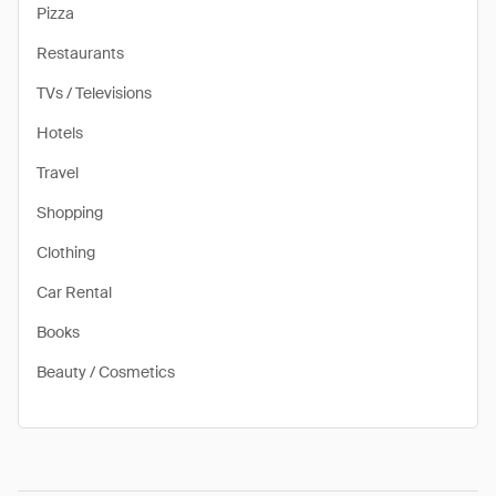
Pizza
Restaurants
TVs / Televisions
Hotels
Travel
Shopping
Clothing
Car Rental
Books
Beauty / Cosmetics