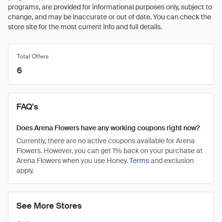
programs, are provided for informational purposes only, subject to
change, and may be inaccurate or out of date. You can check the
store site for the most current info and full details.
Total Offers
6
FAQ's
Does Arena Flowers have any working coupons right now?
Currently, there are no active coupons available for Arena
Flowers. However, you can get 1% back on your purchase at
Arena Flowers when you use Honey.
Terms
and exclusion
apply.
See More Stores