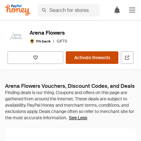
Arena Flowers
|
GIFTS
1% back
Activate Rewards
Arena Flowers Vouchers, Discount Codes, and Deals
See Less