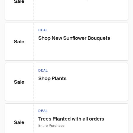
Sale
DEAL
Shop New Sunflower Bouquets
Sale
DEAL
Shop Plants
Sale
DEAL
Trees Planted with all orders
Sale
Entire Purchase