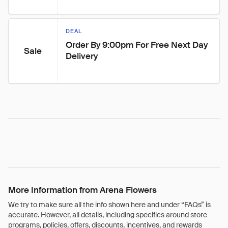
DEAL
Order By 9:00pm For Free Next Day 
Sale
Delivery
More Information from Arena Flowers
We try to make sure all the info shown here and under “FAQs” is
accurate. However, all details, including specifics around store
programs, policies, offers, discounts, incentives, and rewards