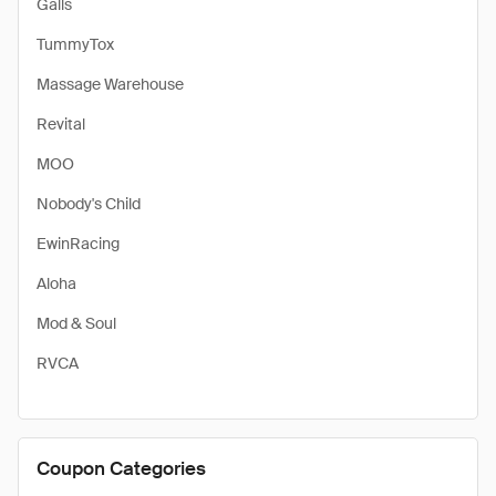
Galls
TummyTox
Massage Warehouse
Revital
MOO
Nobody's Child
EwinRacing
Aloha
Mod & Soul
RVCA
Coupon Categories