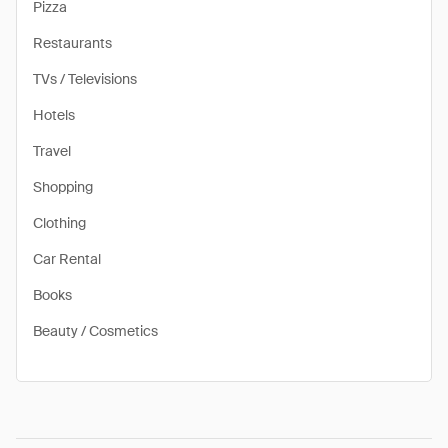
Pizza
Restaurants
TVs / Televisions
Hotels
Travel
Shopping
Clothing
Car Rental
Books
Beauty / Cosmetics