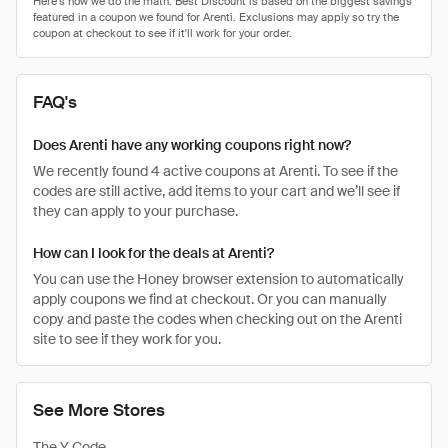
FAQ's
Does Arenti have any working coupons right now?
We recently found 4 active coupons at Arenti. To see if the
codes are still active, add items to your cart and we’ll see if
they can apply to your purchase.
How can I look for the deals at Arenti?
You can use the Honey browser extension to automatically
apply coupons we find at checkout. Or you can manually
copy and paste the codes when checking out on the Arenti
site to see if they work for you.
See More Stores
The Y Code