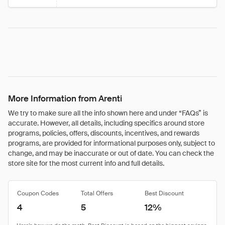
More Information from Arenti
We try to make sure all the info shown here and under “FAQs” is
accurate. However, all details, including specifics around store
programs, policies, offers, discounts, incentives, and rewards
programs, are provided for informational purposes only, subject to
change, and may be inaccurate or out of date. You can check the
store site for the most current info and full details.
Coupon Codes
Total Offers
Best Discount
4
5
12%