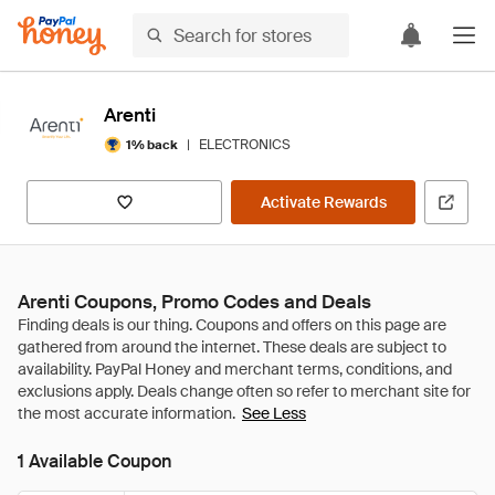
Arenti
|
ELECTRONICS
1% back
Activate Rewards
Arenti Coupons, Promo Codes and Deals
See Less
1 Available Coupon