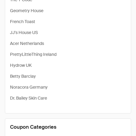
Geometry House
French Toast
JJ's House US
Acer Netherlands
PrettyLittleThing Ireland
Hydrow UK
Betty Barclay
Noracora Germany
Dr. Bailey Skin Care
Coupon Categories