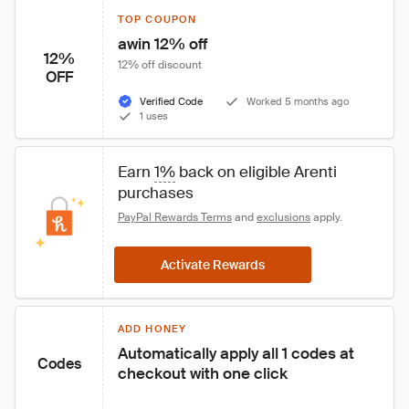
TOP COUPON
awin 12% off
12%
12% off discount
OFF
Verified Code
Worked 5 months ago
1 uses
Earn 
1%
 back on eligible Arenti 
purchases
PayPal Rewards Terms
 and 
exclusions
 apply.
Activate Rewards
ADD HONEY
Automatically apply all 1 codes at 
Codes
checkout with one click