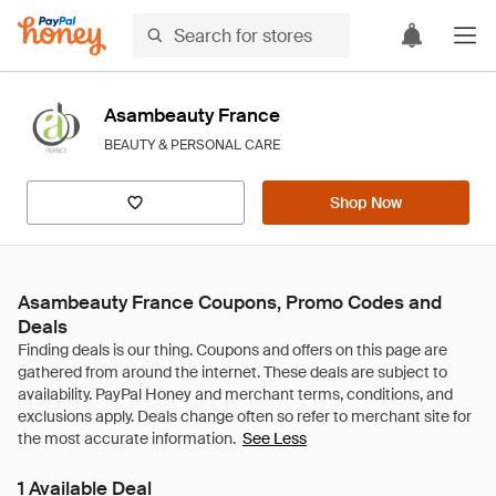
Asambeauty France
BEAUTY & PERSONAL CARE
Shop Now
Asambeauty France Coupons, Promo Codes and
Deals
See Less
1 Available Deal