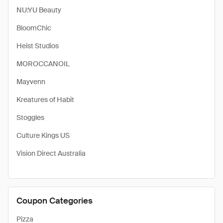
NU:YU Beauty
BloomChic
Heist Studios
MOROCCANOIL
Mayvenn
Kreatures of Habit
Stoggles
Culture Kings US
Vision Direct Australia
Coupon Categories
Pizza