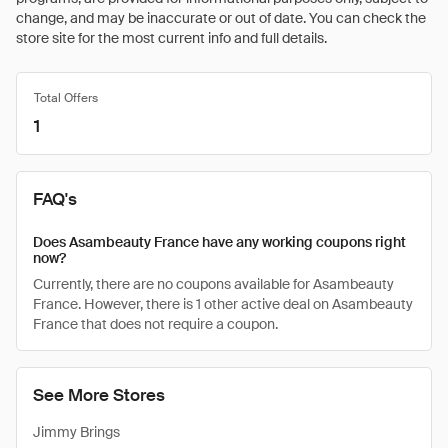
change, and may be inaccurate or out of date. You can check the
store site for the most current info and full details.
Total Offers
1
FAQ's
Does Asambeauty France have any working coupons right
now?
Currently, there are no coupons available for Asambeauty
France. However, there is 1 other active deal on Asambeauty
France that does not require a coupon.
See More Stores
Jimmy Brings