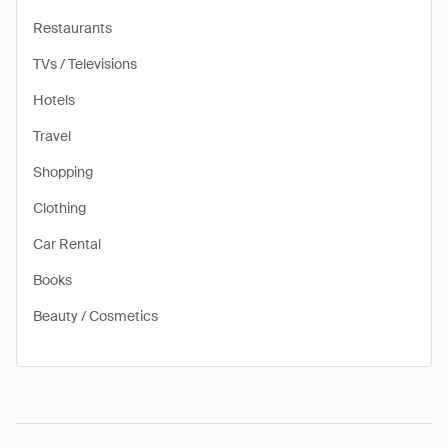
Restaurants
TVs / Televisions
Hotels
Travel
Shopping
Clothing
Car Rental
Books
Beauty / Cosmetics