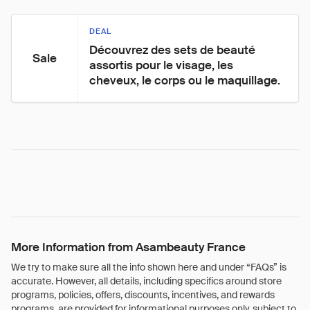
DEAL
Découvrez des sets de beauté 
Sale
assortis pour le visage, les 
cheveux, le corps ou le maquillage.
More Information from Asambeauty France
We try to make sure all the info shown here and under “FAQs” is
accurate. However, all details, including specifics around store
programs, policies, offers, discounts, incentives, and rewards
programs, are provided for informational purposes only, subject to