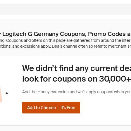
by Logitech G Germany Coupons, Promo Codes a
We didn’t find any current de
look for coupons on 30,000+ 
Add the Honey extension and we’ll apply coupons when you 
Add to Chrome — It’s Free