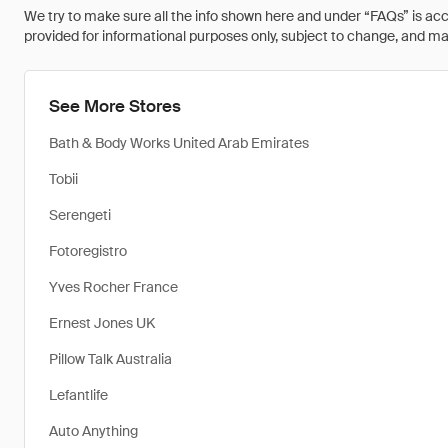
We try to make sure all the info shown here and under “FAQs” is accu
provided for informational purposes only, subject to change, and may 
See More Stores
Bath & Body Works United Arab Emirates
Tobii
Serengeti
Fotoregistro
Yves Rocher France
Ernest Jones UK
Pillow Talk Australia
Lefantlife
Auto Anything