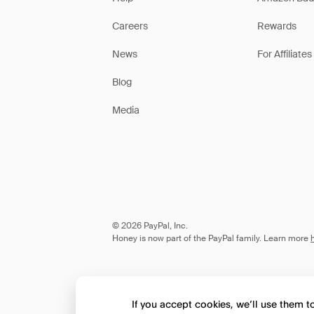
Careers
Rewards
News
For Affiliates
Blog
Media
© 2026 PayPal, Inc.
Honey is now part of the PayPal family. Learn more
If you accept cookies, we’ll use them 