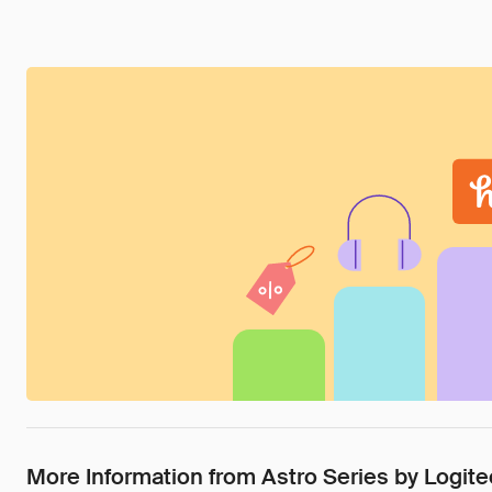
More Information from Astro Series by Logi