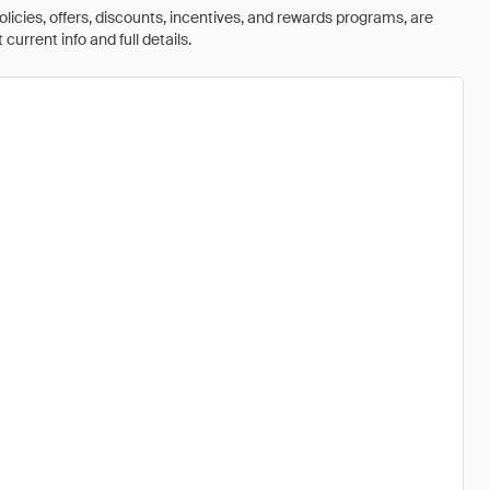
olicies, offers, discounts, incentives, and rewards programs, are
urrent info and full details.