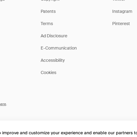
Patents
Instagram
Terms
Pinterest
Ad Disclosure
E-Communication
Accessibility
Cookies
here
.
to improve and customize your experience and enable our partners 