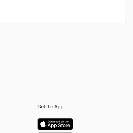
Get the App