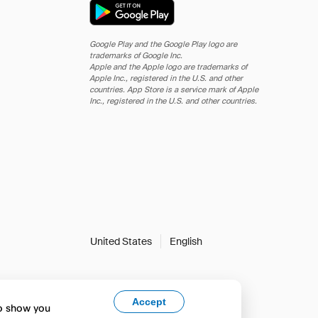
Google Play and the Google Play logo are
trademarks of Google Inc.
Apple and the Apple logo are trademarks of
Apple Inc., registered in the U.S. and other
countries. App Store is a service mark of Apple
Inc., registered in the U.S. and other countries.
United States
English
Accept
to show you