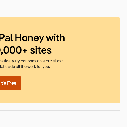
Pal Honey with
0,000+ sites
tically try coupons on store sites?
et us do all the work for you.
t's Free