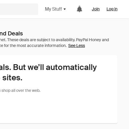
My Stuff
Join
Log in
nd Deals
See Less
als. But we’ll automatically
sites.
shop all over the web.