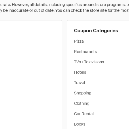
rate. However, all details, including specifics around store programs, p
be inaccurate or out of date. You can check the store site for the most c
Coupon Categories
Pizza
Restaurants
TVs / Televisions
Hotels
Travel
Shopping
Clothing
Car Rental
Books