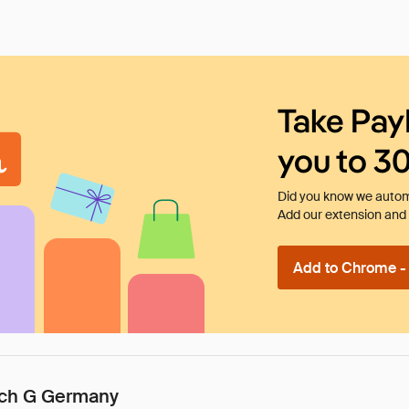
Take Pay
you to 3
Did you know we automa
Add our extension and l
Add to Chrome - I
tech G Germany