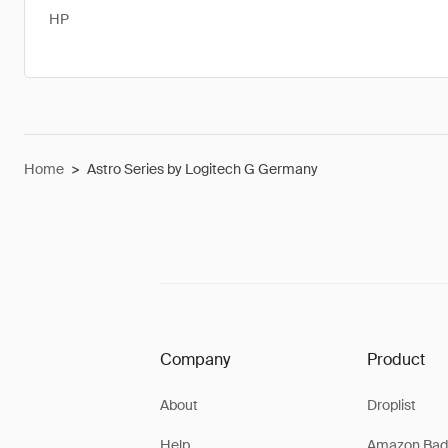
HP
Home
>
Astro Series by Logitech G Germany
Company
Product
About
Droplist
Help
Amazon Bad