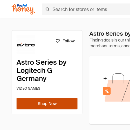
Astro Series 
Follow
Astro Series by
Logitech G
Germany
VIDEO GAMES
Shop Now