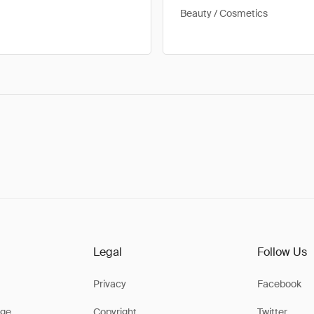
Beauty / Cosmetics
Legal
Follow Us
Privacy
Facebook
ge
Copyright
Twitter