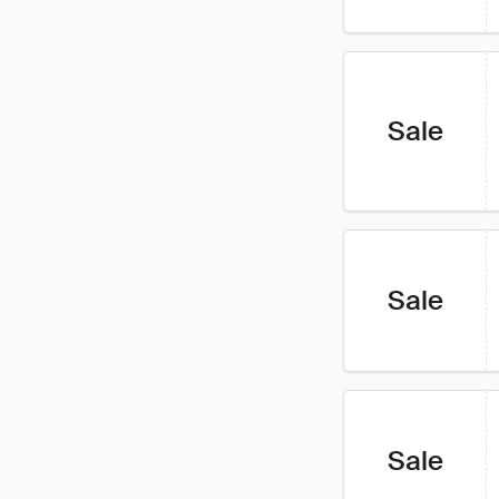
Sale
Sale
Sale