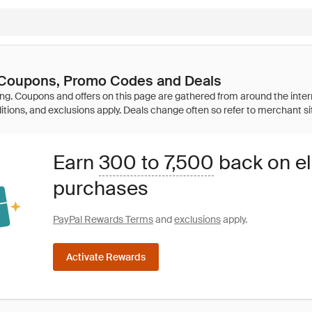
 Coupons, Promo Codes and Deals
Earn
300 to 7,500
back on el
purchases
PayPal Rewards Terms
and
exclusions
apply.
Activate Rewards