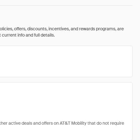
olicies, offers, discounts, incentives, and rewards programs, are
urrent info and full details.
ther active deals and offers on AT&T Mobility that do not require