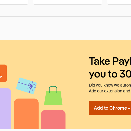
Take Pay
you to 3
Did you know we automa
Add our extension and l
Add to Chrome - I