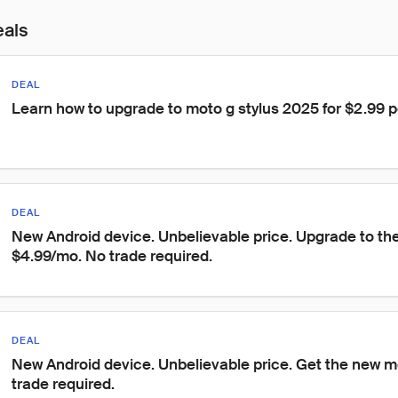
eals
DEAL
Learn how to upgrade to moto g stylus 2025 for $2.99 
DEAL
New Android device. Unbelievable price. Upgrade to the
$4.99/mo. No trade required.
DEAL
New Android device. Unbelievable price. Get the new m
trade required.