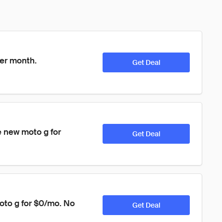
per month.
Get Deal
 new moto g for 
Get Deal
oto g for $0/mo. No 
Get Deal