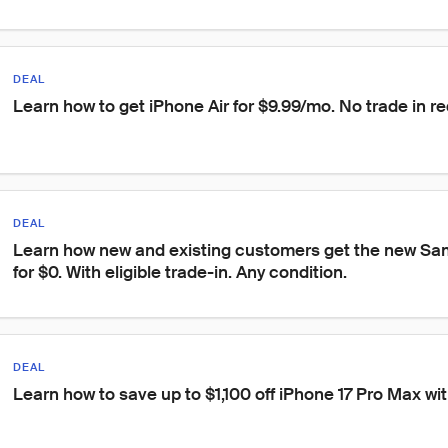
DEAL
Learn how to get iPhone Air for $9.99/mo. No trade in re
DEAL
Learn how new and existing customers get the new S
for $0. With eligible trade-in. Any condition.
DEAL
Learn how to save up to $1,100 off iPhone 17 Pro Max with