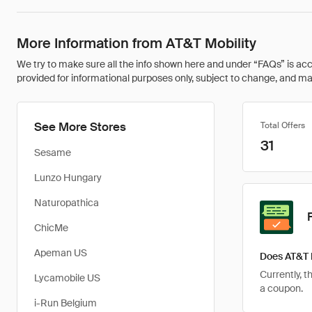
More Information from AT&T Mobility
We try to make sure all the info shown here and under “FAQs” is accu
provided for informational purposes only, subject to change, and may 
See More Stores
Total Offers
31
Sesame
Lunzo Hungary
Naturopathica
ChicMe
Apeman US
Does AT&T 
Currently, t
Lycamobile US
a coupon.
i-Run Belgium