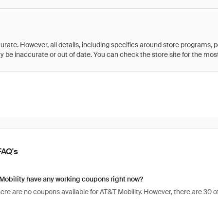
rate. However, all details, including specifics around store programs, p
be inaccurate or out of date. You can check the store site for the most c
FAQ's
Mobility have any working coupons right now?
here are no coupons available for AT&T Mobility. However, there are 30 o