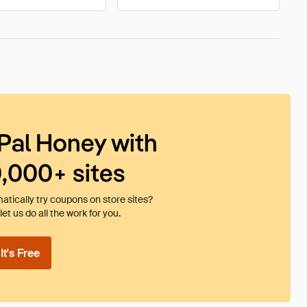
Pal Honey with
0,000+ sites
tically try coupons on store sites?
et us do all the work for you.
t's Free