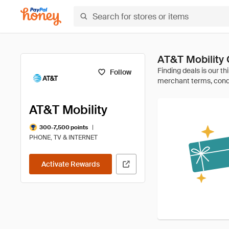
AT&T Mobility
Follow
AT&T Mobility
|
300-7,500 points
PHONE, TV & INTERNET
Activate Rewards