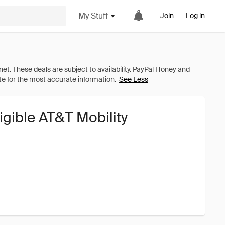
My Stuff
Join
Log in
See Less
igible AT&T Mobility