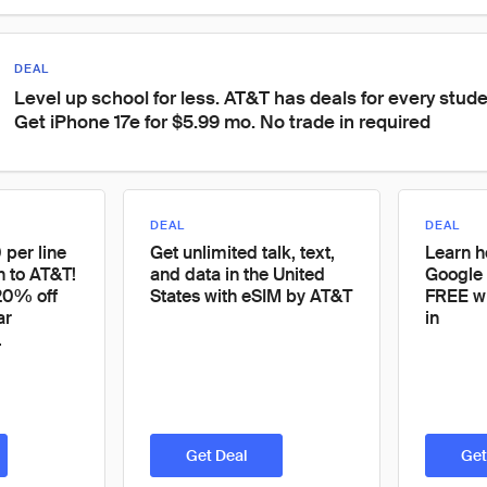
DEAL
Level up school for less. AT&T has deals for every stude
Get iPhone 17e for $5.99 mo. No trade in required
DEAL
DEAL
 per line
Get unlimited talk, text,
Learn h
h to AT&T!
and data in the United
Google 
 20% off
States with eSIM by AT&T
FREE wi
ar
in
.
Get Deal
Get