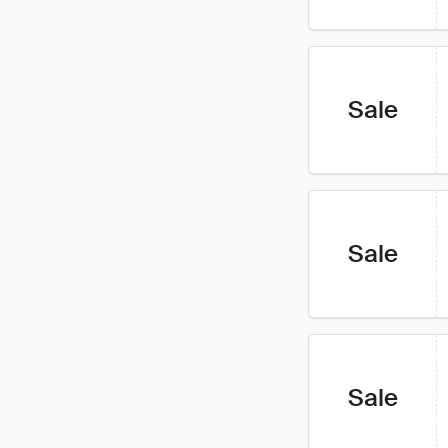
Sale
Sale
Sale