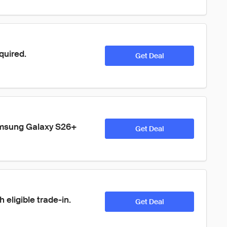
quired.
Get Deal
amsung Galaxy S26+ 
Get Deal
 eligible trade-in.
Get Deal