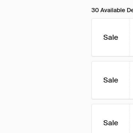
30 Available D
Sale
Sale
Sale