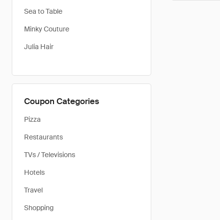
Sea to Table
Minky Couture
Julia Hair
Coupon Categories
Pizza
Restaurants
TVs / Televisions
Hotels
Travel
Shopping