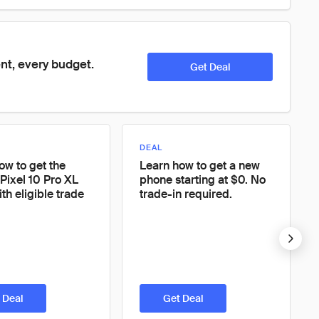
nt, every budget. 
Get Deal
DEAL
ow to get the
Learn how to get a new
Pixel 10 Pro XL
phone starting at $0. No
th eligible trade
trade-in required.
 Deal
Get Deal