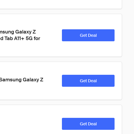
msung Galaxy Z 
Get Deal
nd Tab A11+ 5G for 
 Samsung Galaxy Z 
Get Deal
Get Deal