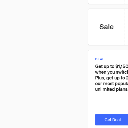
Sale
DEAL
Get up to $1,150
when you switc
Plus, get up to
our most popul
unlimited plans
Get Deal