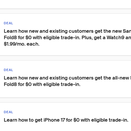
DEAL
Learn how new and existing customers get the new Sa
Fold8 for $0 with eligible trade-in. Plus, get a Watch9 a
$1.99/mo. each.
DEAL
Learn how new and existing customers get the all-new
Fold8 for $0 with eligible trade-in.
DEAL
Learn how to get iPhone 17 for $0 with eligible trade-in.