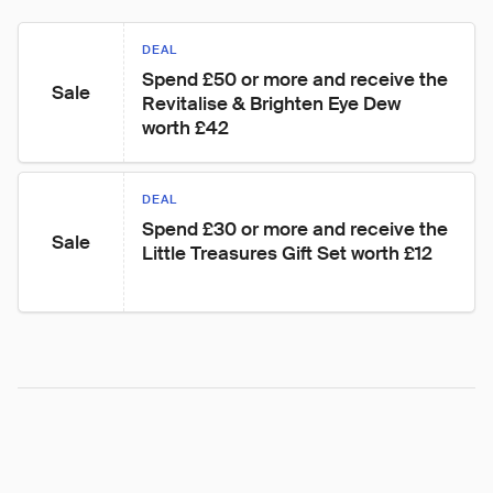
DEAL
Spend £50 or more and receive the 
Sale
Revitalise & Brighten Eye Dew 
worth £42
DEAL
Spend £30 or more and receive the 
Sale
Little Treasures Gift Set worth £12