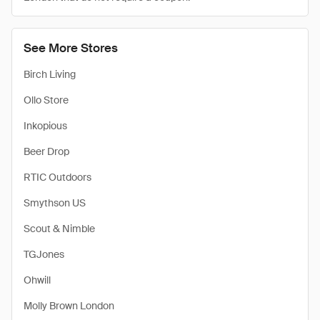
See More Stores
Birch Living
Ollo Store
Inkopious
Beer Drop
RTIC Outdoors
Smythson US
Scout & Nimble
TGJones
Ohwill
Molly Brown London