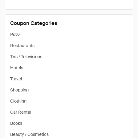
Coupon Categories
Pizza
Restaurants
TVs / Televisions
Hotels
Travel
Shopping
Clothing
Car Rental
Books
Beauty / Cosmetics