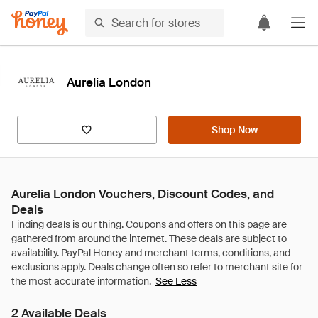
Aurelia London
Shop Now
Aurelia London Vouchers, Discount Codes, and
Deals
See Less
2 Available Deals