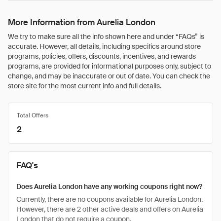
More Information from Aurelia London
We try to make sure all the info shown here and under “FAQs” is
accurate. However, all details, including specifics around store
programs, policies, offers, discounts, incentives, and rewards
programs, are provided for informational purposes only, subject to
change, and may be inaccurate or out of date. You can check the
store site for the most current info and full details.
Total Offers
2
FAQ's
Does Aurelia London have any working coupons right now?
Currently, there are no coupons available for Aurelia London.
However, there are 2 other active deals and offers on Aurelia
London that do not require a coupon.