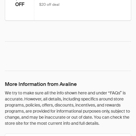
OFF
$20 off deal
More Information from Avaline
We try to make sure all the info shown here and under “FAQs” is
accurate. However, all details, including specifics around store
programs, policies, offers, discounts, incentives, and rewards
programs, are provided for informational purposes only, subject to
change, and may be inaccurate or out of date. You can check the
store site for the most current info and full details.