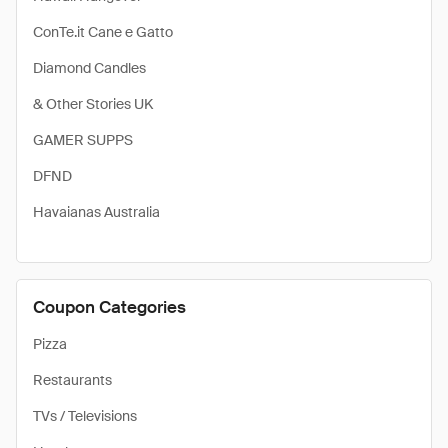
ConTe.it Cane e Gatto
Diamond Candles
& Other Stories UK
GAMER SUPPS
DFND
Havaianas Australia
Coupon Categories
Pizza
Restaurants
TVs / Televisions