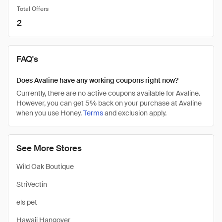
Total Offers
2
FAQ's
Does Avaline have any working coupons right now?
Currently, there are no active coupons available for Avaline.
However, you can get 5% back on your purchase at Avaline
when you use Honey.
Terms
and exclusion apply.
See More Stores
Wild Oak Boutique
StriVectin
els pet
Hawaii Hangover