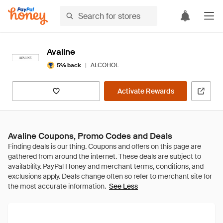
Avaline
|
ALCOHOL
5% back
Activate Rewards
Avaline Coupons, Promo Codes and Deals
See Less