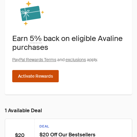
Earn
5%
back on eligible Avaline
purchases
PayPal Rewards Terms
and
exclusions
apply.
Activate Rewards
1 Available Deal
DEAL
$20 Off Our Bestsellers
$20