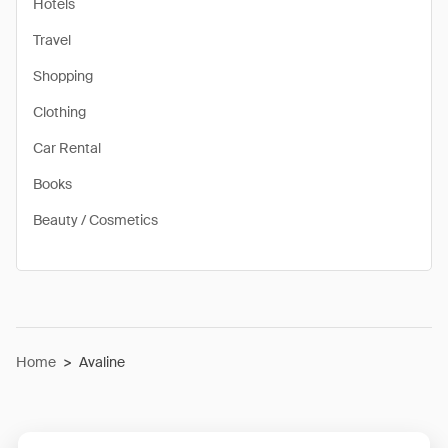
Hotels
Travel
Shopping
Clothing
Car Rental
Books
Beauty / Cosmetics
Home
>
Avaline