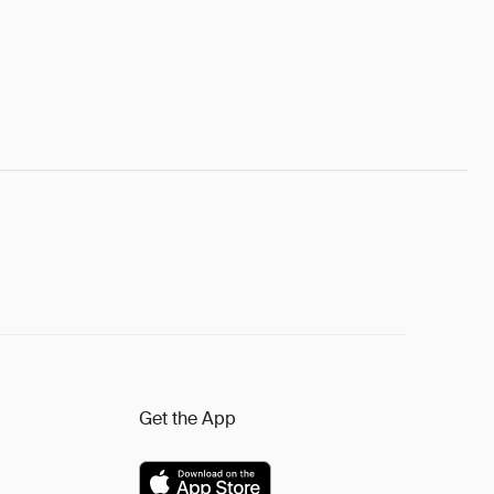
Get the App