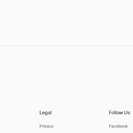
Legal
Follow Us
Privacy
Facebook