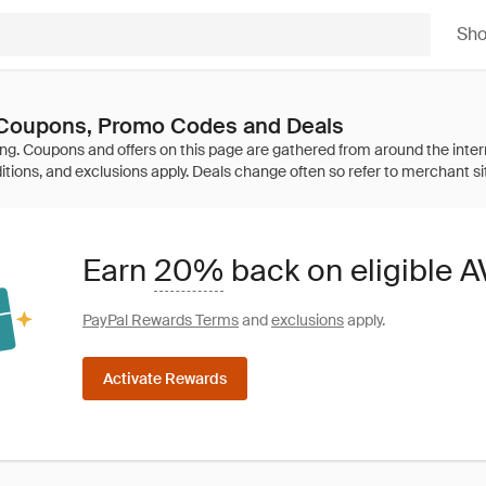
Sh
Coupons, Promo Codes and Deals
Earn
20%
back on eligible
PayPal Rewards Terms
and
exclusions
apply.
Activate Rewards