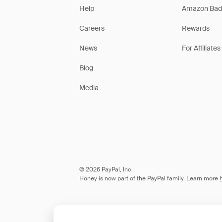
Help
Amazon Bad
Careers
Rewards
News
For Affiliates
Blog
Media
© 2026 PayPal, Inc.
Honey is now part of the PayPal family. Learn more