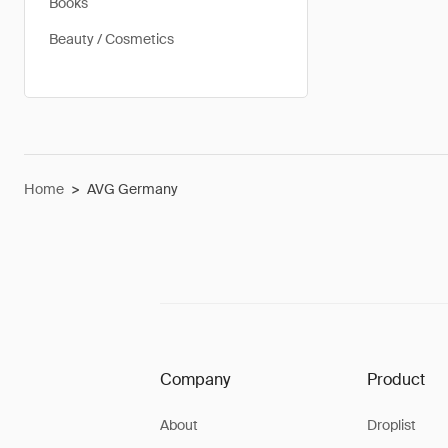
Books
Beauty / Cosmetics
Home
>
AVG Germany
Company
Product
About
Droplist