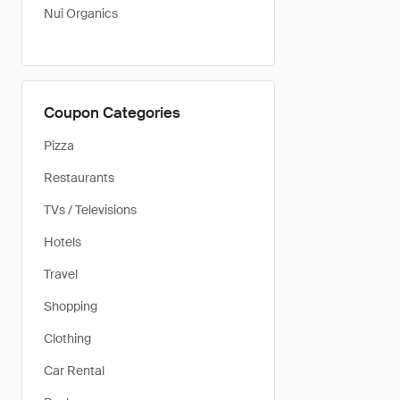
Nui Organics
Coupon Categories
Pizza
Restaurants
TVs / Televisions
Hotels
Travel
Shopping
Clothing
Car Rental