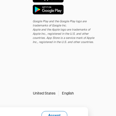
Google Play and the Google Play logo are
trademarks of Google Inc.
Apple and the Apple logo are trademarks of
Apple Inc., registered in the U.S. and other
countries. App Store is a service mark of Apple
Inc., registered in the U.S. and other countries.
United States
English
Accept