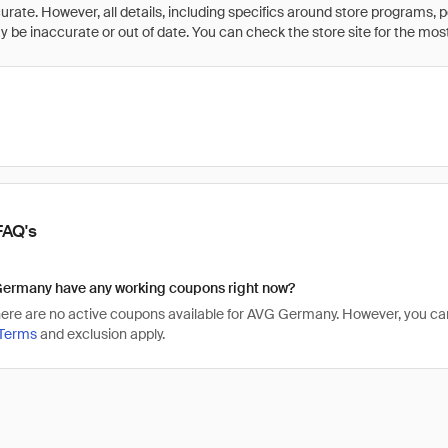
rate. However, all details, including specifics around store programs, p
be inaccurate or out of date. You can check the store site for the most c
FAQ's
ermany have any working coupons right now?
there are no active coupons available for AVG Germany. However, you
Terms
and exclusion apply.