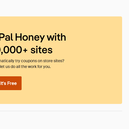
Pal Honey with
0,000+ sites
tically try coupons on store sites?
et us do all the work for you.
t's Free