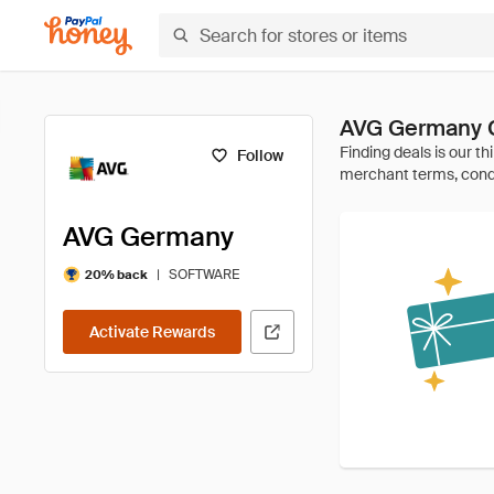
AVG Germany 
Follow
AVG Germany
|
SOFTWARE
20% back
Activate Rewards