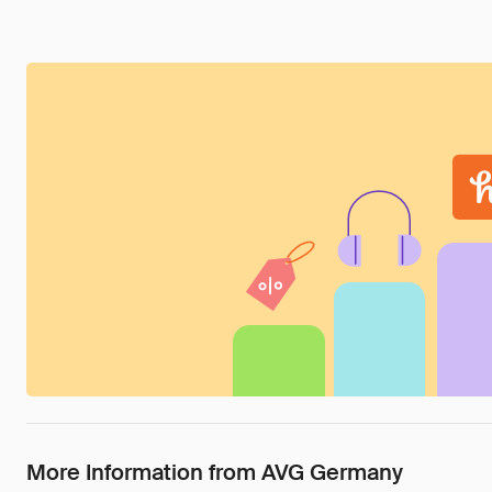
More Information from AVG Germany