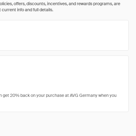
olicies, offers, discounts, incentives, and rewards programs, are
urrent info and full details.
 can get 20% back on your purchase at AVG Germany when you