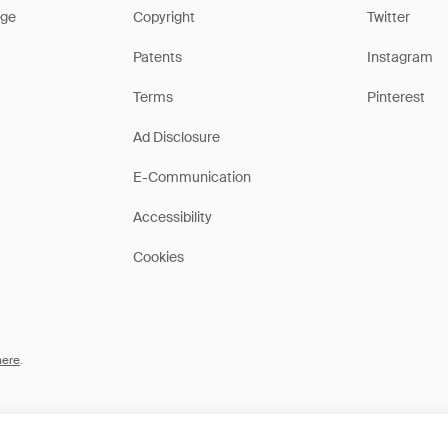
ge
Copyright
Twitter
Patents
Instagram
Terms
Pinterest
Ad Disclosure
E-Communication
Accessibility
Cookies
here
.