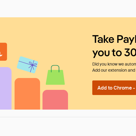
Take Pay
you to 3
Did you know we automa
Add our extension and l
Add to Chrome - I