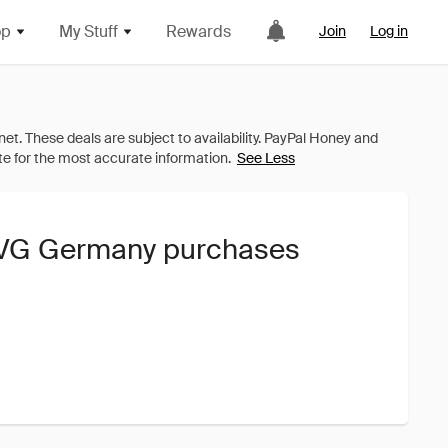
op
My Stuff
Rewards
Join
Log in
See Less
 AVG Germany purchases