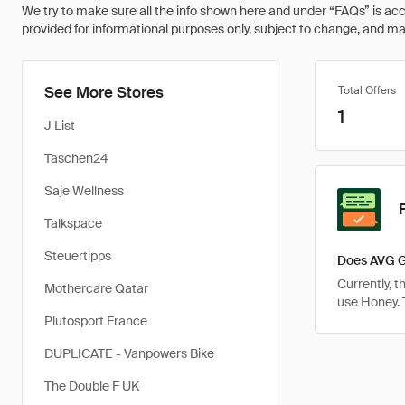
We try to make sure all the info shown here and under “FAQs” is accu
provided for informational purposes only, subject to change, and may 
See More Stores
Total Offers
1
J List
Taschen24
Saje Wellness
Talkspace
Steuertipps
Does AVG G
Currently, 
Mothercare Qatar
use Honey.
Plutosport France
DUPLICATE - Vanpowers Bike
The Double F UK