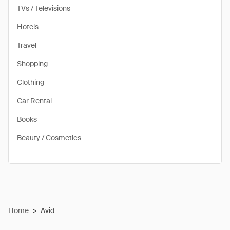
TVs / Televisions
Hotels
Travel
Shopping
Clothing
Car Rental
Books
Beauty / Cosmetics
Home
>
Avid