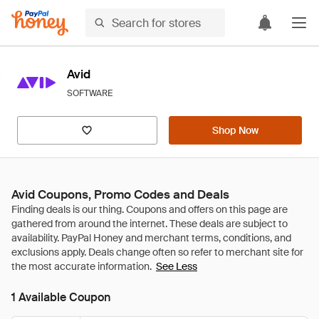
Avid
SOFTWARE
Shop Now
Avid Coupons, Promo Codes and Deals
See Less
1 Available Coupon