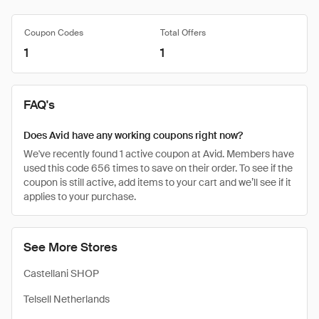
Coupon Codes
Total Offers
1
1
FAQ's
Does Avid have any working coupons right now?
We've recently found 1 active coupon at Avid. Members have
used this code 656 times to save on their order. To see if the
coupon is still active, add items to your cart and we’ll see if it
applies to your purchase.
See More Stores
Castellani SHOP
Telsell Netherlands