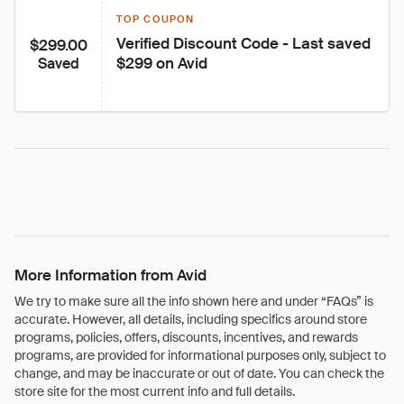
TOP COUPON
Verified Discount Code - Last saved 
$299.00
$299 on Avid
Saved
More Information from Avid
We try to make sure all the info shown here and under “FAQs” is
accurate. However, all details, including specifics around store
programs, policies, offers, discounts, incentives, and rewards
programs, are provided for informational purposes only, subject to
change, and may be inaccurate or out of date. You can check the
store site for the most current info and full details.