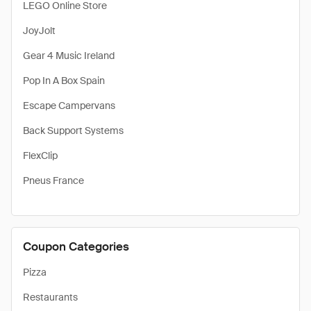
LEGO Online Store
JoyJolt
Gear 4 Music Ireland
Pop In A Box Spain
Escape Campervans
Back Support Systems
FlexClip
Pneus France
Coupon Categories
Pizza
Restaurants