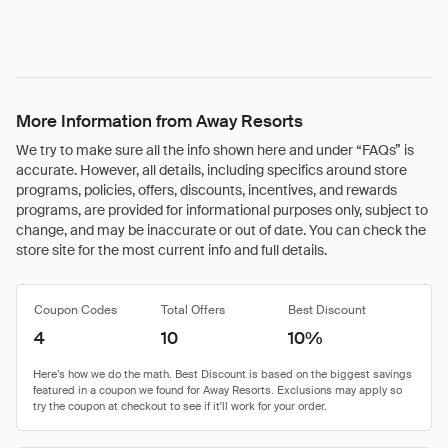
More Information from Away Resorts
We try to make sure all the info shown here and under “FAQs” is
accurate. However, all details, including specifics around store
programs, policies, offers, discounts, incentives, and rewards
programs, are provided for informational purposes only, subject to
change, and may be inaccurate or out of date. You can check the
store site for the most current info and full details.
Coupon Codes
Total Offers
Best Discount
4
10
10%