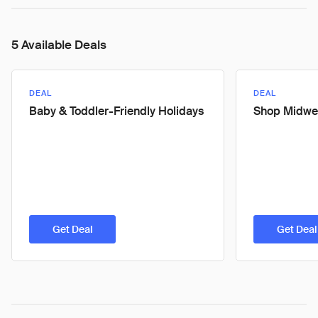
5 Available Deals
DEAL
DEAL
Baby & Toddler-Friendly Holidays
Shop Midwe
Get Deal
Get Deal