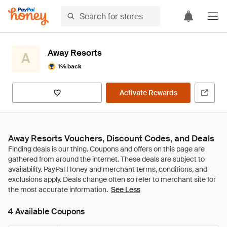
Away Resorts
A
1% back
Activate Rewards
Away Resorts Vouchers, Discount Codes, and Deals
See Less
4 Available Coupons