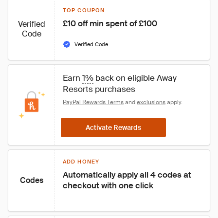
TOP COUPON
£10 off min spent of £100
Verified
Code
Verified Code
Earn 
1%
 back on eligible Away 
Resorts purchases
PayPal Rewards Terms
 and 
exclusions
 apply.
Activate Rewards
ADD HONEY
Automatically apply all 4 codes at 
Codes
checkout with one click