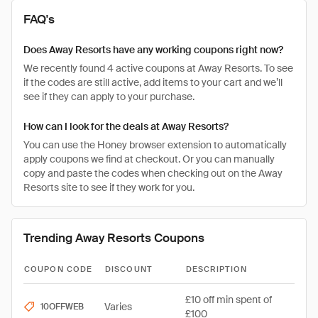
FAQ's
Does Away Resorts have any working coupons right now?
We recently found 4 active coupons at Away Resorts. To see
if the codes are still active, add items to your cart and we’ll
see if they can apply to your purchase.
How can I look for the deals at Away Resorts?
You can use the Honey browser extension to automatically
apply coupons we find at checkout. Or you can manually
copy and paste the codes when checking out on the Away
Resorts site to see if they work for you.
Trending Away Resorts Coupons
COUPON CODE
DISCOUNT
DESCRIPTION
£10 off min spent of
Varies
10OFFWEB
£100