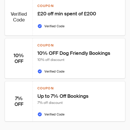
COUPON
£20 off min spent of £200
Verified
Code
Verified Code
COUPON
10% OFF Dog Friendly Bookings
10%
10% off discount
OFF
Verified Code
COUPON
Up to 7% Off Bookings
7%
7% off discount
OFF
Verified Code