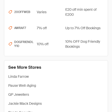
£20 off min spent of
Varies
20OFFWEB
£200
7% off
Up to 7% Off Bookings
AWRAF7
10% OFF Dog Friendly
DOGFRIENDL
10% off
Y10
Bookings
See More Stores
Linda Farrow
Pause Well-Aging
QP Jewellers
Jackie Mack Designs