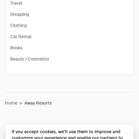
Travel
Shopping
Clothing
Car Rental
Books
Beauty / Cosmetics
Home
>
Away Resorts
If you accept cookies, we’ll use them to improve and
customize your experience and enable our partners to