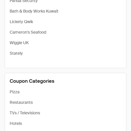
Panda Security
Bath & Body Works Kuwait
Lickety Qwik
Cameron's Seafood
Wiggle UK
Stately
Coupon Categories
Pizza
Restaurants
TVs / Televisions
Hotels