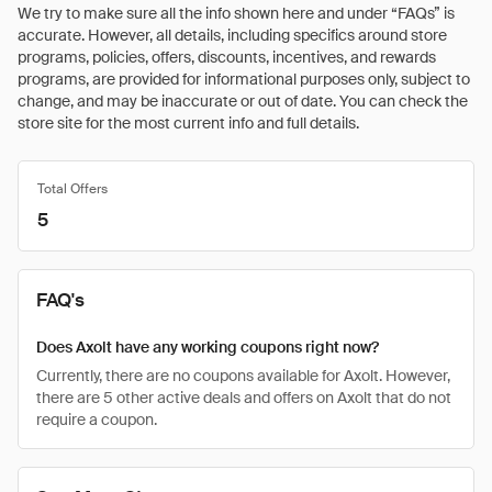
We try to make sure all the info shown here and under “FAQs” is
accurate. However, all details, including specifics around store
programs, policies, offers, discounts, incentives, and rewards
programs, are provided for informational purposes only, subject to
change, and may be inaccurate or out of date. You can check the
store site for the most current info and full details.
Total Offers
5
FAQ's
Does Axolt have any working coupons right now?
Currently, there are no coupons available for Axolt. However,
there are 5 other active deals and offers on Axolt that do not
require a coupon.