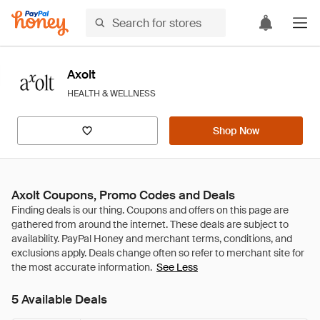
Axolt
HEALTH & WELLNESS
Shop Now
Axolt Coupons, Promo Codes and Deals
See Less
5 Available Deals