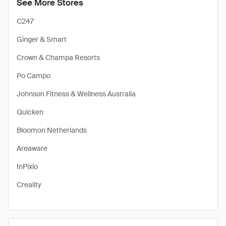
See More Stores
C247
Ginger & Smart
Crown & Champa Resorts
Po Campo
Johnson Fitness & Wellness Australia
Quicken
Bloomon Netherlands
Areaware
InPixio
Creality