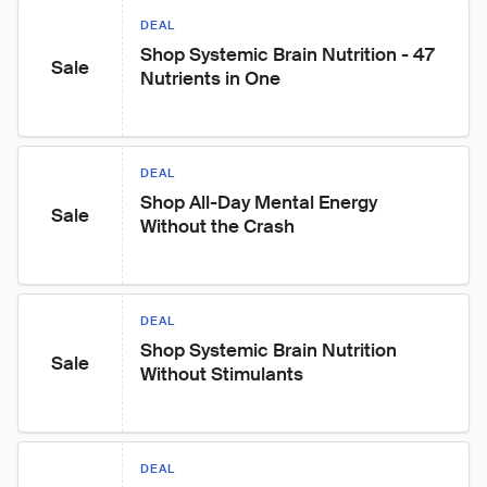
DEAL
Shop Systemic Brain Nutrition - 47 
Sale
Nutrients in One
DEAL
Shop All-Day Mental Energy 
Sale
Without the Crash
DEAL
Shop Systemic Brain Nutrition 
Sale
Without Stimulants
DEAL