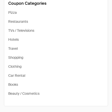
Coupon Categories
Pizza
Restaurants
TVs / Televisions
Hotels
Travel
Shopping
Clothing
Car Rental
Books
Beauty / Cosmetics