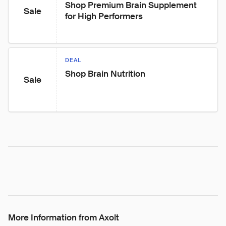
Shop Premium Brain Supplement 
Sale
for High Performers
DEAL
Shop Brain Nutrition
Sale
More Information from Axolt