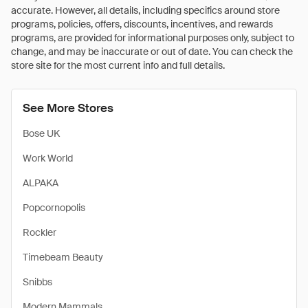
accurate. However, all details, including specifics around store
programs, policies, offers, discounts, incentives, and rewards
programs, are provided for informational purposes only, subject to
change, and may be inaccurate or out of date. You can check the
store site for the most current info and full details.
See More Stores
Bose UK
Work World
ALPAKA
Popcornopolis
Rockler
Timebeam Beauty
Snibbs
Modern Mammals