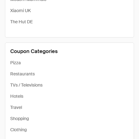
Xiaomi UK
The Hut DE
Coupon Categories
Pizza
Restaurants
TVs / Televisions
Hotels
Travel
Shopping
Clothing