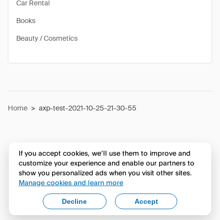
Car Rental
Books
Beauty / Cosmetics
Home
>
axp-test-2021-10-25-21-30-55
If you accept cookies, we’ll use them to improve and
customize your experience and enable our partners to
show you personalized ads when you visit other sites.
Manage cookies and learn more
Decline
Accept