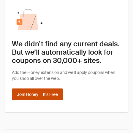
We didn’t find any current deals.
But we’ll automatically look for
coupons on 30,000+ sites.
Add the Honey extension and we’ll apply coupons when
you shop all over the web.
Join Honey — It's Free