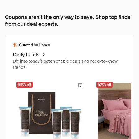
Coupons aren’t the only way to save. Shop top finds
from our deal experts.
Curated by Honey
Daily
Deals
Dig into today’s batch of epic deals and need-to-know
trends.
33% off
52% off