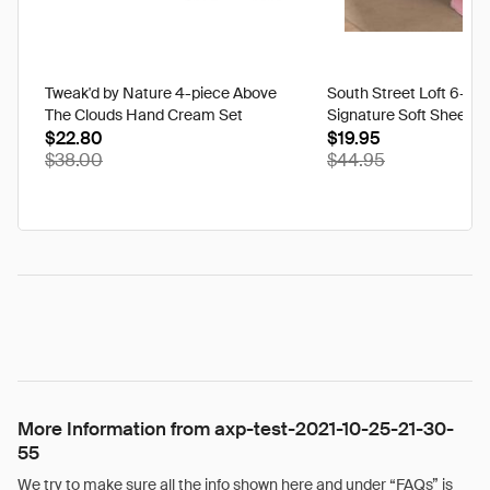
Tweak'd by Nature 4-piece Above
South Street Loft 6-pi
The Clouds Hand Cream Set
Signature Soft Sheet S
$22.80
$19.95
$38.00
$44.95
More Information from axp-test-2021-10-25-21-30-
55
We try to make sure all the info shown here and under “FAQs” is