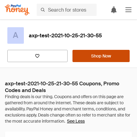
A
axp-test-2021-10-25-21-30-55
Shop Now
axp-test-2021-10-25-21-30-55 Coupons, Promo
Codes and Deals
See Less