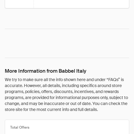
More Information from Babbel Italy
We try to make sure all the info shown here and under “FAQs” is
accurate. However, all details, including specifics around store
programs, policies, offers, discounts, incentives, and rewards
programs, are provided for informational purposes only, subject to
change, and may be inaccurate or out of date. You can check the
store site for the most current info and full details.
Total Offers