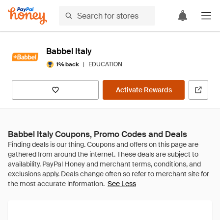
Babbel Italy
|
EDUCATION
1% back
Activate Rewards
Babbel Italy Coupons, Promo Codes and Deals
See Less