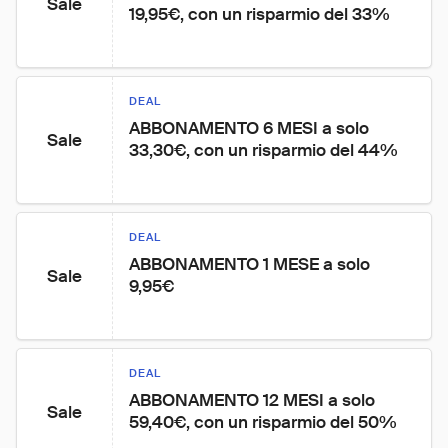
Sale
19,95€, con un risparmio del 33%
DEAL
ABBONAMENTO 6 MESI a solo 
Sale
33,30€, con un risparmio del 44%
DEAL
ABBONAMENTO 1 MESE a solo 
Sale
9,95€
DEAL
ABBONAMENTO 12 MESI a solo 
Sale
59,40€, con un risparmio del 50%