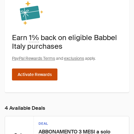
Earn
1%
back on eligible Babbel
Italy purchases
PayPal Rewards Terms
and
exclusions
apply.
Activate Rewards
4 Available Deals
DEAL
ABBONAMENTO 3 MESI a solo 