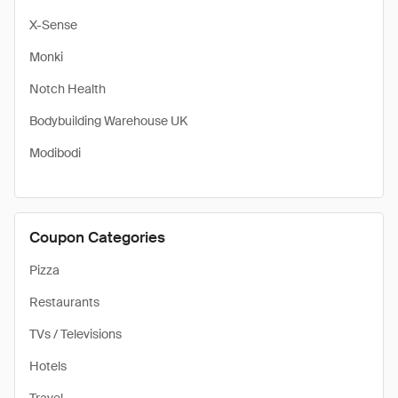
X-Sense
Monki
Notch Health
Bodybuilding Warehouse UK
Modibodi
Coupon Categories
Pizza
Restaurants
TVs / Televisions
Hotels