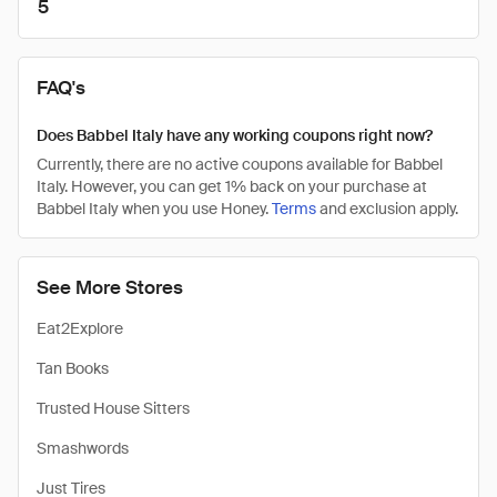
5
FAQ's
Does Babbel Italy have any working coupons right now?
Currently, there are no active coupons available for Babbel
Italy. However, you can get 1% back on your purchase at
Babbel Italy when you use Honey.
Terms
and exclusion apply.
See More Stores
Eat2Explore
Tan Books
Trusted House Sitters
Smashwords
Just Tires