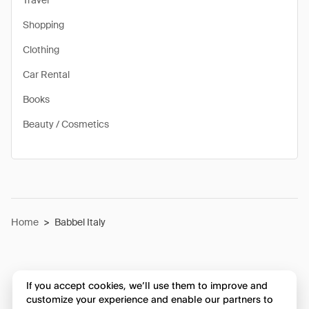
Travel
Shopping
Clothing
Car Rental
Books
Beauty / Cosmetics
Home
>
Babbel Italy
If you accept cookies, we’ll use them to improve and
customize your experience and enable our partners to