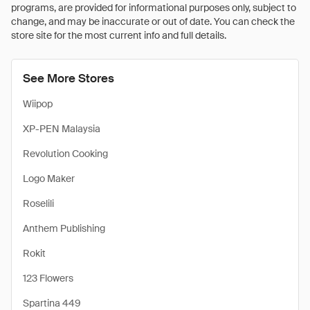
programs, are provided for informational purposes only, subject to
change, and may be inaccurate or out of date. You can check the
store site for the most current info and full details.
See More Stores
Wiipop
XP-PEN Malaysia
Revolution Cooking
Logo Maker
Roselili
Anthem Publishing
Rokit
123 Flowers
Spartina 449