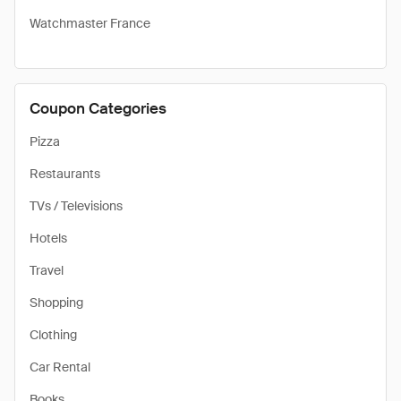
Watchmaster France
Coupon Categories
Pizza
Restaurants
TVs / Televisions
Hotels
Travel
Shopping
Clothing
Car Rental
Books