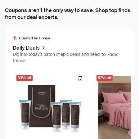
Coupons aren’t the only way to save. Shop top finds
from our deal experts.
Curated by Honey
Daily
Deals
Dig into today’s batch of epic deals and need-to-know
trends.
33% off
52% off