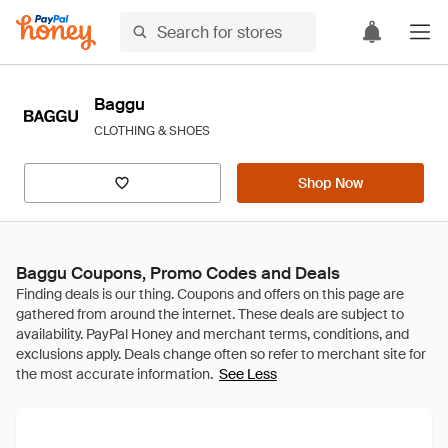
Baggu
CLOTHING & SHOES
Shop Now
Baggu Coupons, Promo Codes and Deals
See Less