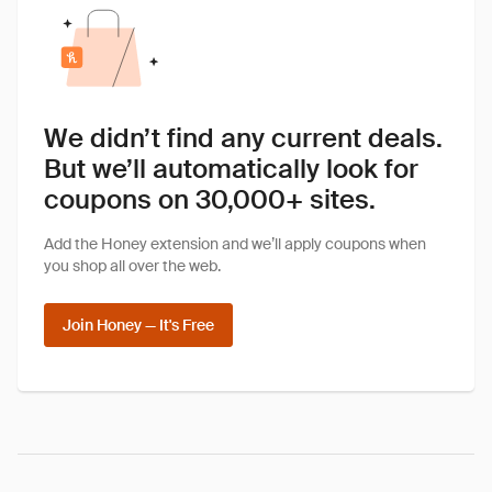
We didn’t find any current deals.
But we’ll automatically look for
coupons on 30,000+ sites.
Add the Honey extension and we’ll apply coupons when
you shop all over the web.
Join Honey — It's Free