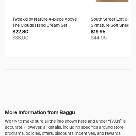
Tweak'd by Nature 4-piece Above
South Street Loft 6-pi
The Clouds Hand Cream Set
Signature Soft Sheet Se
$22.80
Ikat - Twin
$19.95
$38.00
$44.95
More Information from Baggu
We try to make sure all the info shown here and under “FAQs” is
accurate. However, all details, including specifics around store
programs, policies, offers, discounts, incentives, and rewards