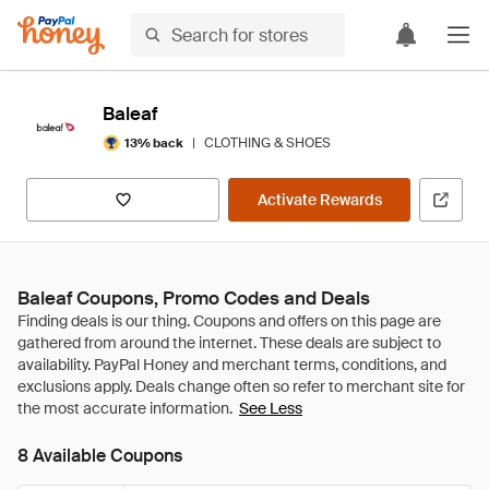
Baleaf
|
CLOTHING & SHOES
13% back
Activate Rewards
Baleaf Coupons, Promo Codes and Deals
See Less
8 Available Coupons