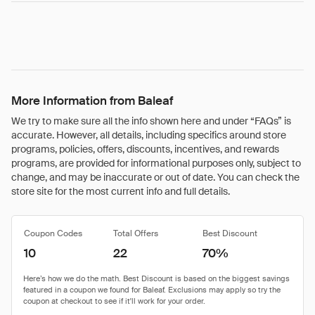
More Information from Baleaf
We try to make sure all the info shown here and under “FAQs” is
accurate. However, all details, including specifics around store
programs, policies, offers, discounts, incentives, and rewards
programs, are provided for informational purposes only, subject to
change, and may be inaccurate or out of date. You can check the
store site for the most current info and full details.
Coupon Codes
Total Offers
Best Discount
10
22
70%