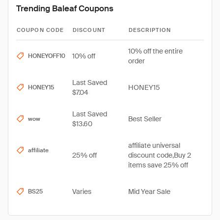
Trending Baleaf Coupons
COUPON CODE
DISCOUNT
DESCRIPTION
10% off the entire
10% off
HONEYOFF10
order
Last Saved
HONEY15
HONEY15
$7.04
Last Saved
Best Seller
wow
$13.60
affiliate universal
affiliate
25% off
discount code,Buy 2
items save 25% off
Varies
Mid Year Sale
BS25