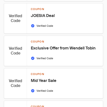
COUPON
JOESIA Deal
Verified
Code
Verified Code
COUPON
Exclusive Offer from Wendell Tobin
Verified
Code
Verified Code
COUPON
Mid Year Sale
Verified
Code
Verified Code
COUPON