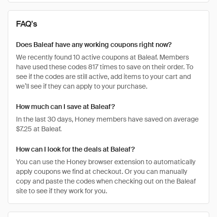
FAQ's
Does Baleaf have any working coupons right now?
We recently found 10 active coupons at Baleaf. Members
have used these codes 817 times to save on their order. To
see if the codes are still active, add items to your cart and
we’ll see if they can apply to your purchase.
How much can I save at Baleaf?
In the last 30 days, Honey members have saved on average
$7.25 at Baleaf.
How can I look for the deals at Baleaf?
You can use the Honey browser extension to automatically
apply coupons we find at checkout. Or you can manually
copy and paste the codes when checking out on the Baleaf
site to see if they work for you.