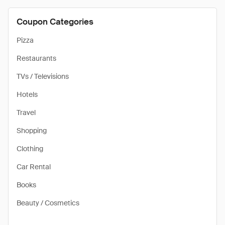
Coupon Categories
Pizza
Restaurants
TVs / Televisions
Hotels
Travel
Shopping
Clothing
Car Rental
Books
Beauty / Cosmetics