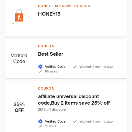
HONEY EXCLUSIVE COUPON
HONEY15
COUPON
Best Seller
Verified
Code
Verified Code
Worked 4 months ago
65 uses
COUPON
affiliate universal discount 
code,Buy 2 items save 25% off
25%
OFF
25% off discount
Verified Code
Worked 4 months ago
19 uses