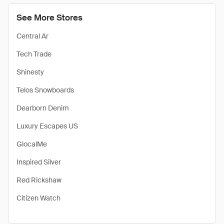
See More Stores
Central Ar
Tech Trade
Shinesty
Telos Snowboards
Dearborn Denim
Luxury Escapes US
GlocalMe
Inspired Silver
Red Rickshaw
Citizen Watch