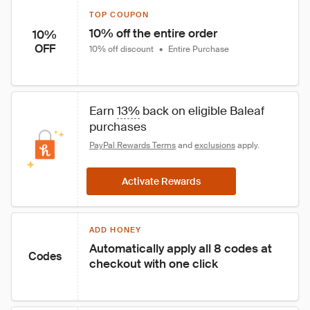
TOP COUPON
10% off the entire order
10%
OFF
10% off discount
•
Entire Purchase
Earn 
13%
 back on eligible Baleaf 
purchases
PayPal Rewards Terms
 and 
exclusions
 apply.
Activate Rewards
ADD HONEY
Automatically apply all 8 codes at 
Codes
checkout with one click