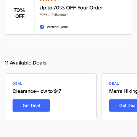
Up to 70% OFF Your Order
70%
70% off discount
OFF
Verified Code
11 Available Deals
DEAL
DEAL
Clearance—low to $17
Men’s Hikin
Get Deal
Get Deal