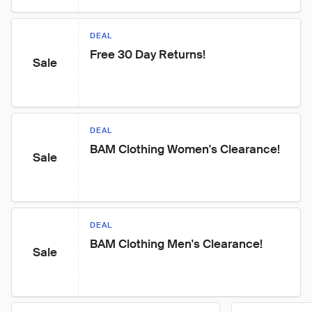
DEAL
Free 30 Day Returns!
Sale
DEAL
BAM Clothing Women's Clearance!
Sale
DEAL
BAM Clothing Men's Clearance!
Sale