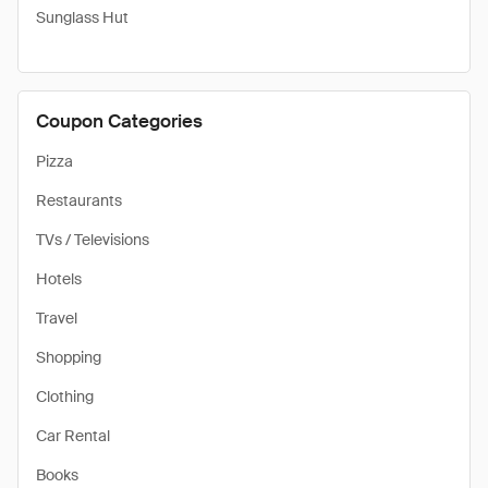
Sunglass Hut
Coupon Categories
Pizza
Restaurants
TVs / Televisions
Hotels
Travel
Shopping
Clothing
Car Rental
Books