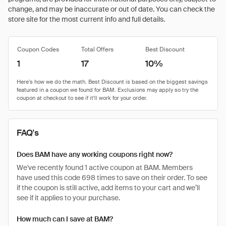
change, and may be inaccurate or out of date. You can check the
store site for the most current info and full details.
Coupon Codes
Total Offers
Best Discount
1
17
10%
FAQ's
Does BAM have any working coupons right now?
We've recently found 1 active coupon at BAM. Members
have used this code 698 times to save on their order. To see
if the coupon is still active, add items to your cart and we’ll
see if it applies to your purchase.
How much can I save at BAM?