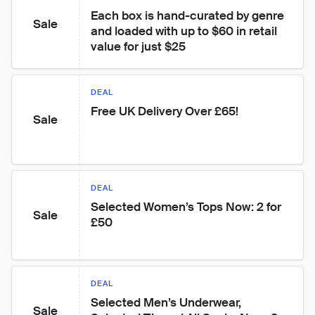
Each box is hand-curated by genre 
Sale
and loaded with up to $60 in retail 
value for just $25
DEAL
Free UK Delivery Over £65!
Sale
DEAL
Selected Women’s Tops Now: 2 for 
Sale
£50
DEAL
Selected Men’s Underwear, 
Sale