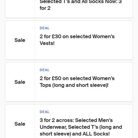
Selected T’s and All Socks Now: 3 
for 2
DEAL
2 for £30 on selected Women’s 
Sale
Vests!
DEAL
2 for £50 on selected Women’s 
Sale
Tops (long and short sleeve)!
DEAL
3 for 2 across: Selected Men’s 
Sale
Underwear, Selected T’s (long and 
short sleeve) and ALL Socks!