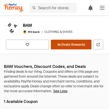
BAM
|
CLOTHING & SHOES
4% back
Activate Rewards
BAM Vouchers, Discount Codes, and Deals
See Less
1 Available Coupon