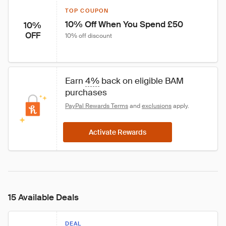
TOP COUPON
10% Off When You Spend £50
10%
OFF
10% off discount
Earn 
4%
 back on eligible BAM 
purchases
PayPal Rewards Terms
 and 
exclusions
 apply.
Activate Rewards
15 Available Deals
DEAL