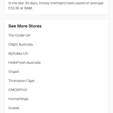
In the last 30 days, Honey members have saved on average
£32.36 at BAM.
See More Stores
The Oodie UK
Olight Australia
ByRokko US
HelloFresh Australia
Orgain
Thompson Cigar
OMORPHO
Homethings
Grabie