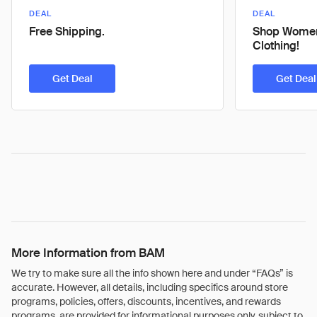
DEAL
DEAL
Free Shipping.
Shop Women
Clothing!
Get Deal
Get Deal
More Information from BAM
We try to make sure all the info shown here and under “FAQs” is
accurate. However, all details, including specifics around store
programs, policies, offers, discounts, incentives, and rewards
programs, are provided for informational purposes only, subject to