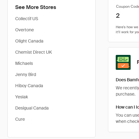
See More Stores
Coupon Cod
2
Collectif US
Overtone
Olight Canada
Chemist Direct UK
Michaels
Jenny Bird
Does Bamfo
Hiboy Canada
We recently 
purchase.
Yeslak
How can I l
Desigual Canada
You can use
Cure
when checkin