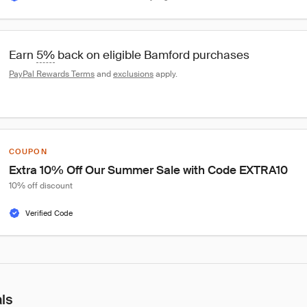
Earn 
5%
 back on eligible Bamford purchases
PayPal Rewards Terms
 and 
exclusions
 apply.
COUPON
Extra 10% Off Our Summer Sale with Code EXTRA10
10% off discount
Verified Code
als