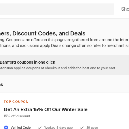
Sh
ers, Discount Codes, and Deals
2 Bamford coupons in one click
tension applies coupons at checkout and adds the best one to your cart.
ns
TOP COUPON
Get An Extra 15% Off Our Winter Sale
15% off discount
Verified Code
Worked 8 days ago
39 uses