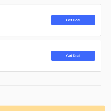
Get Deal
Get Deal