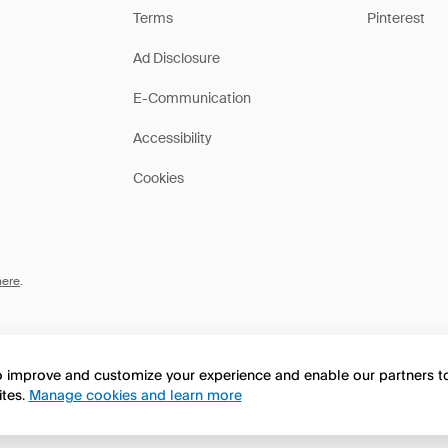
Terms
Pinterest
Ad Disclosure
E-Communication
Accessibility
Cookies
here
.
to improve and customize your experience and enable our partners 
ites.
Manage cookies and learn more