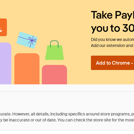
Take Pay
you to 3
Did you know we automa
Add our extension and l
Add to Chrome - I
rate. However, all details, including specifics around store programs, p
be inaccurate or out of date. You can check the store site for the most c