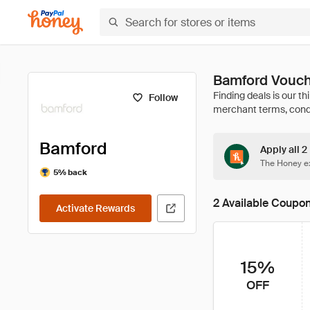
Bamford Vouch
Follow
Bamford
Apply all 
The Honey ex
5% back
2 Available Coupo
Activate Rewards
15%
OFF