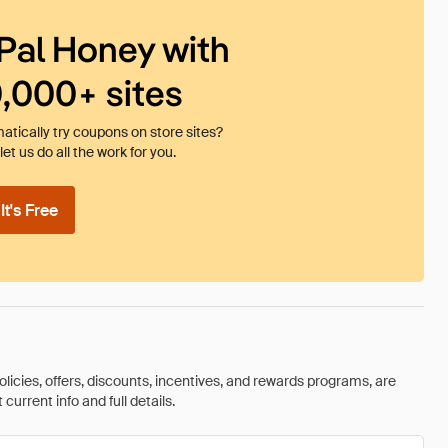
Pal Honey with
0,000+ sites
tically try coupons on store sites?
et us do all the work for you.
t's Free
olicies, offers, discounts, incentives, and rewards programs, are
urrent info and full details.