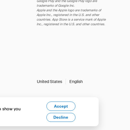
Google Play and the Google Play logo are
trademarks of Google Inc.
Apple and the Apple logo are trademarks of
Apple Inc., registered in the U.S. and other
countries. App Store is a service mark of Apple
Inc., registered in the U.S. and other countries.
United States
English
Accept
to show you
Decline