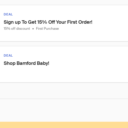
DEAL
Sign up To Get 15% Off Your First Order!
15% off discount
•
First Purchase
DEAL
Shop Bamford Baby!