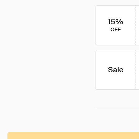
15%
OFF
Sale