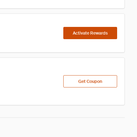
Activate Rewards
Get Coupon