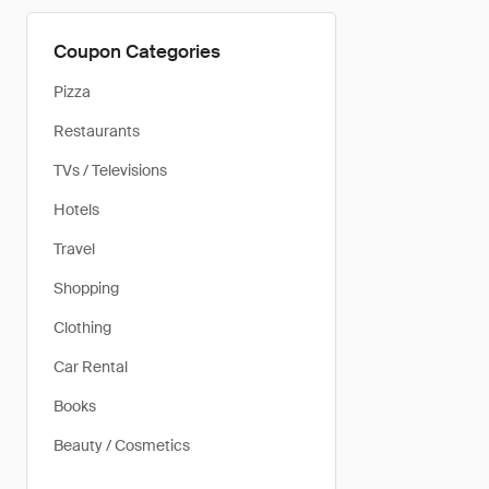
Coupon Categories
Pizza
Restaurants
TVs / Televisions
Hotels
Travel
Shopping
Clothing
Car Rental
Books
Beauty / Cosmetics