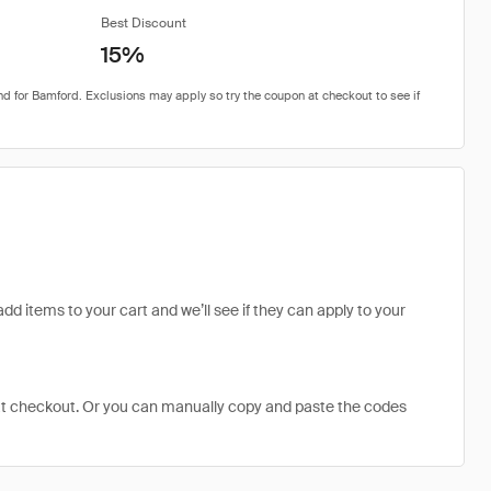
Best Discount
15%
dd items to your cart and we’ll see if they can apply to your
at checkout. Or you can manually copy and paste the codes