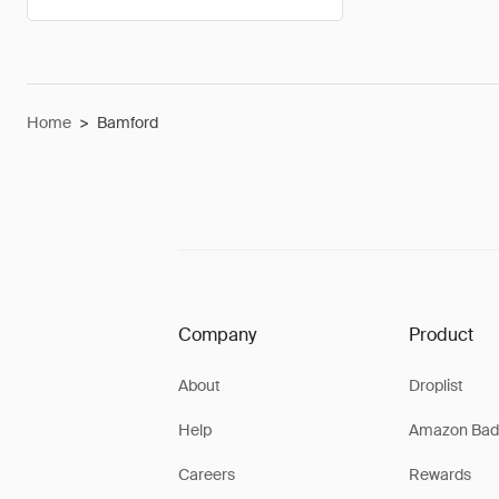
Home
>
Bamford
Company
Product
About
Droplist
Help
Amazon Bad
Careers
Rewards