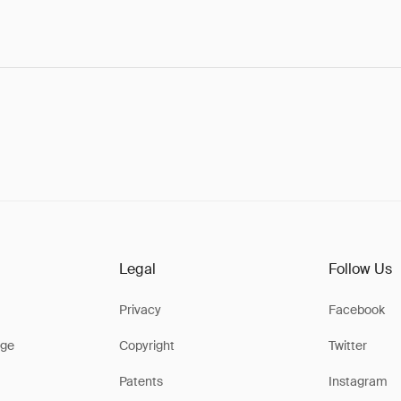
Legal
Follow Us
Privacy
Facebook
ge
Copyright
Twitter
Patents
Instagram