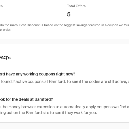
es
Total Offers
5
FAQ's
rd have any working coupons right now?
found 2 active coupons at Bamford. To see if the codes are still active, a
ook for the deals at Bamford?
 the Honey browser extension to automatically apply coupons we find 
g out on the Bamford site to see if they work for you.