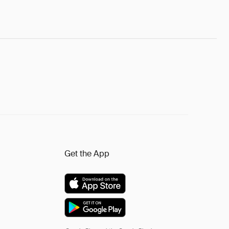
Get the App