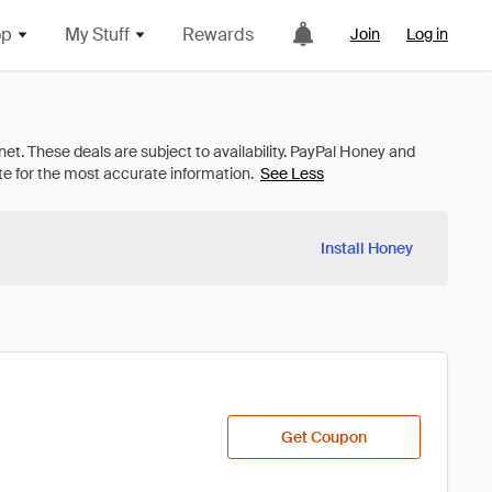
op
My Stuff
Rewards
Join
Log in
See Less
Install Honey
Get Coupon