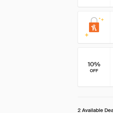
10%
OFF
2 Available De