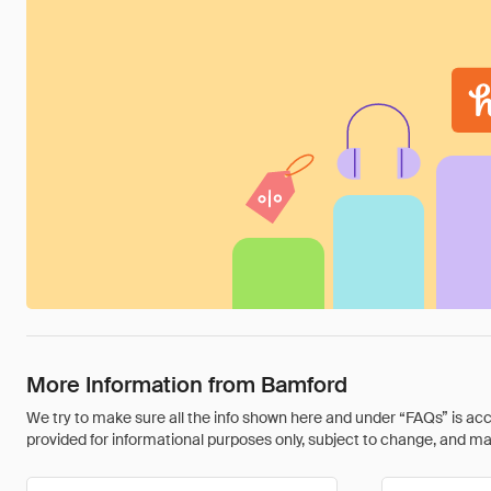
More Information from Bamford
We try to make sure all the info shown here and under “FAQs” is accu
provided for informational purposes only, subject to change, and may 