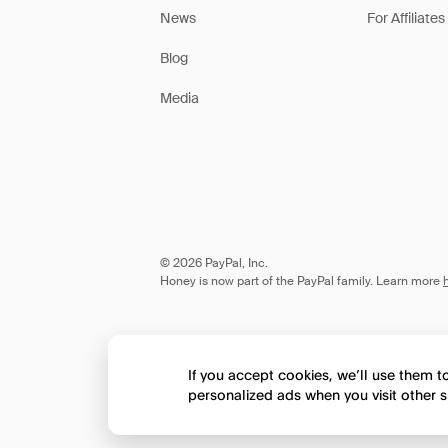
News
For Affiliates
Blog
Media
© 2026 PayPal, Inc.
Honey is now part of the PayPal family. Learn more
If you accept cookies, we’ll use them 
personalized ads when you visit other s