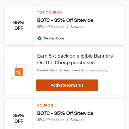
TOP COUPON
BOTC - 35% Off Sitewide
35%
35% off discount
•
Sitewide
OFF
Verified Code
Earn 
5%
 back on eligible Banners 
On The Cheap purchases
PayPal Rewards Terms
 and 
exclusions
 apply.
Activate Rewards
COUPON
BOTC - 35% Off Sitewide
35%
35% off discount
•
Sitewide
OFF