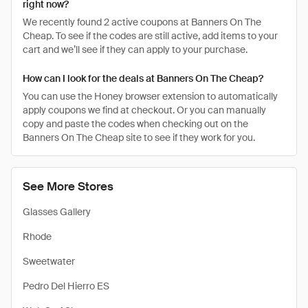
right now?
We recently found 2 active coupons at Banners On The
Cheap. To see if the codes are still active, add items to your
cart and we’ll see if they can apply to your purchase.
How can I look for the deals at Banners On The Cheap?
You can use the Honey browser extension to automatically
apply coupons we find at checkout. Or you can manually
copy and paste the codes when checking out on the
Banners On The Cheap site to see if they work for you.
See More Stores
Glasses Gallery
Rhode
Sweetwater
Pedro Del Hierro ES