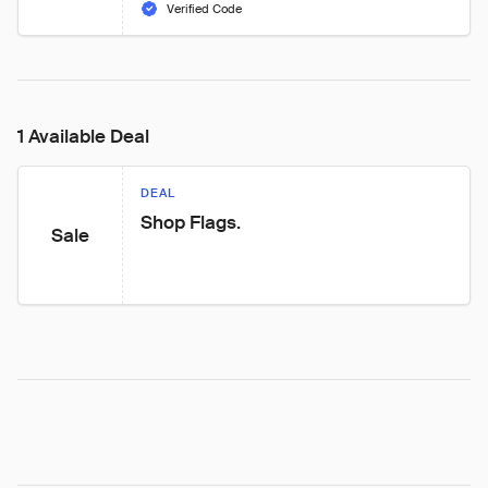
Verified Code
1 Available Deal
DEAL
Shop Flags.
Sale