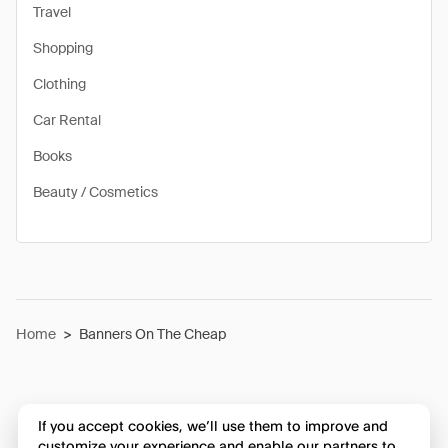
Travel
Shopping
Clothing
Car Rental
Books
Beauty / Cosmetics
Home
>
Banners On The Cheap
If you accept cookies, we’ll use them to improve and
customize your experience and enable our partners to