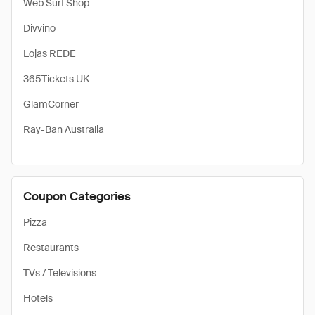
Web Surf Shop
Divvino
Lojas REDE
365Tickets UK
GlamCorner
Ray-Ban Australia
Coupon Categories
Pizza
Restaurants
TVs / Televisions
Hotels