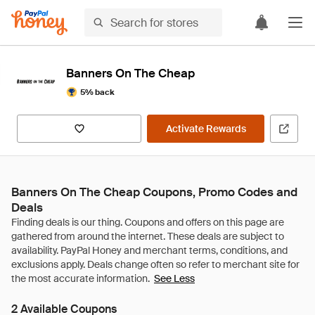
Banners On The Cheap
5% back
Activate Rewards
Banners On The Cheap Coupons, Promo Codes and
Deals
See Less
2 Available Coupons