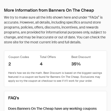
More Information from Banners On The Cheap
We try to make sure all the info shown here and under “FAQs” is
accurate. However, all details, including specifics around store
programs, policies, offers, discounts, incentives, and rewards
programs, are provided for informational purposes only, subject to
change, and may be inaccurate or out of date. You can check the
store site for the most current info and full details.
Coupon Codes
Total Offers
Best Discount
2
4
35%
FAQ's
Does Banners On The Cheap have any working coupons