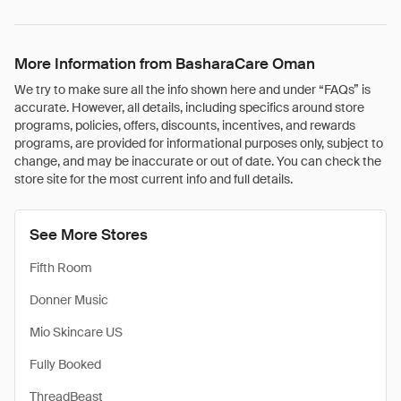
More Information from BasharaCare Oman
We try to make sure all the info shown here and under “FAQs” is
accurate. However, all details, including specifics around store
programs, policies, offers, discounts, incentives, and rewards
programs, are provided for informational purposes only, subject to
change, and may be inaccurate or out of date. You can check the
store site for the most current info and full details.
See More Stores
Fifth Room
Donner Music
Mio Skincare US
Fully Booked
ThreadBeast