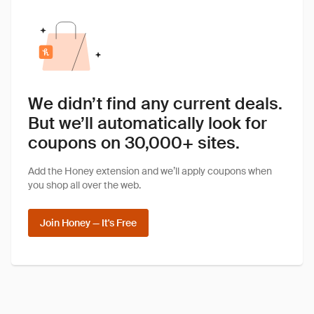
We didn’t find any current deals.
But we’ll automatically look for
coupons on 30,000+ sites.
Add the Honey extension and we’ll apply coupons when
you shop all over the web.
Join Honey — It's Free