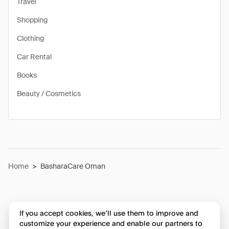
Travel
Shopping
Clothing
Car Rental
Books
Beauty / Cosmetics
Home
>
BasharaCare Oman
If you accept cookies, we’ll use them to improve and
customize your experience and enable our partners to