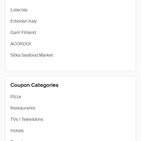
Lulacola
Erborian Italy
Gant Finland
ACORDOI
Sitka Seafood Market
Coupon Categories
Pizza
Restaurants
TVs / Televisions
Hotels