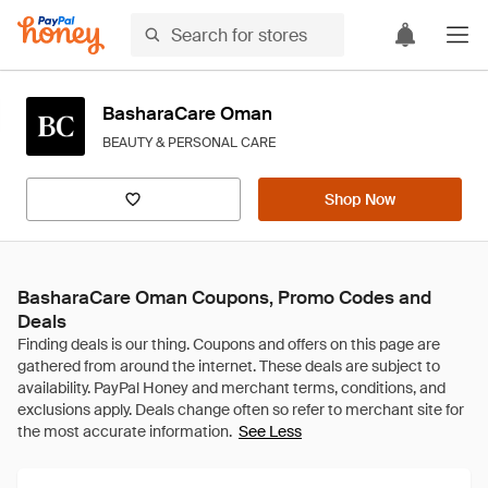
BasharaCare Oman
BEAUTY & PERSONAL CARE
Shop Now
BasharaCare Oman Coupons, Promo Codes and
Deals
See Less