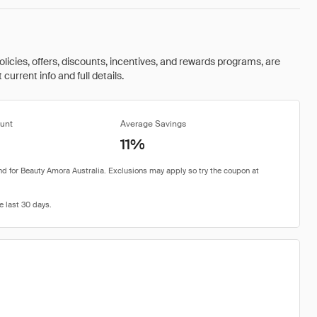
olicies, offers, discounts, incentives, and rewards programs, are
urrent info and full details.
unt
Average Savings
11%