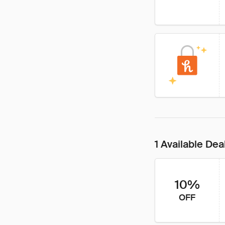
1 Available Dea
10%
OFF