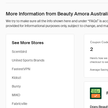
More Information from Beauty Amora Austral
We try to make sure all the info shown here and under “FAQs” is accu
provided for informational purposes only, subject to change, and may 
See More Stores
Coupon Cod
2
Scentbird
United Sports Brands
FastestVPN
Kidozi
Bunty
MIKO
Fabricville
Does Beaut