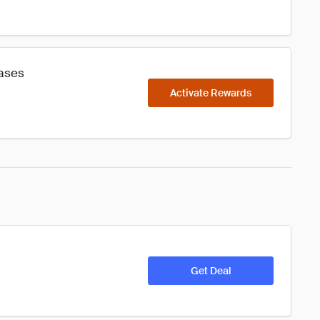
hases
Activate Rewards
Get Deal