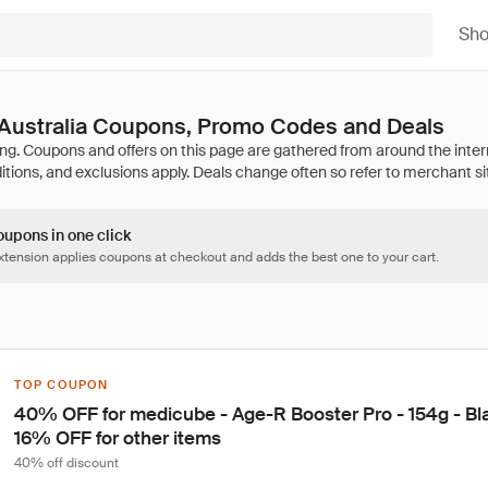
Sh
Australia Coupons, Promo Codes and Deals
oupons in one click
tension applies coupons at checkout and adds the best one to your cart.
TOP COUPON
40% OFF for medicube - Age-R Booster Pro - 154g - Bla
16% OFF for other items
40% off discount