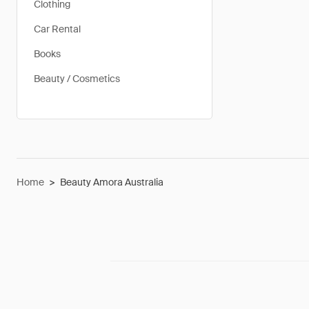
Clothing
Car Rental
Books
Beauty / Cosmetics
Home
>
Beauty Amora Australia