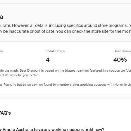
ia
rate. However, all details, including specifics around store programs, p
be inaccurate or out of date. You can check the store site for the most c
es
Total Offers
Best Disco
4
40%
FAQ's
y Amora Australia have any working coupons right now?