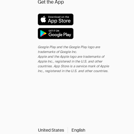
Get the App
Google Play and the Google Play logo are
trademarks of Google Inc.
Apple and the Apple logo are trademarks of
Apple Inc., registered in the U.S. and other
countries. App Store is a service mark of Apple
Inc., registered in the U.S. and other countries.
United States
English