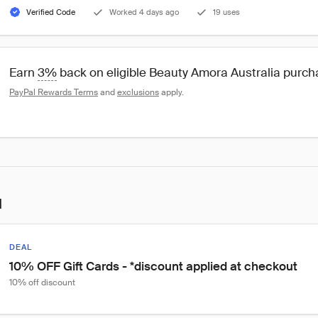
Verified Code
Worked 4 days ago
19 uses
Earn 
3%
 back on eligible Beauty Amora Australia purc
PayPal Rewards Terms
 and 
exclusions
 apply.
l
DEAL
10% OFF Gift Cards - *discount applied at checkout
10% off discount