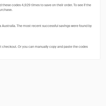
hese codes 4,929 times to save on their order. To see if the
purchase.
 Australia. The most recent successful savings were found by
at checkout. Or you can manually copy and paste the codes