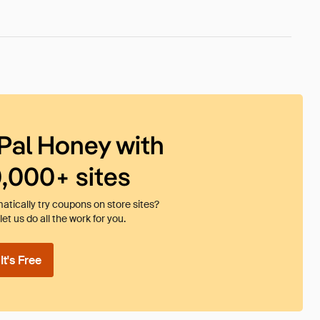
Pal Honey with
0,000+ sites
tically try coupons on store sites?
et us do all the work for you.
t's Free