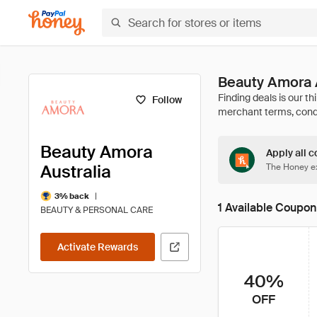
Beauty Amora 
Follow
Beauty Amora
Apply all c
Australia
The Honey ex
|
3% back
1 Available Coupon
BEAUTY & PERSONAL CARE
Activate Rewards
40%
OFF