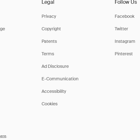
Legal
Follow Us
Privacy
Facebook
ge
Copyright
Twitter
Patents
Instagram
Terms
Pinterest
Ad Disclosure
E-Communication
Accessibility
Cookies
here
.