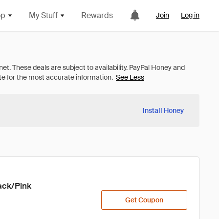
op
My Stuff
Rewards
Join
Log in
See Less
Install Honey
ck/Pink

Get Coupon