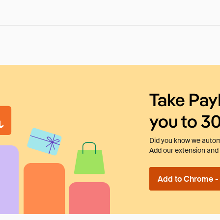
Take Pay
you to 3
Did you know we automa
Add our extension and l
Add to Chrome - I