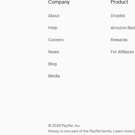
Company
Product
About
Droplist
Help
Amazon Bad
Careers
Rewards
News
For Affiliates
Blog
Media
© 2026 PayPal, Inc.
Honey is now part of the PayPal family. Learn more