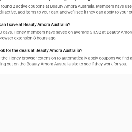
 found 2 active coupons at Beauty Amora Australia. Members have used t
ill active, add items to your cart and we’ll see if they can apply to your 
n I save at Beauty Amora Australia?
 30 days, Honey members have saved on average $11.92 at Beauty Amora
rowser extension 8 hours ago.
ook for the deals at Beauty Amora Australia?
 the Honey browser extension to automatically apply coupons we find 
g out on the Beauty Amora Australia site to see if they work for you.