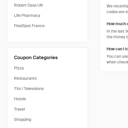
Robert Dyas UK
We recently
codes are st
Life Pharmacy
How much ca
FlexiSpot France
In the last
the Honey b
How can I l
You can use
Coupon Categories
when checkin
Pizza
Restaurants
TVs / Televisions
Hotels
Travel
Shopping