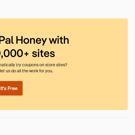
Pal Honey with
0,000+ sites
tically try coupons on store sites?
et us do all the work for you.
t's Free