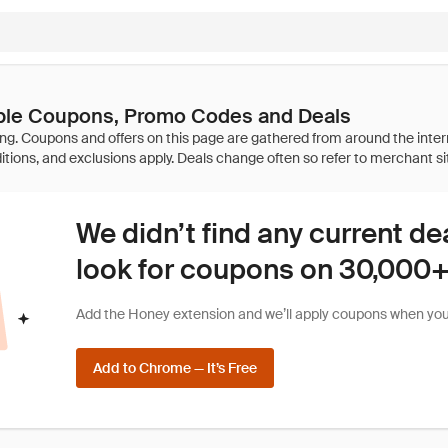
able Coupons, Promo Codes and Deals
We didn’t find any current de
look for coupons on 30,000+ 
Add the Honey extension and we’ll apply coupons when you 
Add to Chrome — It’s Free