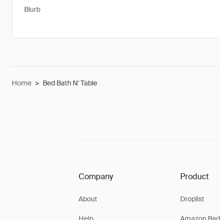
Blurb
Home
>
Bed Bath N' Table
Company
Product
About
Droplist
Help
Amazon Bad