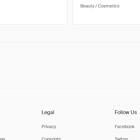
Beauty / Cosmetics
Legal
Follow Us
Privacy
Facebook
ge
Copyright
Twitter