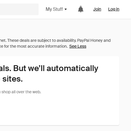
My Stuff
Join
Log in
See Less
als. But we’ll automatically
sites.
shop all over the web.