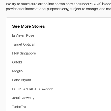
We try to make sure all the info shown here and under “FAQs” is accu
provided for informational purposes only, subject to change, and may 
See More Stores
la Vie en Rose
Target Optical
FNP Singapore
Orfeld
Meglio
Lane Bryant
LOOKFANTASTIC Sweden
Jeulia Jewelry
TurboTax