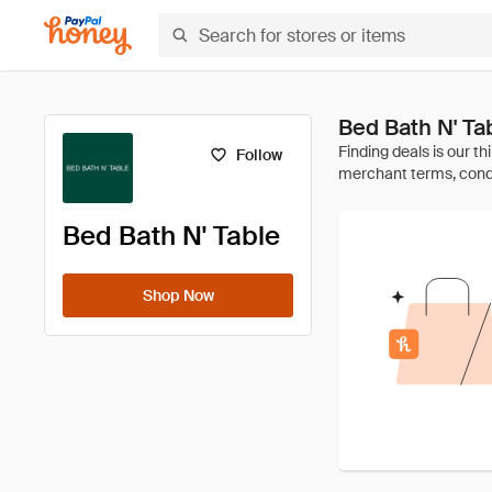
Bed Bath N' T
Follow
Bed Bath N' Table
Shop Now