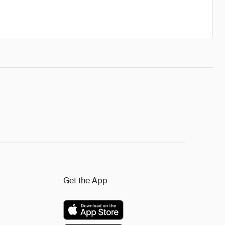
Get the App