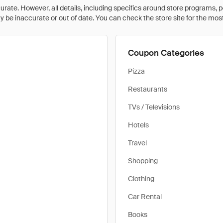
rate. However, all details, including specifics around store programs, p
be inaccurate or out of date. You can check the store site for the most c
Coupon Categories
Pizza
Restaurants
TVs / Televisions
Hotels
Travel
Shopping
Clothing
Car Rental
Books