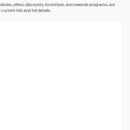
olicies, offers, discounts, incentives, and rewards programs, are
urrent info and full details.