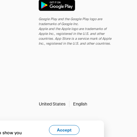
Google Play and the Google Play logo are
trademarks of Google Inc.
Apple and the Apple logo are trademarks of
Apple Inc., registered in the U.S. and other
countries. App Store is a service mark of Apple
Inc., registered in the U.S. and other countries.
United States
English
Accept
to show you