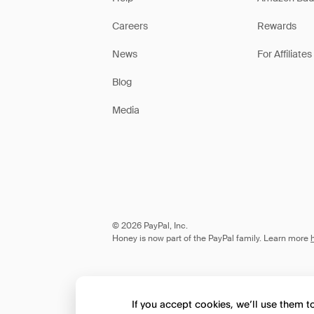
Careers
Rewards
News
For Affiliates
Blog
Media
© 2026 PayPal, Inc.
Honey is now part of the PayPal family. Learn more
If you accept cookies, we’ll use them 