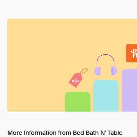
More Information from Bed Bath N' Table