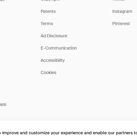
Patents
Instagram
Terms
Pinterest
Ad Disclosure
E-Communication
Accessibility
Cookies
here
.
to improve and customize your experience and enable our partners 