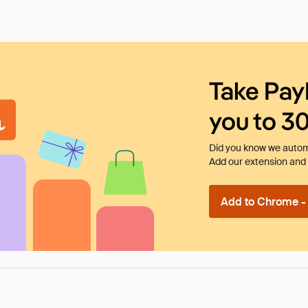
Take Pay
you to 3
Did you know we automa
Add our extension and l
Add to Chrome - I