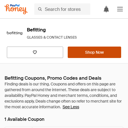
Befitting
GLASSES & CONTACT LENSES
Shop Now
Befitting Coupons, Promo Codes and Deals
See Less
1 Available Coupon