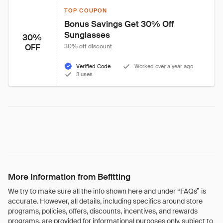
TOP COUPON
Bonus Savings Get 30% Off 
Sunglasses
30%
OFF
30% off discount
Verified Code
Worked over a year ago
3 uses
More Information from Befitting
We try to make sure all the info shown here and under “FAQs” is
accurate. However, all details, including specifics around store
programs, policies, offers, discounts, incentives, and rewards
programs, are provided for informational purposes only, subject to