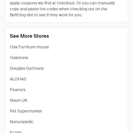
apply coupons we find at checkout. Or you can manually
copy and paste the codes when checking out on the
Befitting site to see if they work for you.
See More Stores
Oak Furniture House
Oakstone
Douglas Germany
ALOHAS
Peanuts
Nixon UK
Pet Supermarket
Naturepedic
Ecosa