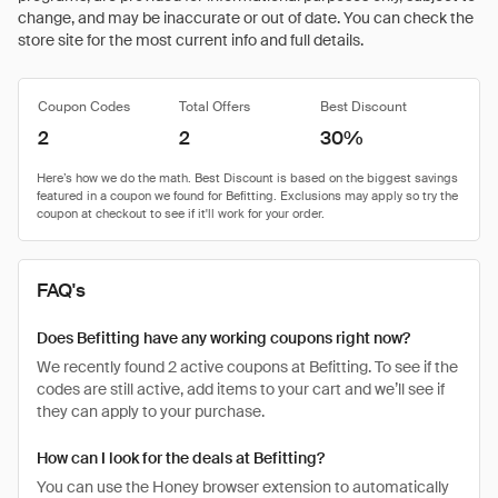
change, and may be inaccurate or out of date. You can check the
store site for the most current info and full details.
Coupon Codes
Total Offers
Best Discount
2
2
30%
FAQ's
Does Befitting have any working coupons right now?
We recently found 2 active coupons at Befitting. To see if the
codes are still active, add items to your cart and we’ll see if
they can apply to your purchase.
How can I look for the deals at Befitting?
You can use the Honey browser extension to automatically