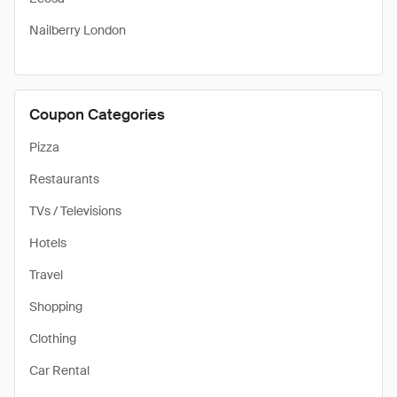
Nailberry London
Coupon Categories
Pizza
Restaurants
TVs / Televisions
Hotels
Travel
Shopping
Clothing
Car Rental