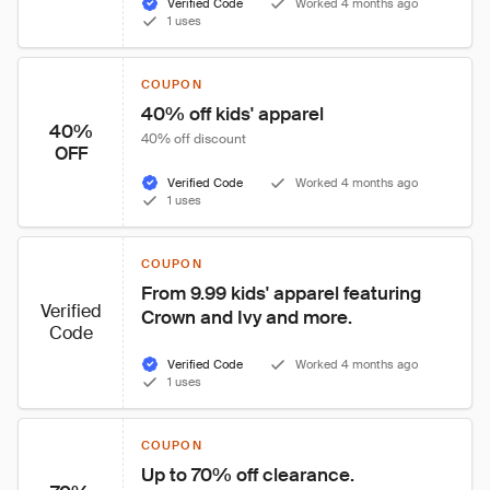
Verified Code
Worked 4 months ago
1 uses
COUPON
40% off kids' apparel
40%
40% off discount
OFF
Verified Code
Worked 4 months ago
1 uses
COUPON
From 9.99 kids' apparel featuring 
Verified
Crown and Ivy and more.
Code
Verified Code
Worked 4 months ago
1 uses
COUPON
Up to 70% off clearance.