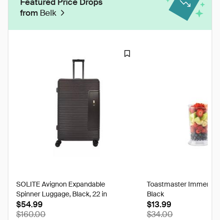
Featured Price Drops
from
Belk
SOLITE Avignon Expandable
Toastmaster Immersion
Spinner Luggage, Black, 22 in
Black
$54.99
$13.99
$160.00
$34.00