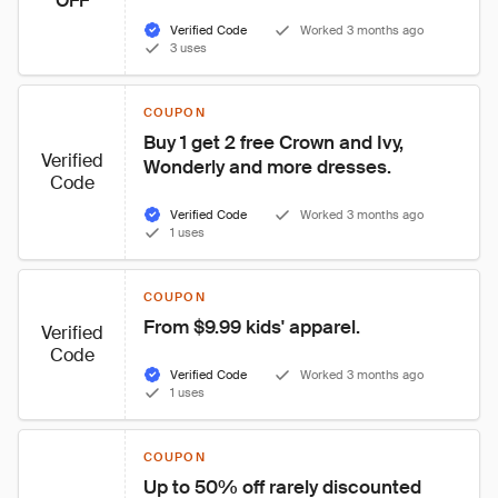
OFF
Verified Code
Worked 3 months ago
3 uses
COUPON
Buy 1 get 2 free Crown and Ivy, 
Verified
Wonderly and more dresses.
Code
Verified Code
Worked 3 months ago
1 uses
COUPON
From $9.99 kids' apparel.
Verified
Code
Verified Code
Worked 3 months ago
1 uses
COUPON
Up to 50% off rarely discounted 