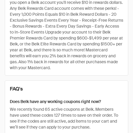
you open a Belk account you'll receive $10 in rewards dollars.
Any Belk Rewards Card account comes with these perks! -
Every 1,000 Points Equals $10 in Belk Reward Dollars - 20
Exclusive Savings Events Every Year - Receipt-Free Returns
- Bonus Rewards - Extra Every Day Savings - Early Access
to In-Store Events Upgrade your account to their Belk
Premier Rewards Card by spending $600-$1,499 per year at
Belk, or the Belk Elite Rewards Card by spending $1500+ per
year at Belk, and there is so much more! Mastercard
benefits will earn you 2% back in rewards on grocery and
gas. Also 1% back in rewards for all other purchases made
with your Mastercard.
FAQ's
Does Belk have any working coupons right now?
We recently found 65 active coupons at Belk. Members
have used these codes 127 times to save on their order. To
see if the codes are still active, add items to your cart and
we’ll see if they can apply to your purchase.