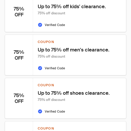
Up to 75% off kids' clearance.
75%
75% off discount
OFF
Verified Code
COUPON
Up to 75% off men's clearance.
75%
75% off discount
OFF
Verified Code
COUPON
Up to 75% off shoes clearance.
75%
75% off discount
OFF
Verified Code
COUPON