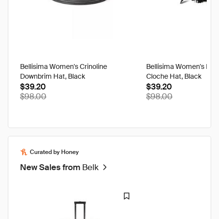
Bellisima Women's Crinoline
Bellisima Women's Feat
Downbrim Hat, Black
Cloche Hat, Black
$39.20
$39.20
$98.00
$98.00
Curated by Honey
New Sales from
Belk