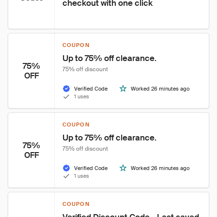
checkout with one click
COUPON
Up to 75% off clearance.
75%
75% off discount
OFF
Verified Code
Worked 26 minutes ago
1 uses
COUPON
Up to 75% off clearance.
75%
75% off discount
OFF
Verified Code
Worked 26 minutes ago
1 uses
COUPON