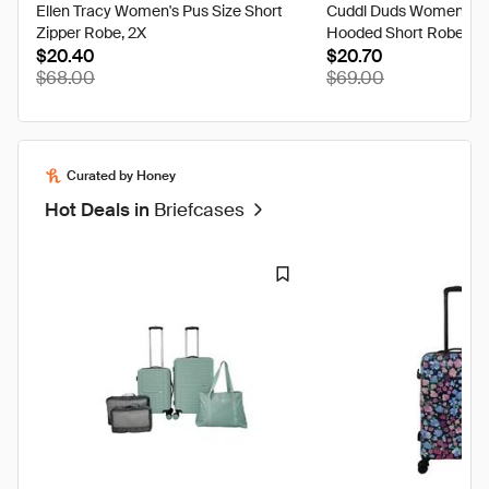
Ellen Tracy Women's Pus Size Short
Cuddl Duds Women's L
Zipper Robe, 2X
Hooded Short Robe, Ivo
$20.40
$20.70
$68.00
$69.00
Curated by Honey
Hot Deals in
Briefcases