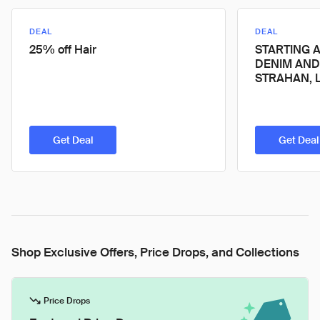
DEAL
DEAL
25% off Hair
STARTING A
DENIM AND
STRAHAN, L
Get Deal
Get Deal
Shop Exclusive Offers, Price Drops, and Collections
Price Drops