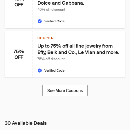
Dolce and Gabbana.
OFF
40% off discount
Verified Code
COUPON
Up to 75% off all fine jewelry from 
75%
Effy, Belk and Co., Le Vian and more.
OFF
75% off discount
Verified Code
See More Coupons
30 Available Deals