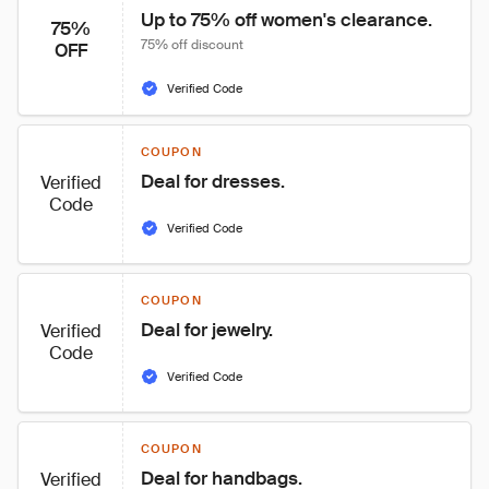
Up to 75% off women's clearance.
75%
75% off discount
OFF
Verified Code
COUPON
Deal for dresses.
Verified
Code
Verified Code
COUPON
Deal for jewelry.
Verified
Code
Verified Code
COUPON
Deal for handbags.
Verified