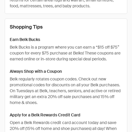
returns for certain area rugs and wall art, small furniture,
food, mattresses, trees, and baby products.
Shopping Tips
Earn Belk Bucks
Belk Bucks is a program where you can earn a “$15 off $75”
coupon for every $75 purchase at Belks! These coupons are
earned online or in-store during special deal periods.
Always Shop with a Coupon
Belk regularly rotates coupon codes. Check out new
promotional codes for discounts on all your Belk purchases.
On Tuesdays at Belk, teachers, seniors, and active or retired
military get an extra 20% off sale purchases and 15% off
home & shoes.
Apply for a Belk Rewards Credit Card
Open a Belk Rewards credit card account today and save
20% off (15% off home and shoe purchases) all day! When