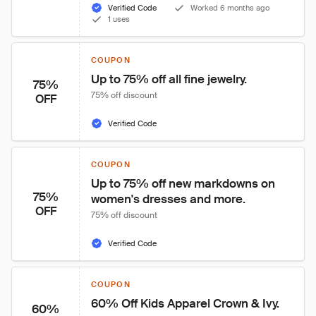
Verified Code
Worked 6 months ago
1 uses
COUPON
Up to 75% off all fine jewelry.
75%
75% off discount
OFF
Verified Code
COUPON
Up to 75% off new markdowns on 
75%
women's dresses and more.
OFF
75% off discount
Verified Code
COUPON
60% Off Kids Apparel Crown & Ivy.
60%