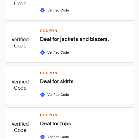
Code
Verified Code
COUPON
Deal for jackets and blazers.
Verified
Code
Verified Code
COUPON
Deal for skirts.
Verified
Code
Verified Code
COUPON
Deal for tops.
Verified
Code
Verified Code