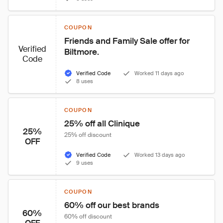
COUPON
Friends and Family Sale offer for 
Verified
Biltmore.
Code
Verified Code
Worked 11 days ago
8 uses
COUPON
25% off all Clinique
25%
25% off discount
OFF
Verified Code
Worked 13 days ago
9 uses
COUPON
60% off our best brands
60%
60% off discount