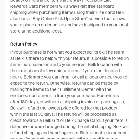
Beauty & Fragrance items are always free! Belk Elite
Rewards Card members will always get free standard
shipping when purchasing items using their Elite card! Belk
also has a “Buy Online Pick Up In Store” service that allows
you to place an order online and have it shipped to your local
store at no additional cost.
Return Policy
If your purchase is not what you expected, its ok! The team
at Belk is there to help with your return. It is possible to return
items purchased online to your nearest Belk location with
the exception of a few unique items. If you're not located
near a Belk store you can email or call a location near you to
expedite the return. Otherwise, returns can be made by
mailing the items to their Fulfillment Center with the
enclosed customer slip from your purchase. For returns
after 180 days, or without a shipping invoice or packing slip,
Belk will refund the lowest price offered for that product
within the last 30 days. The refund will be processed as
credit towards a Belk Gift or Belk Charge Card. If your item is
defective or was damaged during the initial shipping, Belk will
refund shipping and handling costs. Belk is unable to accept