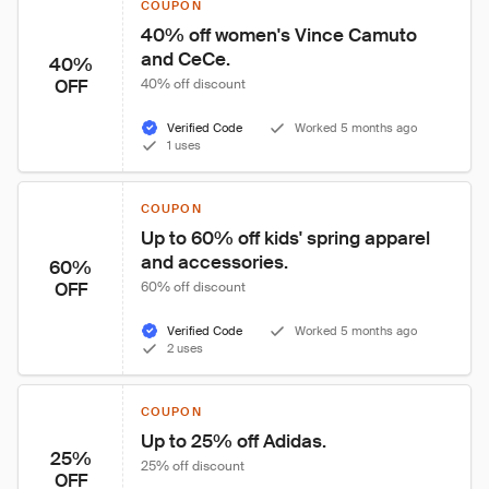
COUPON
40% off women's Vince Camuto 
and CeCe.
40%
OFF
40% off discount
Verified Code
Worked 5 months ago
1 uses
COUPON
Up to 60% off kids' spring apparel 
and accessories.
60%
OFF
60% off discount
Verified Code
Worked 5 months ago
2 uses
COUPON
Up to 25% off Adidas.
25%
25% off discount
OFF