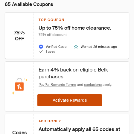
65 Available Coupons
TOP COUPON
Up to 75% off home clearance.
75%
75% off discount
OFF
Verified Code
Worked 26 minutes ago
1 uses
Earn 
4%
 back on eligible Belk 
purchases
PayPal Rewards Terms
 and 
exclusions
 apply.
Activate Rewards
ADD HONEY
Automatically apply all 65 codes at 
Codes