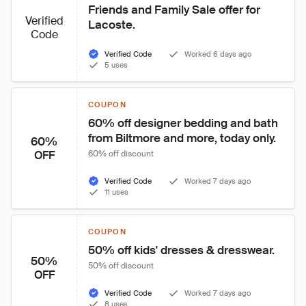
Friends and Family Sale offer for 
Verified
Lacoste.
Code
Verified Code
Worked 6 days ago
5 uses
COUPON
60% off designer bedding and bath 
from Biltmore and more, today only.
60%
OFF
60% off discount
Verified Code
Worked 7 days ago
11 uses
COUPON
50% off kids' dresses & dresswear.
50%
50% off discount
OFF
Verified Code
Worked 7 days ago
8 uses