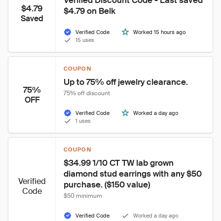
Verified Discount Code - Last saved 
$4.79
$4.79 on Belk
Saved
Verified Code
Worked 15 hours ago
15 uses
COUPON
Up to 75% off jewelry clearance.
75%
75% off discount
OFF
Verified Code
Worked a day ago
1 uses
COUPON
$34.99 1/10 CT TW lab grown 
diamond stud earrings with any $50 
Verified
purchase. ($150 value)
Code
$50 minimum
Verified Code
Worked a day ago