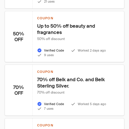
21 uses
COUPON
Up to 50% off beauty and 
fragrances
50%
OFF
50% off discount
Verified Code
Worked 2 days ago
9 uses
COUPON
70% off Belk and Co. and Belk 
Sterling Silver.
70%
OFF
70% off discount
Verified Code
Worked 5 days ago
7 uses
COUPON