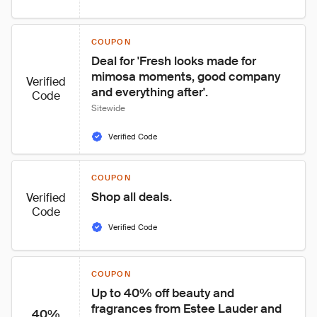
COUPON
Deal for 'Fresh looks made for 
mimosa moments, good company 
Verified
and everything after'.
Code
Sitewide
Verified Code
COUPON
Shop all deals.
Verified
Code
Verified Code
COUPON
Up to 40% off beauty and 
fragrances from Estee Lauder and 
40%