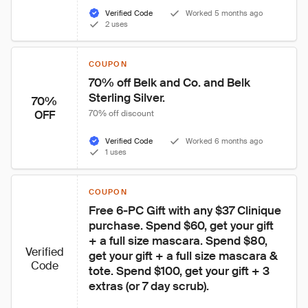
Verified Code
Worked 5 months ago
2 uses
COUPON
70% off Belk and Co. and Belk 
Sterling Silver.
70%
OFF
70% off discount
Verified Code
Worked 6 months ago
1 uses
COUPON
Free 6-PC Gift with any $37 Clinique 
purchase. Spend $60, get your gift 
+ a full size mascara. Spend $80, 
Verified
get your gift + a full size mascara & 
Code
tote. Spend $100, get your gift + 3 
extras (or 7 day scrub).