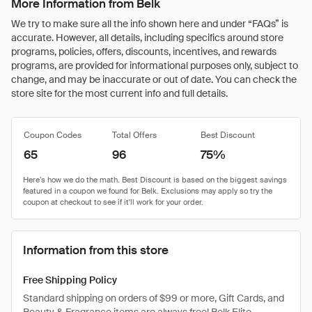
More Information from Belk
We try to make sure all the info shown here and under “FAQs” is
accurate. However, all details, including specifics around store
programs, policies, offers, discounts, incentives, and rewards
programs, are provided for informational purposes only, subject to
change, and may be inaccurate or out of date. You can check the
store site for the most current info and full details.
Coupon Codes
Total Offers
Best Discount
65
96
75%
Information from this store
Free Shipping Policy
Standard shipping on orders of $99 or more, Gift Cards, and