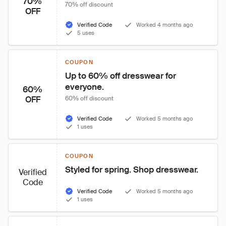
70%
70% off discount
OFF
Verified Code
Worked 4 months ago
5 uses
COUPON
Up to 60% off dresswear for 
everyone.
60%
OFF
60% off discount
Verified Code
Worked 5 months ago
1 uses
COUPON
Styled for spring. Shop dresswear.
Verified
Code
Verified Code
Worked 5 months ago
1 uses