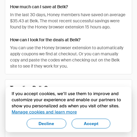
How much can I save at Belk?
In the last 30 days, Honey members have saved on average
$35.43 at Belk. The most recent successful savings were
found by the Honey browser extension 15 hours ago.
How can I look for the deals at Belk?
You can use the Honey browser extension to automatically
apply coupons we find at checkout. Or you can manually
copy and paste the codes when checking out on the Belk
site to see if they work for you.
Trending Belk Coupons
If you accept cookies, we’ll use them to improve and
customize your experience and enable our partners to
COUPON CODE
DISCOUNT
DESCRIPTION
show you personalized ads when you visit other sites.
Manage cookies and learn more
Verified Discount
BACKTOSAVI
Last Saved
NG
Code - Last saved
$4.79
Decline
Accept
$4.79 on Belk