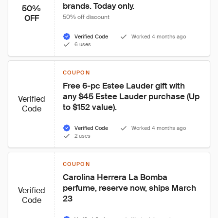
brands. Today only.
50%
OFF
50% off discount
Verified Code
Worked 4 months ago
6 uses
COUPON
Free 6-pc Estee Lauder gift with 
any $45 Estee Lauder purchase (Up 
Verified
to $152 value).
Code
Verified Code
Worked 4 months ago
2 uses
COUPON
Carolina Herrera La Bomba 
perfume, reserve now, ships March 
Verified
23
Code