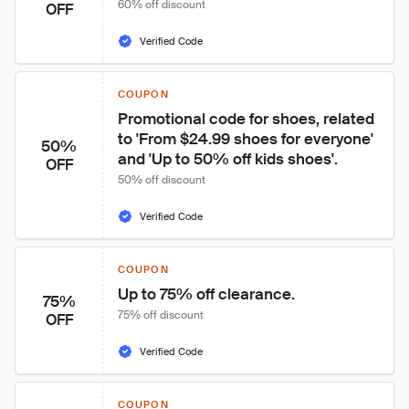
60% off discount
OFF
Verified Code
COUPON
Promotional code for shoes, related 
to 'From $24.99 shoes for everyone' 
50%
and 'Up to 50% off kids shoes'.
OFF
50% off discount
Verified Code
COUPON
Up to 75% off clearance.
75%
75% off discount
OFF
Verified Code
COUPON