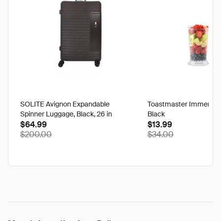
SOLITE Avignon Expandable
Toastmaster Immersion
Spinner Luggage, Black, 26 in
Black
$64.99
$13.99
discounted
$200.00
$34.00
from
its
original
price
of