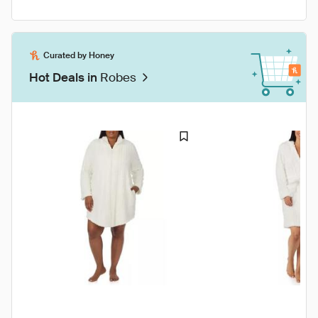
Curated by Honey
Hot Deals in
Robes