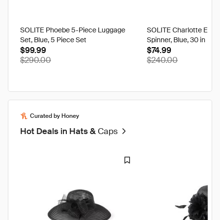
SOLITE Phoebe 5-Piece Luggage
SOLITE Charlotte Expa
Set, Blue, 5 Piece Set
Spinner, Blue, 30 in
$99.99
$74.99
$290.00
$240.00
Curated by Honey
Hot Deals in Hats &
Caps