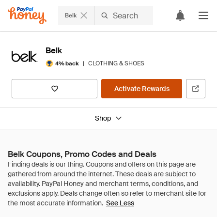
Belk
Belk
|
CLOTHING & SHOES
4% back
Activate Rewards
Shop
Belk Coupons, Promo Codes and Deals
See Less