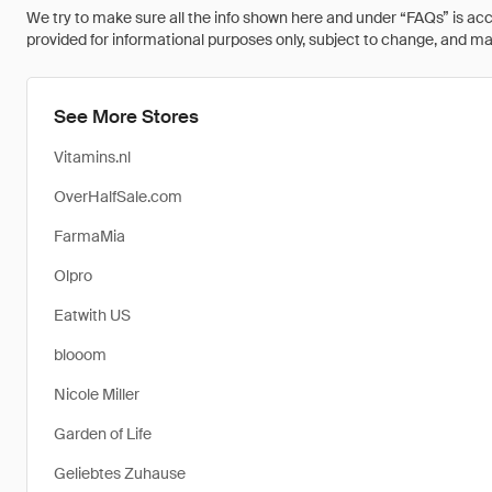
We try to make sure all the info shown here and under “FAQs” is accu
provided for informational purposes only, subject to change, and may 
See More Stores
Vitamins.nl
OverHalfSale.com
FarmaMia
Olpro
Eatwith US
blooom
Nicole Miller
Garden of Life
Geliebtes Zuhause