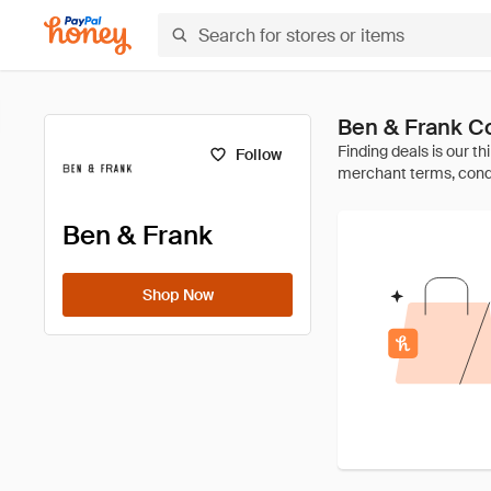
Ben & Frank C
Follow
Ben & Frank
Shop Now