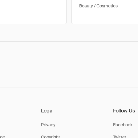
Beauty / Cosmetics
Legal
Follow Us
Privacy
Facebook
ge
Copyright
Twitter