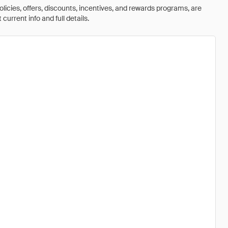
olicies, offers, discounts, incentives, and rewards programs, are
urrent info and full details.