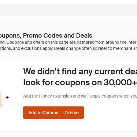
oupons, Promo Codes and Deals
We didn’t find any current de
look for coupons on 30,000+ 
Add the Honey extension and we’ll apply coupons when you 
Add to Chrome — It’s Free