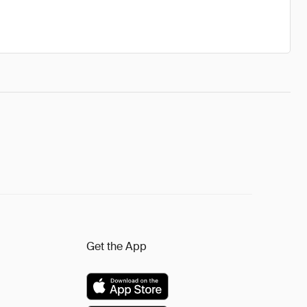
Get the App