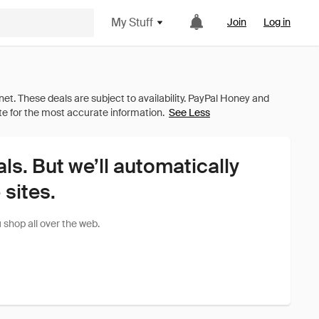
My Stuff
Join
Log in
See Less
als. But we’ll automatically
sites.
shop all over the web.