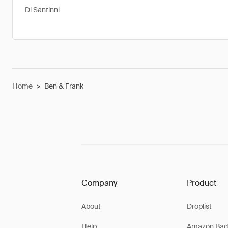
Di Santinni
Home
>
Ben & Frank
Company
Product
About
Droplist
Help
Amazon Bad