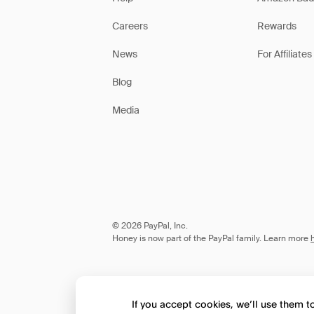
Careers
Rewards
News
For Affiliates
Blog
Media
© 2026 PayPal, Inc.
Honey is now part of the PayPal family. Learn more
If you accept cookies, we’ll use them 