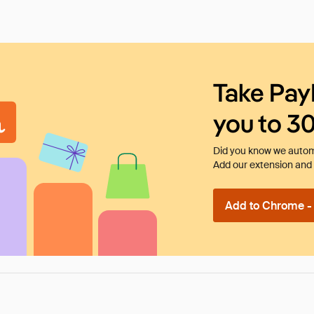
Take Pay
you to 3
Did you know we automa
Add our extension and l
Add to Chrome - I