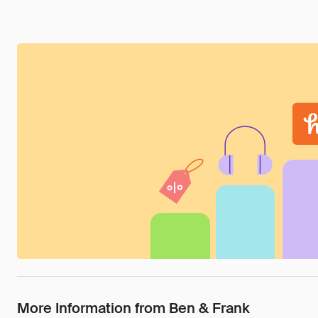
More Information from Ben & Frank