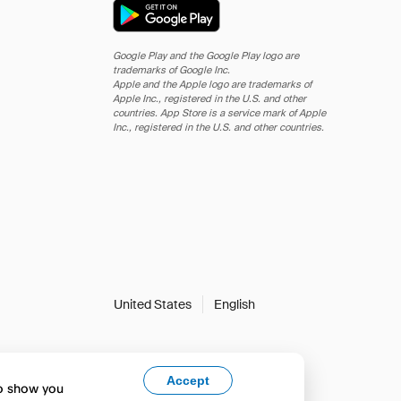
Google Play and the Google Play logo are
trademarks of Google Inc.
Apple and the Apple logo are trademarks of
Apple Inc., registered in the U.S. and other
countries. App Store is a service mark of Apple
Inc., registered in the U.S. and other countries.
United States
English
Accept
to show you