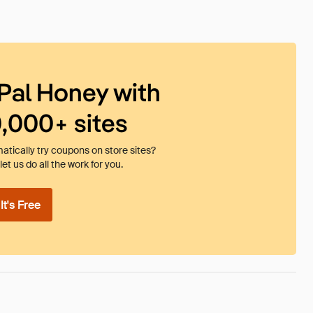
Pal Honey with
0,000+ sites
tically try coupons on store sites?
et us do all the work for you.
t's Free