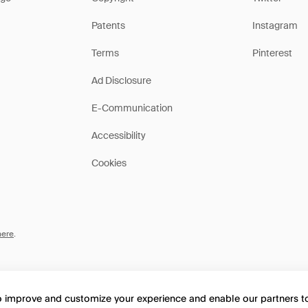
Patents
Instagram
Terms
Pinterest
Ad Disclosure
E-Communication
Accessibility
Cookies
here
.
to improve and customize your experience and enable our partners 