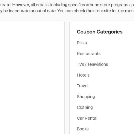
rate. However, all details, including specifics around store programs, p
be inaccurate or out of date. You can check the store site for the most c
Coupon Categories
Pizza
Restaurants
TVs / Televisions
Hotels
Travel
Shopping
Clothing
Car Rental
Books