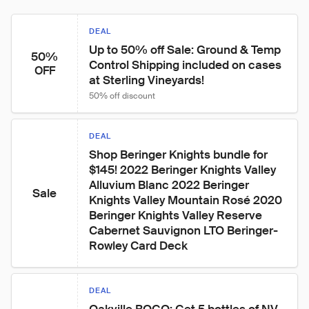
DEAL
Up to 50% off Sale: Ground & Temp 
50%
Control Shipping included on cases 
OFF
at Sterling Vineyards!
50% off discount
DEAL
Shop Beringer Knights bundle for 
$145! 2022 Beringer Knights Valley 
Alluvium Blanc 2022 Beringer 
Sale
Knights Valley Mountain Rosé 2020 
Beringer Knights Valley Reserve 
Cabernet Sauvignon LTO Beringer-
Rowley Card Deck
DEAL