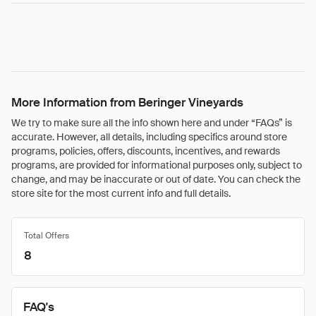
More Information from Beringer Vineyards
We try to make sure all the info shown here and under “FAQs” is
accurate. However, all details, including specifics around store
programs, policies, offers, discounts, incentives, and rewards
programs, are provided for informational purposes only, subject to
change, and may be inaccurate or out of date. You can check the
store site for the most current info and full details.
Total Offers
8
FAQ's