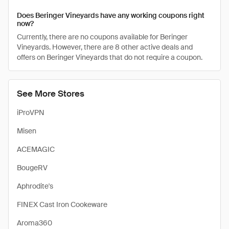
Does Beringer Vineyards have any working coupons right
now?
Currently, there are no coupons available for Beringer
Vineyards. However, there are 8 other active deals and
offers on Beringer Vineyards that do not require a coupon.
See More Stores
iProVPN
Misen
ACEMAGIC
BougeRV
Aphrodite's
FINEX Cast Iron Cookeware
Aroma360