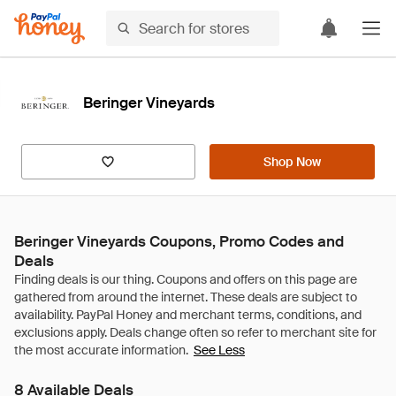
Beringer Vineyards
Shop Now
Beringer Vineyards Coupons, Promo Codes and
Deals
See Less
8 Available Deals