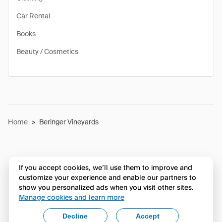
Car Rental
Books
Beauty / Cosmetics
Home
>
Beringer Vineyards
If you accept cookies, we’ll use them to improve and
customize your experience and enable our partners to
show you personalized ads when you visit other sites.
Manage cookies and learn more
Decline
Accept