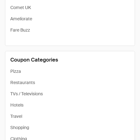
Comet UK
Ameliorate
Fare Buzz
Coupon Categories
Pizza
Restaurants
TVs / Televisions
Hotels
Travel
Shopping
Clothing