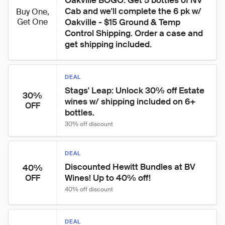
Oakville BOGO: Get 5 bottles of NV 
Cab and we'll complete the 6 pk w/ 
Buy One,
Get One
Oakville - $15 Ground & Temp 
Control Shipping. Order a case and 
get shipping included.
DEAL
Stags' Leap: Unlock 30% off Estate 
30%
wines w/ shipping included on 6+ 
OFF
bottles.
30% off discount
DEAL
Discounted Hewitt Bundles at BV 
40%
Wines! Up to 40% off!
OFF
40% off discount
DEAL