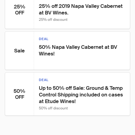
25% off 2019 Napa Valley Cabernet 
25%
at BV Wines.
OFF
25% off discount
DEAL
50% Napa Valley Cabernet at BV 
Sale
Wines!
DEAL
Up to 50% off Sale: Ground & Temp 
50%
Control Shipping included on cases 
OFF
at Etude Wines!
50% off discount