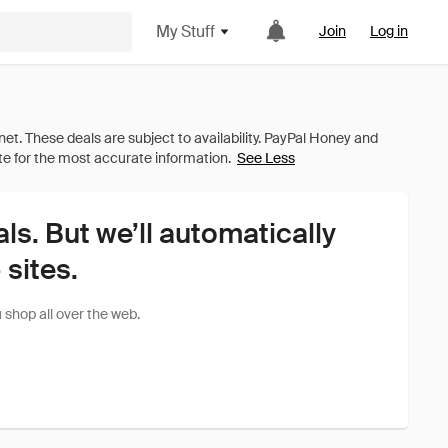
My Stuff
Join
Log in
See Less
als. But we’ll automatically
sites.
shop all over the web.