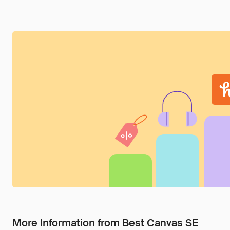
More Information from Best Canvas SE