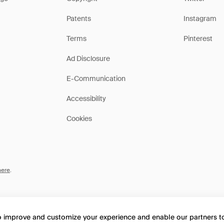
Patents
Instagram
Terms
Pinterest
Ad Disclosure
E-Communication
Accessibility
Cookies
here
.
to improve and customize your experience and enable our partners 