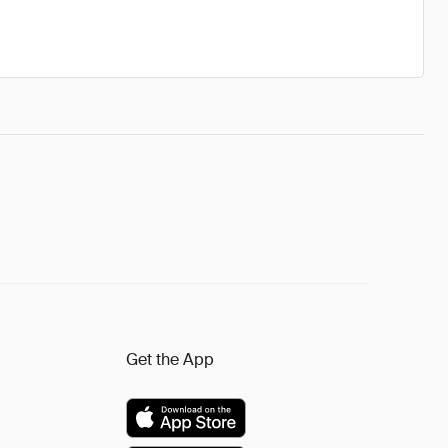
Get the App