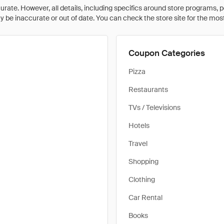
rate. However, all details, including specifics around store programs, p
be inaccurate or out of date. You can check the store site for the most c
Coupon Categories
Pizza
Restaurants
TVs / Televisions
Hotels
Travel
Shopping
Clothing
Car Rental
Books