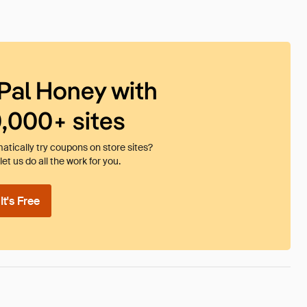
Pal Honey with
0,000+ sites
tically try coupons on store sites?
et us do all the work for you.
t's Free