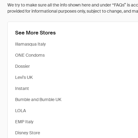
We try to make sure all the info shown here and under “FAQs” is accu
provided for informational purposes only, subject to change, and may 
See More Stores
Illamasqua Italy
ONE Condoms
Dossier
Levi's UK
Instant
Bumble and Bumble UK
LOLA
EMP Italy
Disney Store