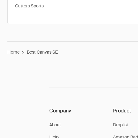
Cutters Sports
Home
>
Best Canvas SE
Company
Product
About
Droplist
Help
Amazon Bad