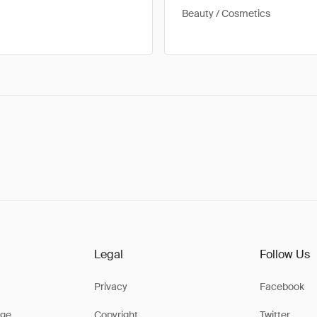
Beauty / Cosmetics
Legal
Follow Us
Privacy
Facebook
ge
Copyright
Twitter