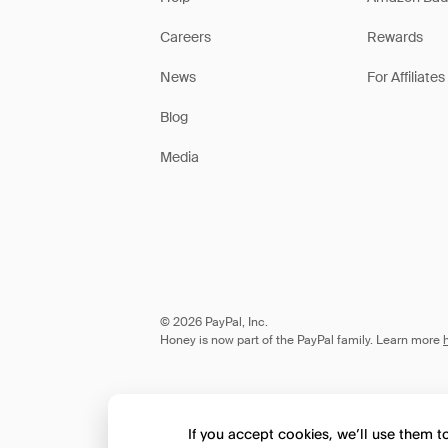
Careers
Rewards
News
For Affiliates
Blog
Media
© 2026 PayPal, Inc.
Honey is now part of the PayPal family. Learn more
If you accept cookies, we’ll use them 