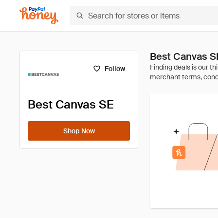
Best Canvas S
Follow
Best Canvas SE
Shop Now