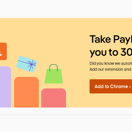
Take Pay
you to 3
Did you know we automa
Add our extension and l
Add to Chrome - I