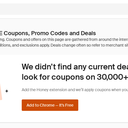
E Coupons, Promo Codes and Deals
We didn’t find any current de
look for coupons on 30,000+ 
Add the Honey extension and we’ll apply coupons when you 
Add to Chrome — It’s Free