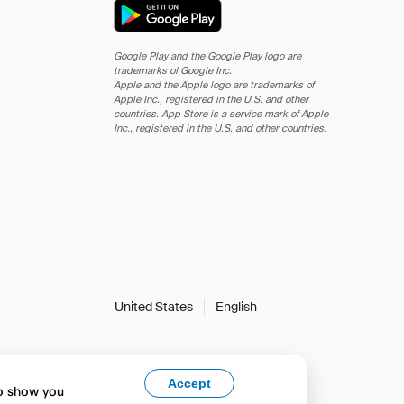
Google Play and the Google Play logo are
trademarks of Google Inc.
Apple and the Apple logo are trademarks of
Apple Inc., registered in the U.S. and other
countries. App Store is a service mark of Apple
Inc., registered in the U.S. and other countries.
United States
English
Accept
to show you