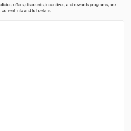
olicies, offers, discounts, incentives, and rewards programs, are
urrent info and full details.