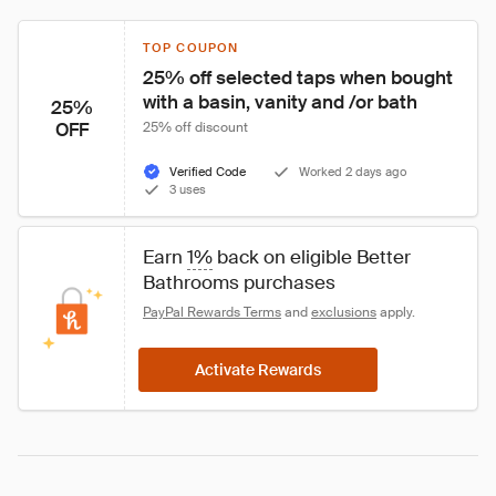
TOP COUPON
25% off selected taps when bought 
with a basin, vanity and /or bath
25%
OFF
25% off discount
Verified Code
Worked 2 days ago
3 uses
Earn 
1%
 back on eligible Better 
Bathrooms purchases
PayPal Rewards Terms
 and 
exclusions
 apply.
Activate Rewards