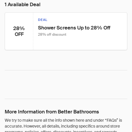
1 Available Deal
DEAL
Shower Screens Up to 28% Off
28%
OFF
28% off discount
More Information from Better Bathrooms
We try to make sure all the info shown here and under “FAQs” is
accurate. However, all details, including specifics around store