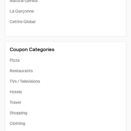
Natural Genius
La Garçonne
Cettire Global
Coupon Categories
Pizza
Restaurants
TVs / Televisions
Hotels
Travel
Shopping
Clothing