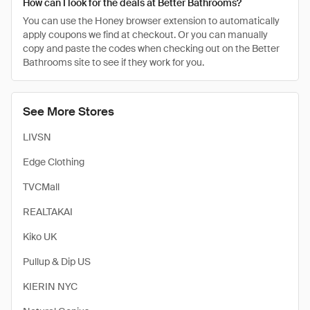
How can I look for the deals at Better Bathrooms?
You can use the Honey browser extension to automatically
apply coupons we find at checkout. Or you can manually
copy and paste the codes when checking out on the Better
Bathrooms site to see if they work for you.
See More Stores
LIVSN
Edge Clothing
TVCMall
REALTAKAI
Kiko UK
Pullup & Dip US
KIERIN NYC