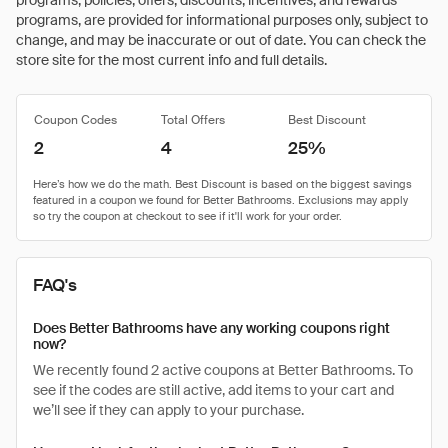
programs, policies, offers, discounts, incentives, and rewards
programs, are provided for informational purposes only, subject to
change, and may be inaccurate or out of date. You can check the
store site for the most current info and full details.
Coupon Codes
Total Offers
Best Discount
2
4
25%
FAQ's
Does Better Bathrooms have any working coupons right
now?
We recently found 2 active coupons at Better Bathrooms. To
see if the codes are still active, add items to your cart and
we’ll see if they can apply to your purchase.