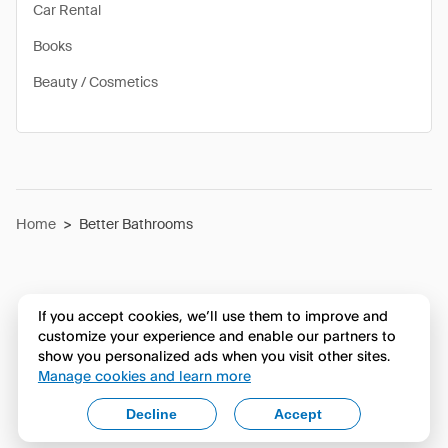
Car Rental
Books
Beauty / Cosmetics
Home
>
Better Bathrooms
If you accept cookies, we’ll use them to improve and
customize your experience and enable our partners to
show you personalized ads when you visit other sites.
Manage cookies and learn more
Decline
Accept