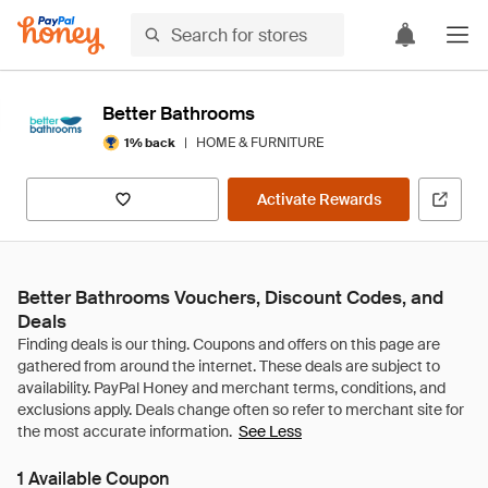
Better Bathrooms
|
HOME & FURNITURE
1% back
Activate Rewards
Better Bathrooms Vouchers, Discount Codes, and
Deals
See Less
1 Available Coupon