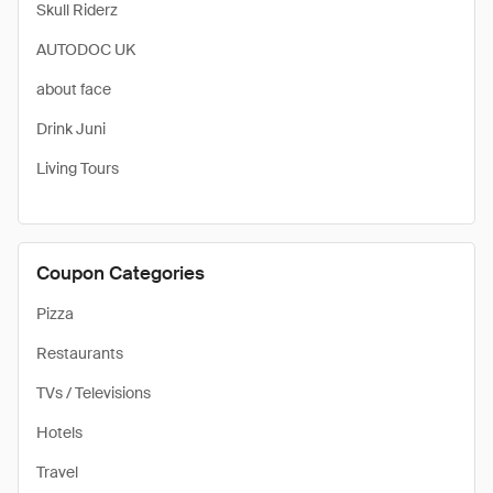
Skull Riderz
AUTODOC UK
about face
Drink Juni
Living Tours
Coupon Categories
Pizza
Restaurants
TVs / Televisions
Hotels
Travel