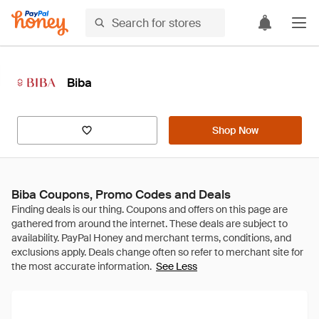
Biba
Shop Now
Biba Coupons, Promo Codes and Deals
See Less