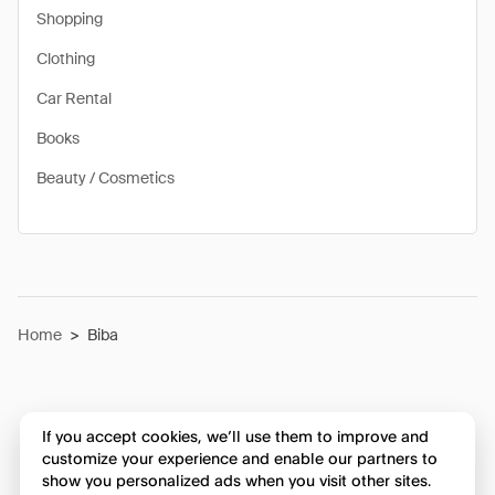
Shopping
Clothing
Car Rental
Books
Beauty / Cosmetics
Home
>
Biba
If you accept cookies, we’ll use them to improve and
customize your experience and enable our partners to
show you personalized ads when you visit other sites.