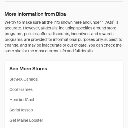
More Information from Biba
We try to make sure all the info shown here and under “FAQs” is
accurate. However, all details, including specifics around store
programs, policies, offers, discounts, incentives, and rewards
programs, are provided for informational purposes only, subject to
change, and may be inaccurate or out of date. You can check the
store site for the most current info and full details.
See More Stores
SPANX Canada
Cool Frames
HeatAndCool
ScripHessco
Get Maine Lobster