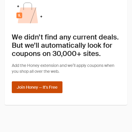
We didn’t find any current deals.
But we’ll automatically look for
coupons on 30,000+ sites.
Add the Honey extension and we’ll apply coupons when
you shop all over the web.
Join Honey — It's Free