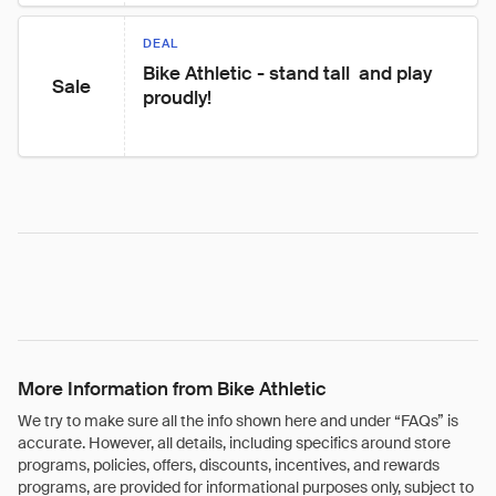
DEAL
Bike Athletic - stand tall  and play 
Sale
proudly!
More Information from Bike Athletic
We try to make sure all the info shown here and under “FAQs” is
accurate. However, all details, including specifics around store
programs, policies, offers, discounts, incentives, and rewards
programs, are provided for informational purposes only, subject to