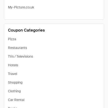
My-Picture.co.uk
Coupon Categories
Pizza
Restaurants
TVs / Televisions
Hotels
Travel
Shopping
Clothing
Car Rental