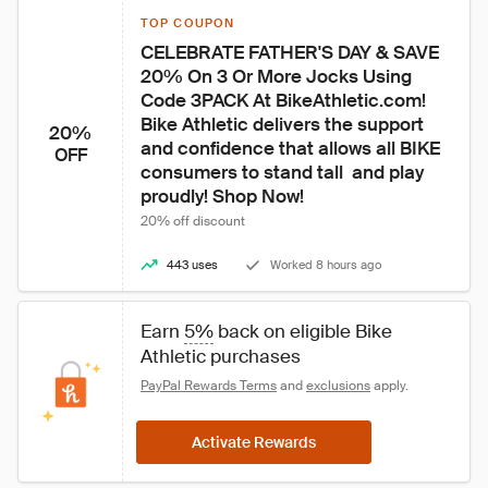
TOP COUPON
CELEBRATE FATHER'S DAY & SAVE 
20% On 3 Or More Jocks Using 
Code 3PACK At BikeAthletic.com! 
Bike Athletic delivers the support 
20%
and confidence that allows all BIKE 
OFF
consumers to stand tall  and play 
proudly! Shop Now!
20% off discount
443 uses
Worked 8 hours ago
Earn 
5%
 back on eligible Bike 
Athletic purchases
PayPal Rewards Terms
 and 
exclusions
 apply.
Activate Rewards