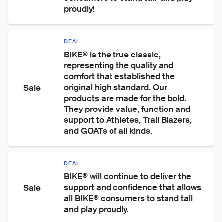
proudly!
DEAL
BIKE® is the true classic, 
representing the quality and 
comfort that established the 
original high standard. Our 
Sale
products are made for the bold. 
They provide value, function and 
support to Athletes, Trail Blazers, 
and GOATs of all kinds.
DEAL
BIKE® will continue to deliver the 
support and confidence that allows 
Sale
all BIKE® consumers to stand tall  
and play proudly.