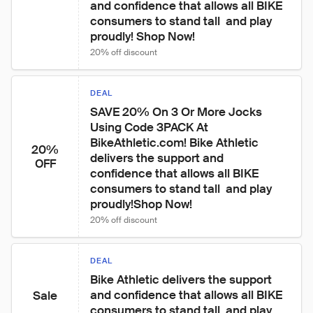
and confidence that allows all BIKE 
consumers to stand tall  and play 
proudly! Shop Now!
20% off discount
DEAL
SAVE 20% On 3 Or More Jocks 
Using Code 3PACK At 
BikeAthletic.com! Bike Athletic 
20%
delivers the support and 
OFF
confidence that allows all BIKE 
consumers to stand tall  and play 
proudly!Shop Now!
20% off discount
DEAL
Bike Athletic delivers the support 
and confidence that allows all BIKE 
Sale
consumers to stand tall  and play 