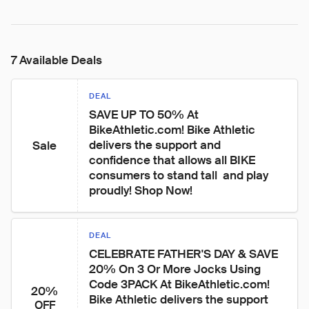
7 Available Deals
DEAL
SAVE UP TO 50% At 
BikeAthletic.com! Bike Athletic 
delivers the support and 
Sale
confidence that allows all BIKE 
consumers to stand tall  and play 
proudly! Shop Now!
DEAL
CELEBRATE FATHER'S DAY & SAVE 
20% On 3 Or More Jocks Using 
Code 3PACK At BikeAthletic.com! 
20%
Bike Athletic delivers the support 
OFF