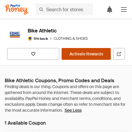
Bike Athletic
|
CLOTHING & SHOES
5% back
Activate Rewards
Bike Athletic Coupons, Promo Codes and Deals
See Less
1 Available Coupon