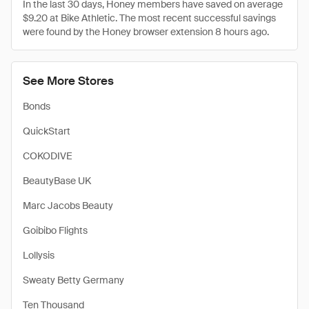
In the last 30 days, Honey members have saved on average
$9.20 at Bike Athletic. The most recent successful savings
were found by the Honey browser extension 8 hours ago.
See More Stores
Bonds
QuickStart
COKODIVE
BeautyBase UK
Marc Jacobs Beauty
Goibibo Flights
Lollysis
Sweaty Betty Germany
Ten Thousand