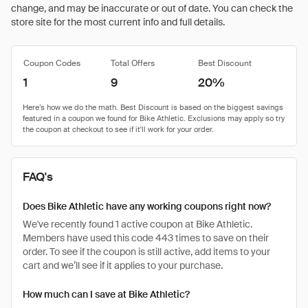
change, and may be inaccurate or out of date. You can check the
store site for the most current info and full details.
Coupon Codes
Total Offers
Best Discount
1
9
20%
FAQ's
Does Bike Athletic have any working coupons right now?
We've recently found 1 active coupon at Bike Athletic.
Members have used this code 443 times to save on their
order. To see if the coupon is still active, add items to your
cart and we’ll see if it applies to your purchase.
How much can I save at Bike Athletic?