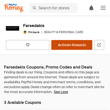
Farsedakis
|
BEAUTY & PERSONAL CARE
1% back
Activate Rewards
Farsedakis Coupons, Promo Codes and Deals
See Less
3 Available Coupons