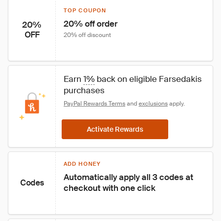
TOP COUPON
20% off order
20%
OFF
20% off discount
Earn 
1%
 back on eligible Farsedakis 
purchases
PayPal Rewards Terms
 and 
exclusions
 apply.
Activate Rewards
ADD HONEY
Automatically apply all 3 codes at 
Codes
checkout with one click