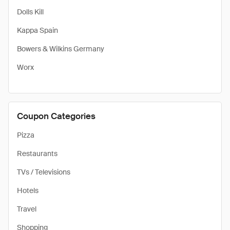
Dolls Kill
Kappa Spain
Bowers & Wilkins Germany
Worx
Coupon Categories
Pizza
Restaurants
TVs / Televisions
Hotels
Travel
Shopping