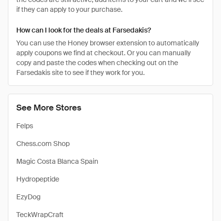
if they can apply to your purchase.
How can I look for the deals at Farsedakis?
You can use the Honey browser extension to automatically
apply coupons we find at checkout. Or you can manually
copy and paste the codes when checking out on the
Farsedakis site to see if they work for you.
See More Stores
Felps
Chess.com Shop
Magic Costa Blanca Spain
Hydropeptide
EzyDog
TeckWrapCraft