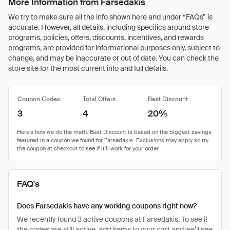
More Information from Farsedakis
We try to make sure all the info shown here and under “FAQs” is
accurate. However, all details, including specifics around store
programs, policies, offers, discounts, incentives, and rewards
programs, are provided for informational purposes only, subject to
change, and may be inaccurate or out of date. You can check the
store site for the most current info and full details.
Coupon Codes
Total Offers
Best Discount
3
4
20%
FAQ's
Does Farsedakis have any working coupons right now?
We recently found 3 active coupons at Farsedakis. To see if
the codes are still active, add items to your cart and we’ll see