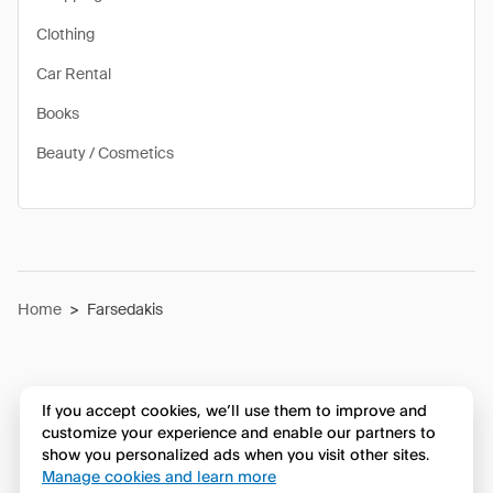
Clothing
Car Rental
Books
Beauty / Cosmetics
Home
>
Farsedakis
If you accept cookies, we’ll use them to improve and
customize your experience and enable our partners to
show you personalized ads when you visit other sites.
Manage cookies and learn more