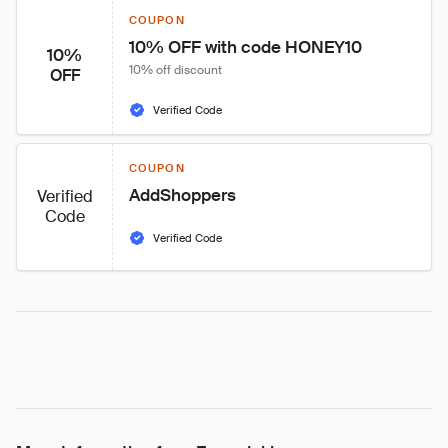
COUPON
10% OFF with code HONEY10
10%
10% off discount
OFF
Verified Code
COUPON
AddShoppers
Verified
Code
Verified Code