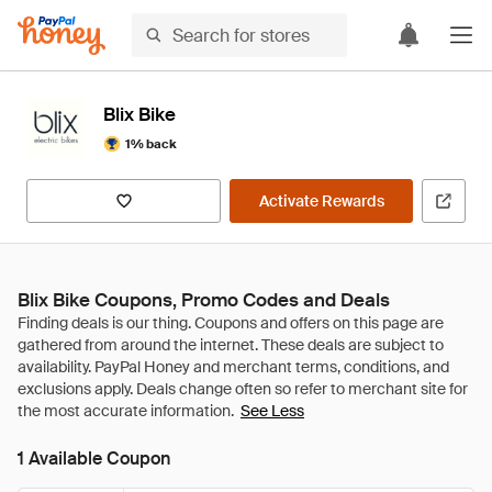
Blix Bike
1% back
Activate Rewards
Blix Bike Coupons, Promo Codes and Deals
See Less
1 Available Coupon