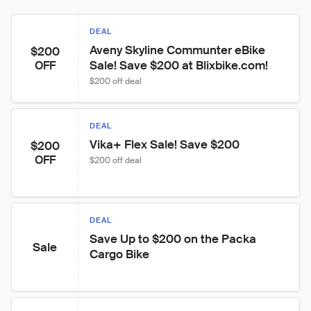
DEAL
Aveny Skyline Communter eBike 
$200
Sale! Save $200 at Blixbike.com!
OFF
$200 off deal
DEAL
Vika+ Flex Sale! Save $200
$200
OFF
$200 off deal
DEAL
Save Up to $200 on the Packa 
Sale
Cargo Bike