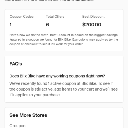
Coupon Codes
Total Offers
Best Discount
1
6
$200.00
FAQ's
Does Blix Bike have any working coupons right now?
We've recently found 1 active coupon at Blix Bike. To see if
the coupon is still active, add items to your cart and we’ll see
if it applies to your purchase.
See More Stores
Groupon