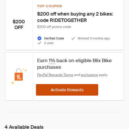
TOP COUPON
$200 off when buying any 2 bikes: 
code RIDETOGETHER
$200
OFF
$200 off promo code
Verified Code
Worked 3 months ago
2 uses
Earn 
1%
 back on eligible Blix Bike 
purchases
PayPal Rewards Terms
 and 
exclusions
 apply.
Activate Rewards
4 Available Deals