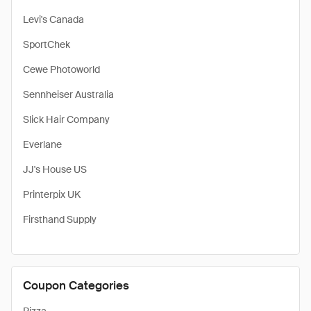
Levi's Canada
SportChek
Cewe Photoworld
Sennheiser Australia
Slick Hair Company
Everlane
JJ's House US
Printerpix UK
Firsthand Supply
Coupon Categories