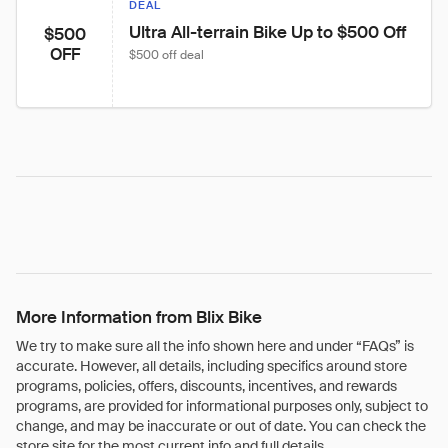
DEAL
Ultra All-terrain Bike Up to $500 Off
$500
OFF
$500 off deal
More Information from Blix Bike
We try to make sure all the info shown here and under “FAQs” is
accurate. However, all details, including specifics around store
programs, policies, offers, discounts, incentives, and rewards
programs, are provided for informational purposes only, subject to
change, and may be inaccurate or out of date. You can check the
store site for the most current info and full details.