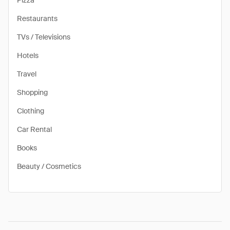
Pizza
Restaurants
TVs / Televisions
Hotels
Travel
Shopping
Clothing
Car Rental
Books
Beauty / Cosmetics