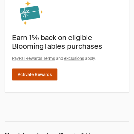
Earn
1%
back on eligible
BloomingTables purchases
PayPal Rewards Terms
and
exclusions
apply.
Activate Rewards