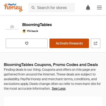
BloomingTables
1% back
Activate Rewards
BloomingTables Coupons, Promo Codes and Deals
See Less