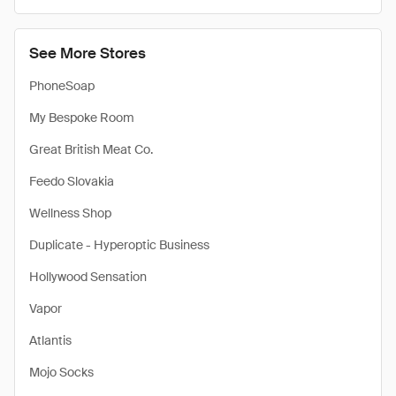
See More Stores
PhoneSoap
My Bespoke Room
Great British Meat Co.
Feedo Slovakia
Wellness Shop
Duplicate - Hyperoptic Business
Hollywood Sensation
Vapor
Atlantis
Mojo Socks