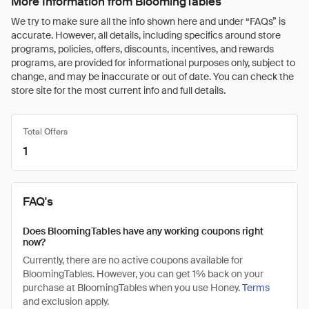
More Information from BloomingTables
We try to make sure all the info shown here and under “FAQs” is
accurate. However, all details, including specifics around store
programs, policies, offers, discounts, incentives, and rewards
programs, are provided for informational purposes only, subject to
change, and may be inaccurate or out of date. You can check the
store site for the most current info and full details.
Total Offers
1
FAQ's
Does BloomingTables have any working coupons right
now?
Currently, there are no active coupons available for
BloomingTables. However, you can get 1% back on your
purchase at BloomingTables when you use Honey.
Terms
and exclusion apply.