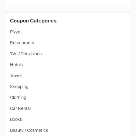
Coupon Categories
Pizza
Restaurants
TVs / Televisions
Hotels
Travel
Shopping
Clothing
Car Rental
Books
Beauty / Cosmetics