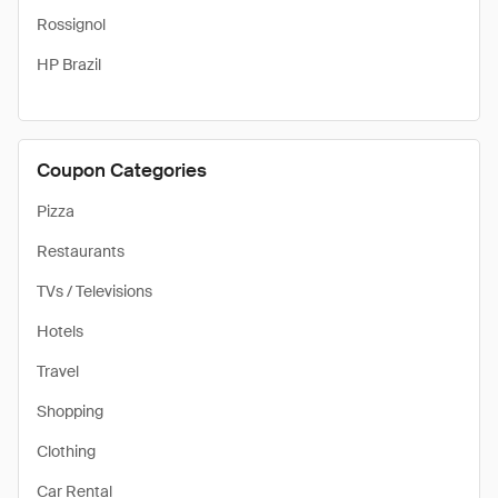
Rossignol
HP Brazil
Coupon Categories
Pizza
Restaurants
TVs / Televisions
Hotels
Travel
Shopping
Clothing
Car Rental