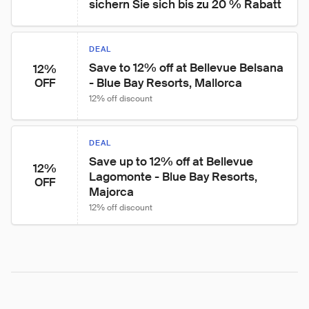
sichern Sie sich bis zu 20 % Rabatt
DEAL
Save to 12% off at Bellevue Belsana 
12%
- Blue Bay Resorts, Mallorca
OFF
12% off discount
DEAL
Save up to 12% off at Bellevue 
12%
Lagomonte - Blue Bay Resorts, 
OFF
Majorca
12% off discount