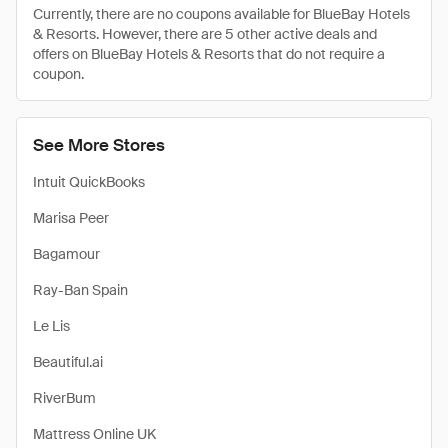
Currently, there are no coupons available for BlueBay Hotels
& Resorts. However, there are 5 other active deals and
offers on BlueBay Hotels & Resorts that do not require a
coupon.
See More Stores
Intuit QuickBooks
Marisa Peer
Bagamour
Ray-Ban Spain
Le Lis
Beautiful.ai
RiverBum
Mattress Online UK