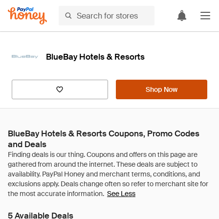
BlueBay Hotels & Resorts
Shop Now
BlueBay Hotels & Resorts Coupons, Promo Codes
and Deals
See Less
5 Available Deals