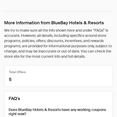
More Information from BlueBay Hotels & Resorts
We try to make sure all the info shown here and under “FAQs” is
accurate. However, all details, including specifics around store
programs, policies, offers, discounts, incentives, and rewards
programs, are provided for informational purposes only, subject to
change, and may be inaccurate or out of date. You can check the
store site for the most current info and full details.
Total Offers
5
FAQ's
Does BlueBay Hotels & Resorts have any working coupons
right now?