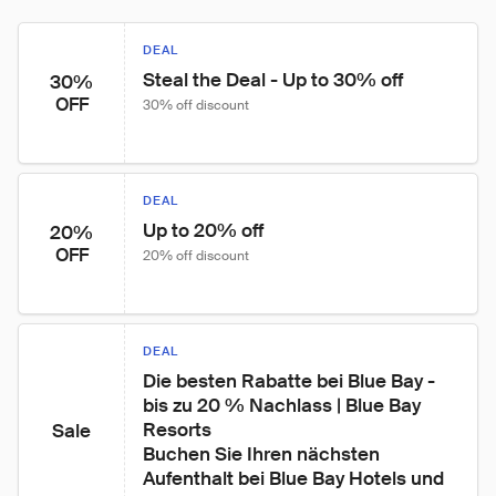
DEAL
Steal the Deal - Up to 30% off
30%
OFF
30% off discount
DEAL
Up to 20% off
20%
OFF
20% off discount
DEAL
Die besten Rabatte bei Blue Bay - 
bis zu 20 % Nachlass | Blue Bay 
Resorts

Sale
Buchen Sie Ihren nächsten 
Aufenthalt bei Blue Bay Hotels und 