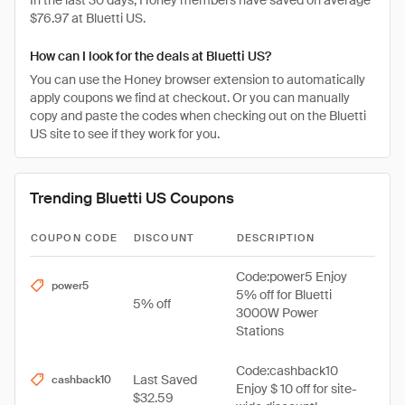
In the last 30 days, Honey members have saved on average
$76.97 at Bluetti US.
How can I look for the deals at Bluetti US?
You can use the Honey browser extension to automatically
apply coupons we find at checkout. Or you can manually
copy and paste the codes when checking out on the Bluetti
US site to see if they work for you.
Trending Bluetti US Coupons
COUPON CODE
DISCOUNT
DESCRIPTION
Code:power5 Enjoy
power5
5% off for Bluetti
5% off
3000W Power
Stations
Code:cashback10
Last Saved
cashback10
Enjoy $ 10 off for site-
$32.59