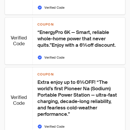
Verified Code
COUPON
“EnergyPro 6K — Smart, reliable 
Verified
whole-home power that never 
Code
quits.”Enjoy with a 6%off discount.
Verified Code
COUPON
Extra enjoy up to 6%OFF! “The 
world’s first Pioneer Na (Sodium) 
Portable Power Station — ultra-fast 
Verified
charging, decade-long reliability, 
Code
and fearless cold-weather 
performance.”
Verified Code