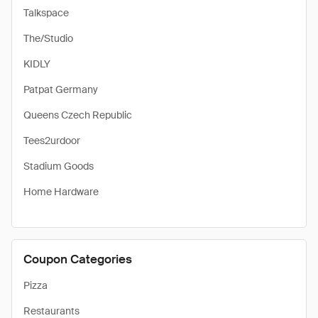
Talkspace
The/Studio
KIDLY
Patpat Germany
Queens Czech Republic
Tees2urdoor
Stadium Goods
Home Hardware
Coupon Categories
Pizza
Restaurants