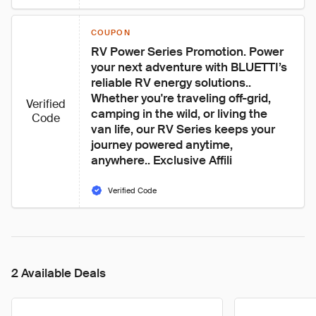
COUPON
RV Power Series Promotion. Power 
your next adventure with BLUETTI’s 
reliable RV energy solutions.. 
Whether you're traveling off-grid, 
Verified
camping in the wild, or living the 
Code
van life, our RV Series keeps your 
journey powered anytime, 
anywhere.. Exclusive Affili
Verified Code
2 Available Deals