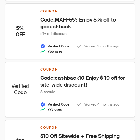
COUPON
Code:MAFF5% Enjoy 5% off to 
gocashback
5%
OFF
5% off discount
Verified Code
Worked 3 months ago
755 uses
COUPON
Code:cashback10 Enjoy $ 10 off for 
site-wide discount!
Verified
Code
Sitewide
Verified Code
Worked 4 months ago
773 uses
COUPON
$10 Off Sitewide + Free Shipping