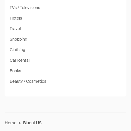
TVs / Televisions
Hotels
Travel
Shopping
Clothing
Car Rental
Books
Beauty / Cosmetics
Home
>
Bluetti US