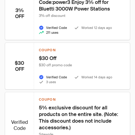
Code:power3 Enjoy 3% off for 
Bluetti 3000W Power Stations
3%
OFF
3% off discount
Verified Code
Worked 12 days ago
211 uses
COUPON
$30 Off
$30
$30 off promo code
OFF
Verified Code
Worked 14 days ago
3 uses
COUPON
5% exclusive discount for all 
products on the entire site. (Note: 
This discount does not include 
Verified
accessories.)
Code
Sitewide