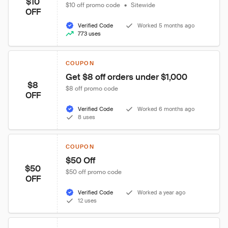
$10
$10 off promo code
•
Sitewide
OFF
Verified Code
Worked 5 months ago
773 uses
COUPON
Get $8 off orders under $1,000
$8
$8 off promo code
OFF
Verified Code
Worked 6 months ago
8 uses
COUPON
$50 Off
$50
$50 off promo code
OFF
Verified Code
Worked a year ago
12 uses