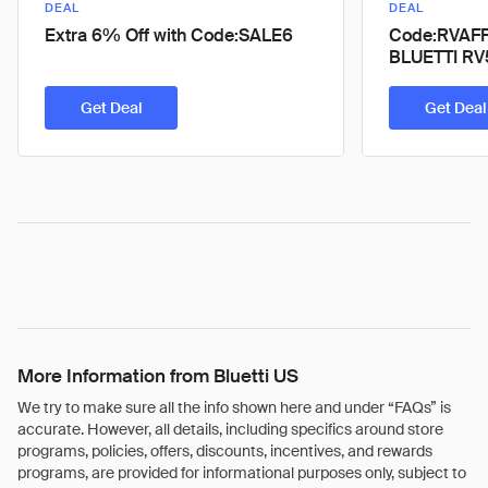
DEAL
DEAL
Extra 6% Off with Code:SALE6
Code:RVAFF6
BLUETTI RV
Get Deal
Get Deal
More Information from Bluetti US
We try to make sure all the info shown here and under “FAQs” is
accurate. However, all details, including specifics around store
programs, policies, offers, discounts, incentives, and rewards
programs, are provided for informational purposes only, subject to