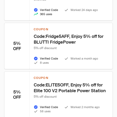
Verified Code
Worked 24 days ago
365 uses
COUPON
Code:Fridge5AFF, Enjoy 5% off for 
BLUTTI FridgePower
5%
OFF
5% off discount
Verified Code
Worked a month ago
8 uses
COUPON
Code:ELITE5OFF, Enjoy 5% off for 
Elite 100 V2 Portable Power Station
5%
OFF
5% off discount
Verified Code
Worked 2 months ago
56 uses