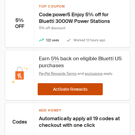
TOP COUPON
Code:power5 Enjoy 5% off for 
5%
Bluetti 3000W Power Stations
OFF
5% off discount
122 uses
Worked 12 hours ago
Earn 
5%
 back on eligible Bluetti US 
purchases
PayPal Rewards Terms
 and 
exclusions
 apply.
Activate Rewards
ADD HONEY
Automatically apply all 19 codes at 
Codes
checkout with one click