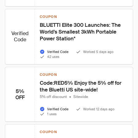
COUPON
BLUETTI Elite 300 Launches: The 
World’s Smallest 3kWh Portable 
Verified
Power Station*
Code
Verified Code
Worked 5 days ago
42 uses
COUPON
Code:RED5% Enjoy the 5% off for 
the Bluetti US site-wide!
5%
OFF
5% off discount
•
Sitewide
Verified Code
Worked 12 days ago
1 uses
COUPON