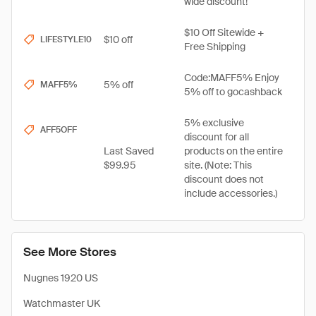
wide discount!
$10 Off Sitewide +
$10 off
LIFESTYLE10
Free Shipping
Code:MAFF5% Enjoy
5% off
MAFF5%
5% off to gocashback
5% exclusive
AFF5OFF
discount for all
Last Saved
products on the entire
$99.95
site. (Note: This
discount does not
include accessories.)
See More Stores
Nugnes 1920 US
Watchmaster UK