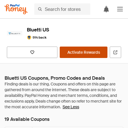
Bluetti US
5% back
Activate Rewards
Bluetti US Coupons, Promo Codes and Deals
See Less
19 Available Coupons