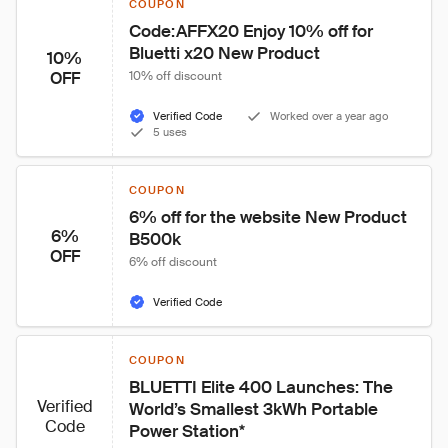
COUPON
Code:AFFX20 Enjoy 10% off for 
Bluetti x20 New Product
10%
OFF
10% off discount
Verified Code
Worked over a year ago
5 uses
COUPON
6% off for the website New Product 
6%
B500k
OFF
6% off discount
Verified Code
COUPON
BLUETTI Elite 400 Launches: The 
Verified
World’s Smallest 3kWh Portable 
Code
Power Station*