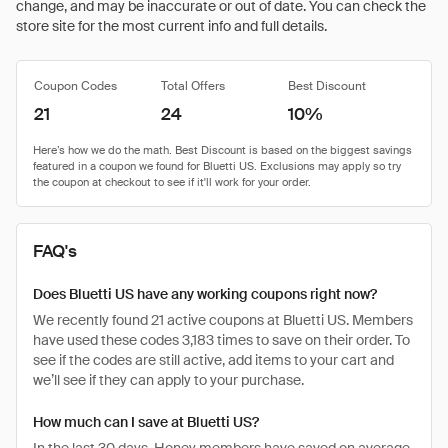
change, and may be inaccurate or out of date. You can check the
store site for the most current info and full details.
Coupon Codes
Total Offers
Best Discount
21
24
10%
FAQ's
Does Bluetti US have any working coupons right now?
We recently found 21 active coupons at Bluetti US. Members
have used these codes 3,183 times to save on their order. To
see if the codes are still active, add items to your cart and
we’ll see if they can apply to your purchase.
How much can I save at Bluetti US?