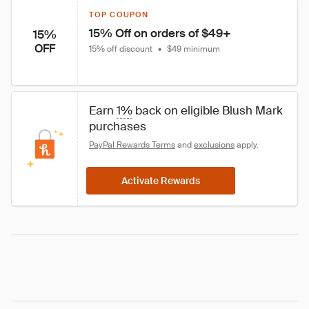
TOP COUPON
15% Off on orders of $49+
15%
OFF
15% off discount
•
$49 minimum
Earn 
1%
 back on eligible Blush Mark 
purchases
PayPal Rewards Terms
 and 
exclusions
 apply.
Activate Rewards