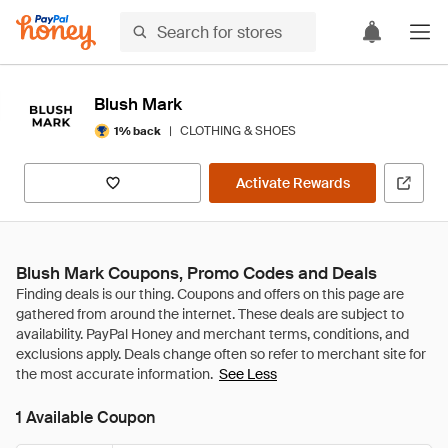
Blush Mark
|
CLOTHING & SHOES
1% back
Activate Rewards
Blush Mark Coupons, Promo Codes and Deals
See Less
1 Available Coupon