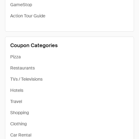
GameStop
Action Tour Guide
Coupon Categories
Pizza
Restaurants
TVs / Televisions
Hotels
Travel
Shopping
Clothing
Car Rental