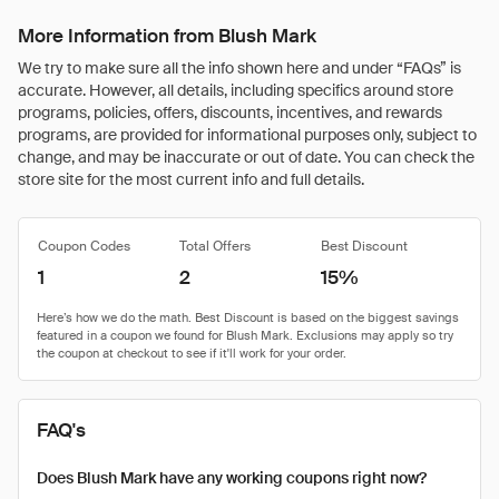
More Information from Blush Mark
We try to make sure all the info shown here and under “FAQs” is
accurate. However, all details, including specifics around store
programs, policies, offers, discounts, incentives, and rewards
programs, are provided for informational purposes only, subject to
change, and may be inaccurate or out of date. You can check the
store site for the most current info and full details.
Coupon Codes
Total Offers
Best Discount
1
2
15%
FAQ's
Does Blush Mark have any working coupons right now?