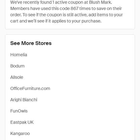
We've recently found 1 active coupon at Blush Mark.
Members have used this code 867 times to save on their
order. To see if the coupon is still active, add items to your
cart and we’ll see if it applies to your purchase.
See More Stores
Homelia
Bodum
Allsole
OfficeFurniture.com
Arighi Bianchi
FunOwls
Eastpak UK
Kangaroo