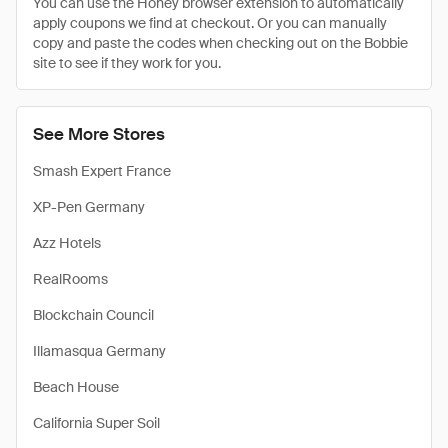
You can use the Honey browser extension to automatically
apply coupons we find at checkout. Or you can manually
copy and paste the codes when checking out on the Bobbie
site to see if they work for you.
See More Stores
Smash Expert France
XP-Pen Germany
Azz Hotels
RealRooms
Blockchain Council
Illamasqua Germany
Beach House
California Super Soil