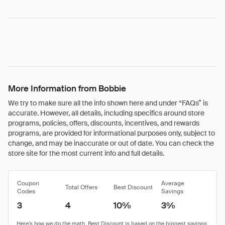
More Information from Bobbie
We try to make sure all the info shown here and under “FAQs” is
accurate. However, all details, including specifics around store
programs, policies, offers, discounts, incentives, and rewards
programs, are provided for informational purposes only, subject to
change, and may be inaccurate or out of date. You can check the
store site for the most current info and full details.
Coupon
Average
Total Offers
Best Discount
Codes
Savings
3
4
10%
3%