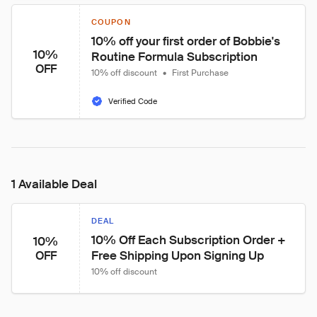
COUPON
10% off your first order of Bobbie's 
10%
Routine Formula Subscription
OFF
10% off discount
•
First Purchase
Verified Code
1 Available Deal
DEAL
10% Off Each Subscription Order + 
10%
Free Shipping Upon Signing Up
OFF
10% off discount