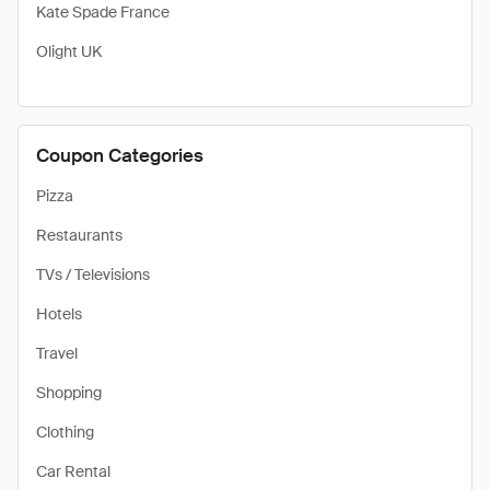
Kate Spade France
Olight UK
Coupon Categories
Pizza
Restaurants
TVs / Televisions
Hotels
Travel
Shopping
Clothing
Car Rental