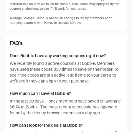
FAQ's
Does Bobbie have any working coupons right now?
We recently found 3 active coupons at Bobbie. Members
have used these codes 333 times to save on their order. To
see if the codes are still active, add items to your cart and
we’ll see if they can apply to your purchase.
How much can I save at Bobbie?
In the last 30 days, Honey members have saved on average
$6.74 at Bobbie. The most recent successful savings were
found by the Honey browser extension a day ago.
How can I look for the deals at Bobbie?