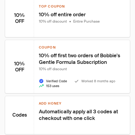
TOP COUPON
10% off entire order
10%
OFF
10% off discount
•
Entire Purchase
COUPON
10% off first two orders of Bobbie's 
Gentle Formula Subscription
10%
OFF
10% off discount
Verified Code
Worked 8 months ago
153 uses
ADD HONEY
Automatically apply all 3 codes at 
Codes
checkout with one click