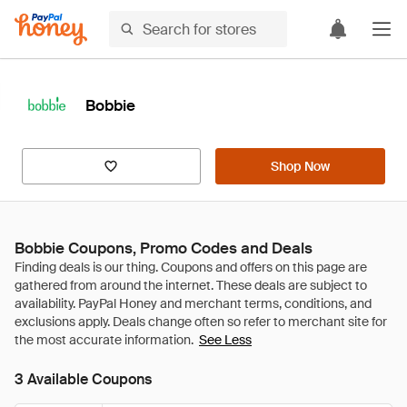
Bobbie
Shop Now
Bobbie Coupons, Promo Codes and Deals
See Less
3 Available Coupons