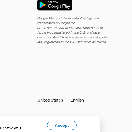
Google Play and the Google Play logo are
trademarks of Google Inc.
Apple and the Apple logo are trademarks of
Apple Inc., registered in the U.S. and other
countries. App Store is a service mark of Apple
Inc., registered in the U.S. and other countries.
United States
English
Accept
to show you