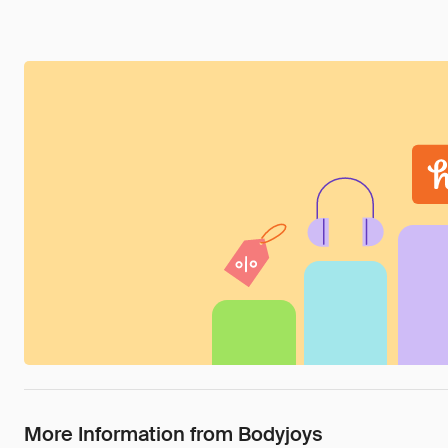
More Information from Bodyjoys