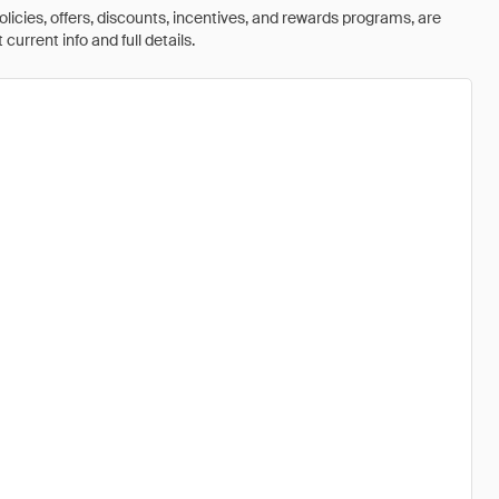
olicies, offers, discounts, incentives, and rewards programs, are
urrent info and full details.