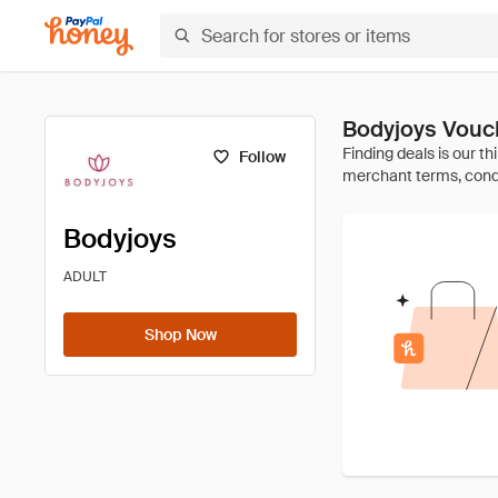
Bodyjoys Vouc
Follow
Bodyjoys
ADULT
Shop Now