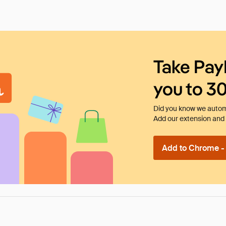
Take Pay
you to 3
Did you know we automa
Add our extension and l
Add to Chrome - I