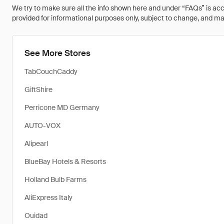
We try to make sure all the info shown here and under “FAQs” is accu
provided for informational purposes only, subject to change, and may 
See More Stores
TabCouchCaddy
GiftShire
Perricone MD Germany
AUTO-VOX
Alipearl
BlueBay Hotels & Resorts
Holland Bulb Farms
AliExpress Italy
Ouidad