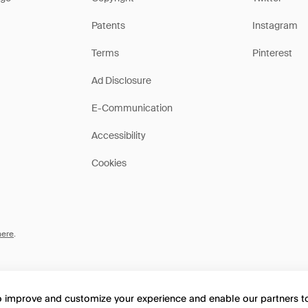
Patents
Instagram
Terms
Pinterest
Ad Disclosure
E-Communication
Accessibility
Cookies
here
.
to improve and customize your experience and enable our partners 