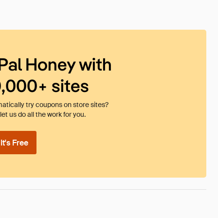
Pal Honey with
0,000+ sites
tically try coupons on store sites?
et us do all the work for you.
t's Free