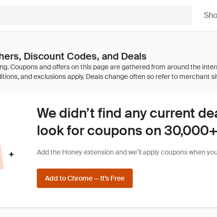
Sh
hers, Discount Codes, and Deals
We didn’t find any current de
look for coupons on 30,000+ 
Add the Honey extension and we’ll apply coupons when you 
Add to Chrome — It’s Free