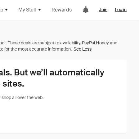
op
My Stuff
Rewards
Join
Log in
See Less
als. But we’ll automatically
sites.
shop all over the web.