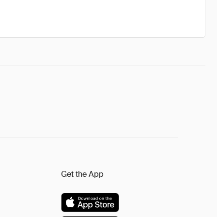
Get the App