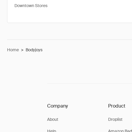
Downtown Stores
Home
>
Bodyjoys
Company
Product
About
Droplist
Help
Amazon Bad