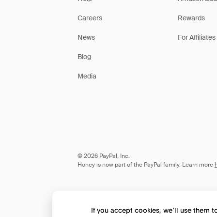
Careers
Rewards
News
For Affiliates
Blog
Media
© 2026 PayPal, Inc.
Honey is now part of the PayPal family. Learn more
If you accept cookies, we’ll use them 