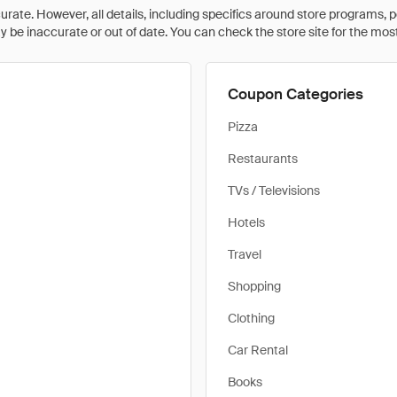
rate. However, all details, including specifics around store programs, p
be inaccurate or out of date. You can check the store site for the most c
Coupon Categories
Pizza
Restaurants
TVs / Televisions
Hotels
Travel
Shopping
Clothing
Car Rental
Books