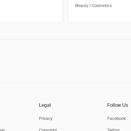
Beauty / Cosmetics
Legal
Follow Us
Privacy
Facebook
ge
Copyright
Twitter