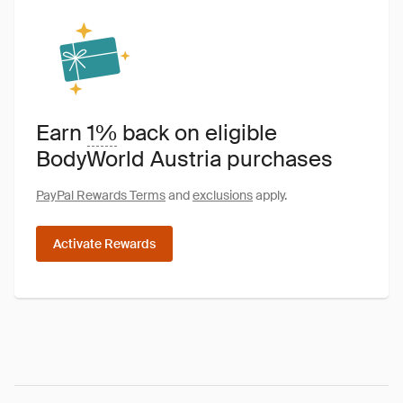
Earn
1%
back on eligible
BodyWorld Austria purchases
PayPal Rewards Terms
and
exclusions
apply.
Activate Rewards