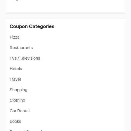
Coupon Categories
Pizza
Restaurants
TVs / Televisions
Hotels
Travel
Shopping
Clothing
Car Rental
Books