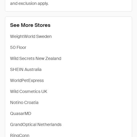
and exclusion apply.
See More Stores
WeightWorld Sweden
50 Floor
Wild Secrets New Zealand
SHEIN Australia
WorldPetExpress
Wild Cosmetics UK
Notino Croatia
QuasarMD
GrandOptical Netherlands
RingConn