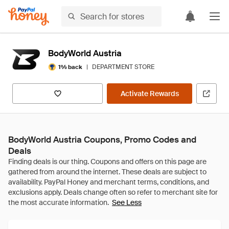
BodyWorld Austria
|
DEPARTMENT STORE
1% back
Activate Rewards
BodyWorld Austria Coupons, Promo Codes and
Deals
See Less