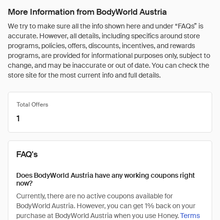
More Information from BodyWorld Austria
We try to make sure all the info shown here and under “FAQs” is
accurate. However, all details, including specifics around store
programs, policies, offers, discounts, incentives, and rewards
programs, are provided for informational purposes only, subject to
change, and may be inaccurate or out of date. You can check the
store site for the most current info and full details.
Total Offers
1
FAQ's
Does BodyWorld Austria have any working coupons right
now?
Currently, there are no active coupons available for
BodyWorld Austria. However, you can get 1% back on your
purchase at BodyWorld Austria when you use Honey.
Terms