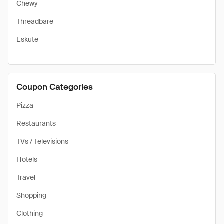
Chewy
Threadbare
Eskute
Coupon Categories
Pizza
Restaurants
TVs / Televisions
Hotels
Travel
Shopping
Clothing