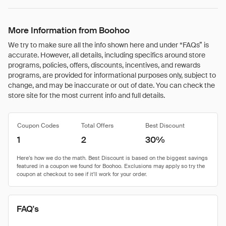
More Information from Boohoo
We try to make sure all the info shown here and under “FAQs” is
accurate. However, all details, including specifics around store
programs, policies, offers, discounts, incentives, and rewards
programs, are provided for informational purposes only, subject to
change, and may be inaccurate or out of date. You can check the
store site for the most current info and full details.
Coupon Codes
Total Offers
Best Discount
1
2
30%
FAQ's