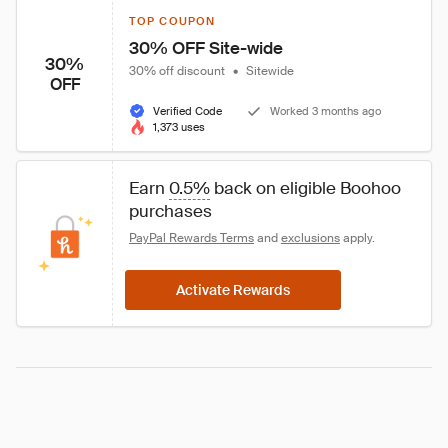
TOP COUPON
30% OFF Site-wide
30%
30% off discount
•
Sitewide
OFF
Verified Code
Worked 3 months ago
1,373 uses
Earn 
0.5%
 back on eligible Boohoo 
purchases
PayPal Rewards Terms
 and 
exclusions
 apply.
Activate Rewards