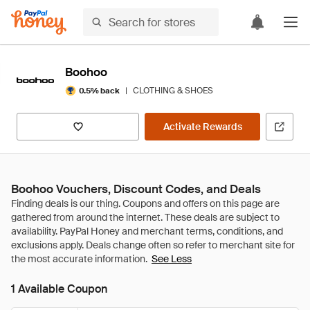
Boohoo
|
CLOTHING & SHOES
0.5% back
Activate Rewards
Boohoo Vouchers, Discount Codes, and Deals
See Less
1 Available Coupon