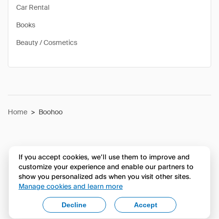
Car Rental
Books
Beauty / Cosmetics
Home
>
Boohoo
If you accept cookies, we’ll use them to improve and
customize your experience and enable our partners to
show you personalized ads when you visit other sites.
Manage cookies and learn more
Decline
Accept