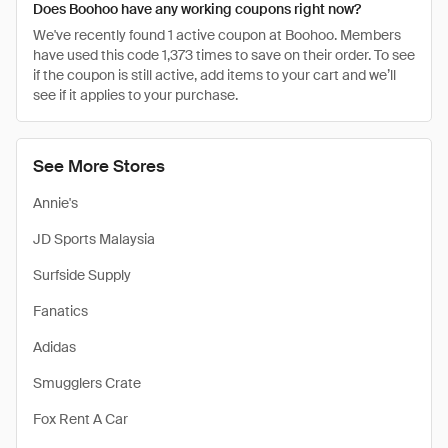
Does Boohoo have any working coupons right now?
We've recently found 1 active coupon at Boohoo. Members
have used this code 1,373 times to save on their order. To see
if the coupon is still active, add items to your cart and we’ll
see if it applies to your purchase.
See More Stores
Annie's
JD Sports Malaysia
Surfside Supply
Fanatics
Adidas
Smugglers Crate
Fox Rent A Car