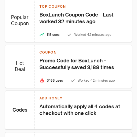
TOP COUPON
BoxLunch Coupon Code - Last 
Popular
worked 32 minutes ago
Coupon
118 uses
Worked 42 minutes ago
COUPON
Promo Code for BoxLunch - 
Hot
Successfully saved 3,188 times
Deal
3,188 uses
Worked 42 minutes ago
ADD HONEY
Automatically apply all 4 codes at 
Codes
checkout with one click