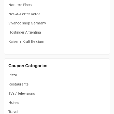
Nature's Finest
Net-A-Porter Korea
Vivanco shop Germany
Hostinger Argentina
Kaiser + Kraft Belgium
Coupon Categories
Pizza
Restaurants
TVs / Televisions
Hotels
Travel