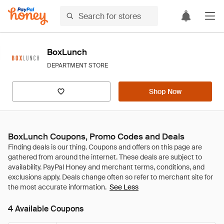
BoxLunch
DEPARTMENT STORE
Shop Now
BoxLunch Coupons, Promo Codes and Deals
See Less
4 Available Coupons