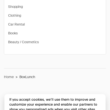
Shopping
Clothing
Car Rental
Books
Beauty / Cosmetics
Home
>
BoxLunch
If you accept cookies, we’ll use them to improve and
customize your experience and enable our partners to
show you personalized ads when you visit other sites.