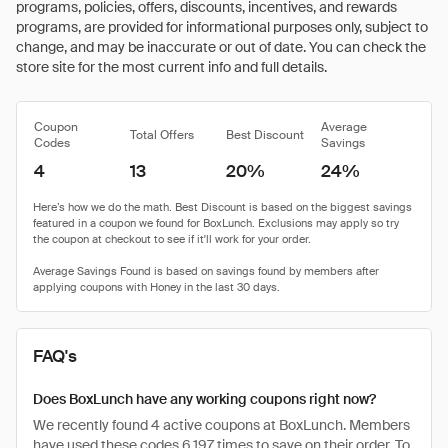
programs, policies, offers, discounts, incentives, and rewards
programs, are provided for informational purposes only, subject to
change, and may be inaccurate or out of date. You can check the
store site for the most current info and full details.
Coupon
Average
Total Offers
Best Discount
Codes
Savings
4
13
20%
24%
FAQ's
Does BoxLunch have any working coupons right now?
We recently found 4 active coupons at BoxLunch. Members
have used these codes 6,197 times to save on their order. To