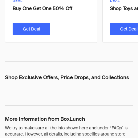
DEAL
DEAL
Buy One Get One 50% Off
Shop Toys an
Get Deal
Get Deal
Shop Exclusive Offers, Price Drops, and Collections
More Information from BoxLunch
We try to make sure all the info shown here and under “FAQs” is
accurate. However, all details, including specifics around store