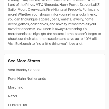
Lord of the Rings, MTV, Nintendo, Harry Potter, Dragonball Z,
Sailor Moon, Overwatch, Five Nights at Freddy’s, Funko, and
more! Whether your shopping for yourself or a lucky friend,
you can find unique apparel, bags, wallets, jewelry, home
decor, games, collectibles, and novelty items from all your
favorite fandoms! BoxLunch is always refreshing it’s
merchandise to highlight the hottest items, so don’t forget to
check out their clearance section and save up to 40% off!
Visit BoxLunch to find a little thing you’ll love a lot!
See More Stores
Vera Bradley Canada
Peter Hahn Netherlands
Moschino
Razer
PrintersPlus