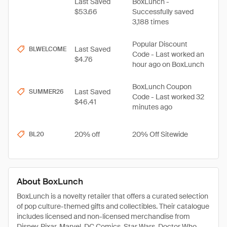
Last Saved
BoxLunch -
$53.66
Successfully saved
3,188 times
Popular Discount
Last Saved
BLWELCOME
Code - Last worked an
$4.76
hour ago on BoxLunch
BoxLunch Coupon
Last Saved
SUMMER26
Code - Last worked 32
$46.41
minutes ago
20% off
20% Off Sitewide
BL20
About BoxLunch
BoxLunch is a novelty retailer that offers a curated selection
of pop culture-themed gifts and collectibles. Their catalogue
includes licensed and non-licensed merchandise from
Disney, Pixar, Marvel, DC Comics, Star Wars, Doctor Who,