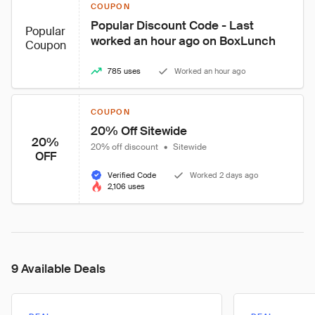
COUPON
Popular Discount Code - Last 
Popular
worked an hour ago on BoxLunch
Coupon
785 uses
Worked an hour ago
COUPON
20% Off Sitewide
20%
20% off discount
•
Sitewide
OFF
Verified Code
Worked 2 days ago
2,106 uses
9 Available Deals