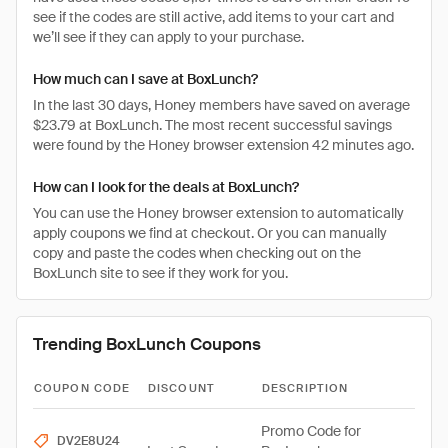
see if the codes are still active, add items to your cart and
we’ll see if they can apply to your purchase.
How much can I save at BoxLunch?
In the last 30 days, Honey members have saved on average
$23.79 at BoxLunch. The most recent successful savings
were found by the Honey browser extension 42 minutes ago.
How can I look for the deals at BoxLunch?
You can use the Honey browser extension to automatically
apply coupons we find at checkout. Or you can manually
copy and paste the codes when checking out on the
BoxLunch site to see if they work for you.
Trending BoxLunch Coupons
COUPON CODE
DISCOUNT
DESCRIPTION
Promo Code for
DV2E8U24