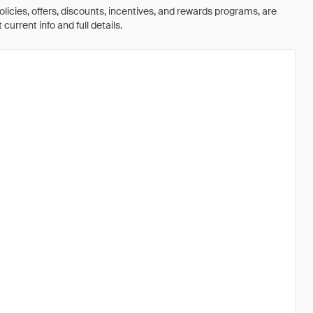
olicies, offers, discounts, incentives, and rewards programs, are
urrent info and full details.