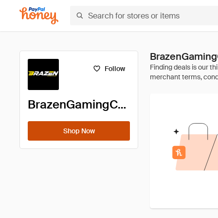
BrazenGamingC
Follow
BrazenGamingChairs
Shop Now