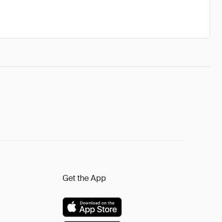
Get the App