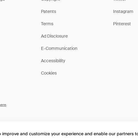
Patents
Instagram
Terms
Pinterest
Ad Disclosure
E-Communication
Accessibility
Cookies
here
.
to improve and customize your experience and enable our partners 