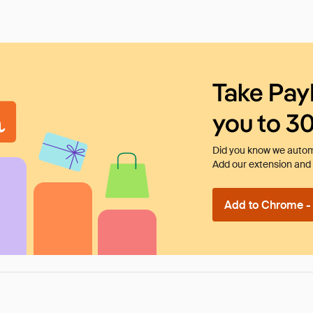
Take Pay
you to 3
Did you know we automa
Add our extension and l
Add to Chrome - I