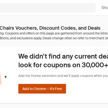
Sh
hairs Vouchers, Discount Codes, and Deals
We didn’t find any current de
look for coupons on 30,000+ 
Add the Honey extension and we’ll apply coupons when you 
Add to Chrome — It’s Free