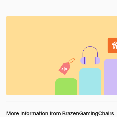
More Information from BrazenGamingChairs