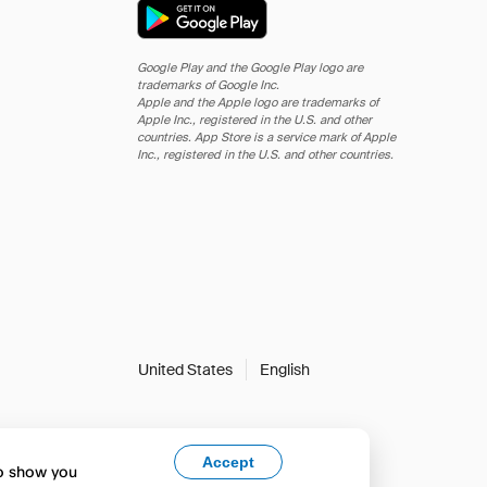
Google Play and the Google Play logo are
trademarks of Google Inc.
Apple and the Apple logo are trademarks of
Apple Inc., registered in the U.S. and other
countries. App Store is a service mark of Apple
Inc., registered in the U.S. and other countries.
United States
English
Accept
to show you