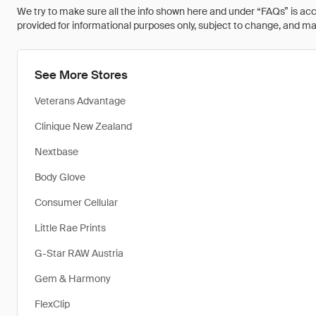
We try to make sure all the info shown here and under “FAQs” is accu
provided for informational purposes only, subject to change, and may 
See More Stores
Veterans Advantage
Clinique New Zealand
Nextbase
Body Glove
Consumer Cellular
Little Rae Prints
G-Star RAW Austria
Gem & Harmony
FlexClip