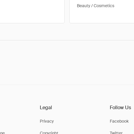
Beauty / Cosmetics
Legal
Follow Us
Privacy
Facebook
ge
Copyright
Twitter