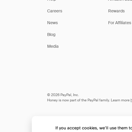
Careers
Rewards
News
For Affiliates
Blog
Media
© 2026 PayPal, Inc.
Honey is now part of the PayPal family. Learn more
If you accept cookies, we’ll use them 