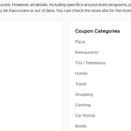
rate. However, all details, including specifics around store programs, p
be inaccurate or out of date. You can check the store site for the most c
Coupon Categories
Pizza
Restaurants
TVs / Televisions
Hotels
Travel
Shopping
Clothing
Car Rental
Books