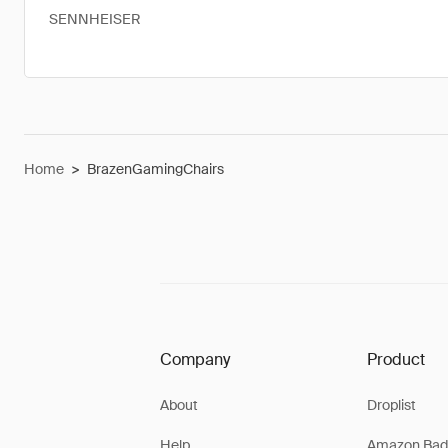
SENNHEISER
Home
>
BrazenGamingChairs
Company
Product
About
Droplist
Help
Amazon Bad