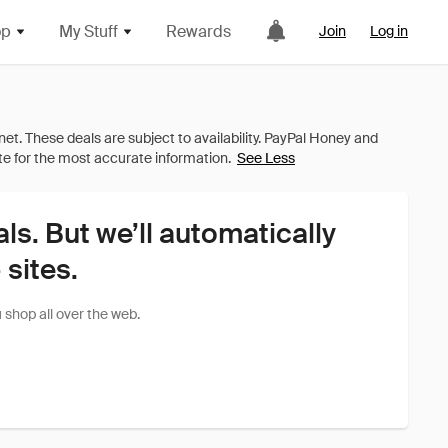
op
My Stuff
Rewards
Join
Log in
See Less
als. But we’ll automatically
sites.
shop all over the web.