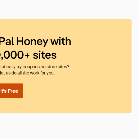
Pal Honey with
0,000+ sites
tically try coupons on store sites?
et us do all the work for you.
t's Free