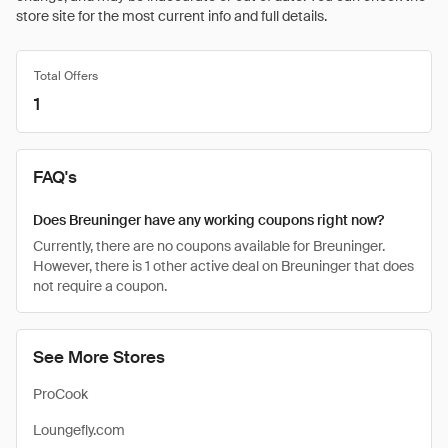
store site for the most current info and full details.
Total Offers
1
FAQ's
Does Breuninger have any working coupons right now?
Currently, there are no coupons available for Breuninger.
However, there is 1 other active deal on Breuninger that does
not require a coupon.
See More Stores
ProCook
Loungefly.com