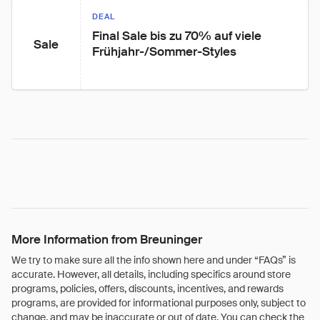
DEAL
Final Sale bis zu 70% auf viele 
Sale
Frühjahr-/Sommer-Styles
More Information from Breuninger
We try to make sure all the info shown here and under “FAQs” is
accurate. However, all details, including specifics around store
programs, policies, offers, discounts, incentives, and rewards
programs, are provided for informational purposes only, subject to
change, and may be inaccurate or out of date. You can check the