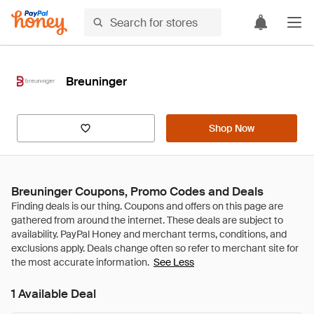
Breuninger
Shop Now
Breuninger Coupons, Promo Codes and Deals
See Less
1 Available Deal