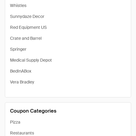
Whistles
Sunnydaze Decor
Red Equipment US
Crate and Barrel
Springer
Medical Supply Depot
BedInABox
Vera Bradley
Coupon Categories
Pizza
Restaurants