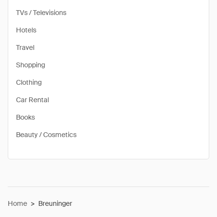
TVs / Televisions
Hotels
Travel
Shopping
Clothing
Car Rental
Books
Beauty / Cosmetics
Home
>
Breuninger