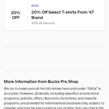
DEAL
20% Off Select T-shirts From '47 
20%
Brand
OFF
20% off discount
More Information from Bucks Pro Shop
We try to make sure all the info shown here and under “FAQs” is
accurate. However, all details, including specifics around store
programs, policies, offers, discounts, incentives, and rewards
programs, are provided for informational purposes only, subject to
change, and may be inaccurate or out of date. You can check the