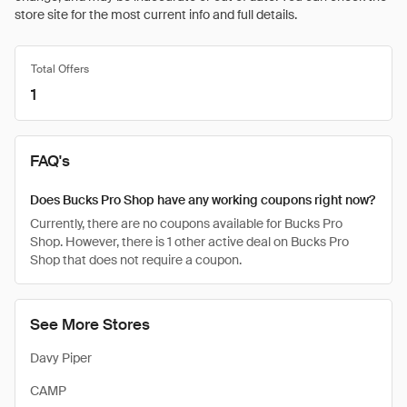
store site for the most current info and full details.
Total Offers
1
FAQ's
Does Bucks Pro Shop have any working coupons right now?
Currently, there are no coupons available for Bucks Pro
Shop. However, there is 1 other active deal on Bucks Pro
Shop that does not require a coupon.
See More Stores
Davy Piper
CAMP