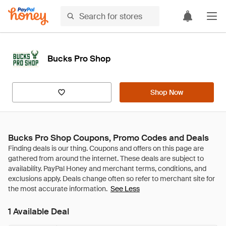
Bucks Pro Shop
Shop Now
Bucks Pro Shop Coupons, Promo Codes and Deals
See Less
1 Available Deal