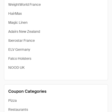
WeightWorld France
HairMax
Magic Linen
Adairs New Zealand
Iberostar France
ELV Germany
Falco Holsters
NOOD UK
Coupon Categories
Pizza
Restaurants