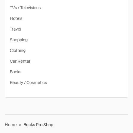
TVs / Televisions
Hotels
Travel
Shopping
Clothing
Car Rental
Books
Beauty / Cosmetics
Home
>
Bucks Pro Shop